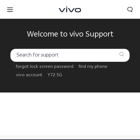
Welcome to vivo Support
forgot lock screen password
find my phone
vivo account
Y72 5G
Yemen | Select country/region