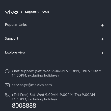
Support
FAQs
Popular Links
V50 Lite 5G
Support
Y19s Pro
FAQs
Explore vivo
Y04
Service Center
Info
Y17s
Funtouch OS
Chat support (Sat-Wed 9:00AM-9:00PM, Thu 9:00AM-
Legal Notice
Y02
14:30PM, excluding holidays)
System Update
About Us
All Models
service.ye@me.vivo.com
Query of Spare Parts Price
vivo Privacy Center
(Toll Free) Sat-Wed 9:00AM-9:00PM, Thu 9:00AM-
IMEI Authentication
14:30PM, excluding holidays
Sustainability
8008888
Warranty Instructions