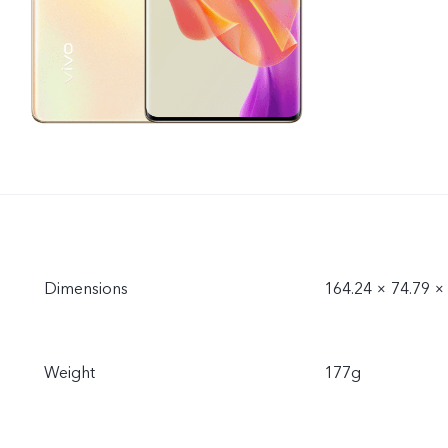
Dimensions
164.24 × 74.79 
Weight
177g