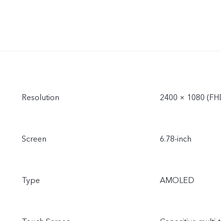
Resolution
2400 × 1080 (FH
Screen
6.78-inch
Type
AMOLED