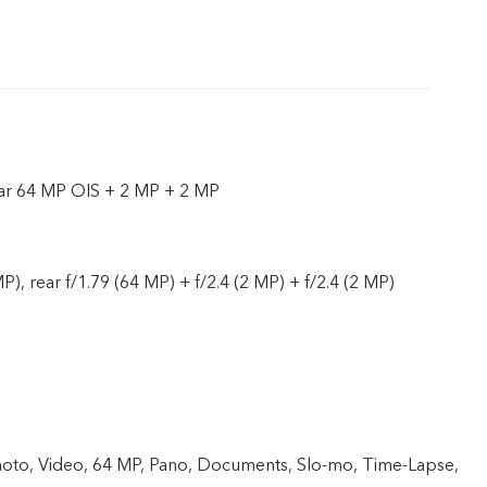
ear 64 MP OIS + 2 MP + 2 MP
P), rear f/1.79 (64 MP) + f/2.4 (2 MP) + f/2.4 (2 MP)
 Photo, Video, 64 MP, Pano, Documents, Slo-mo, Time-Lapse,