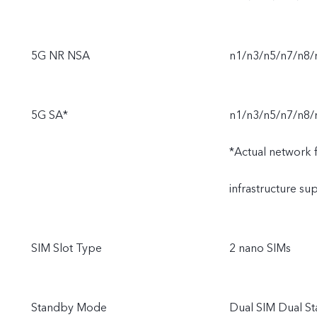
5G NR NSA
n1/n3/n5/n7/n8
5G SA*
n1/n3/n5/n7/n8/
*Actual network fu
infrastructure s
SIM Slot Type
2 nano SIMs
Standby Mode
Dual SIM Dual S