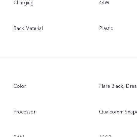
Charging
44W
Back Material
Plastic
Color
Flare Black, Dre
Processor
Qualcomm Snap