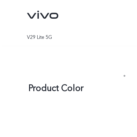
V29 Lite 5G
Product Color
V70
V70 FE
new
new