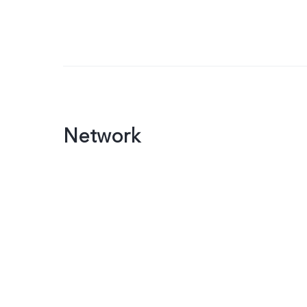
Network