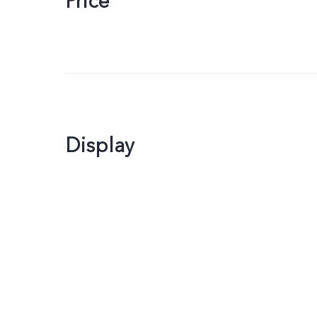
Price
Display