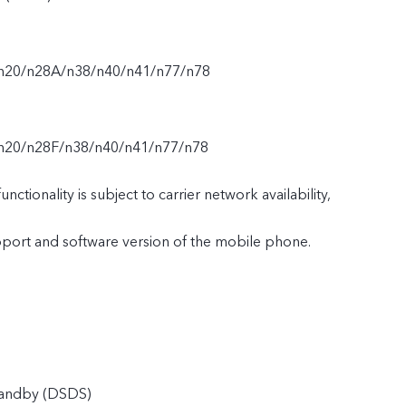
/n20/n28A/n38/n40/n41/n77/n78
n20/n28F/n38/n40/n41/n77/n78
nctionality is subject to carrier network availability,
upport and software version of the mobile phone.
tandby (DSDS)