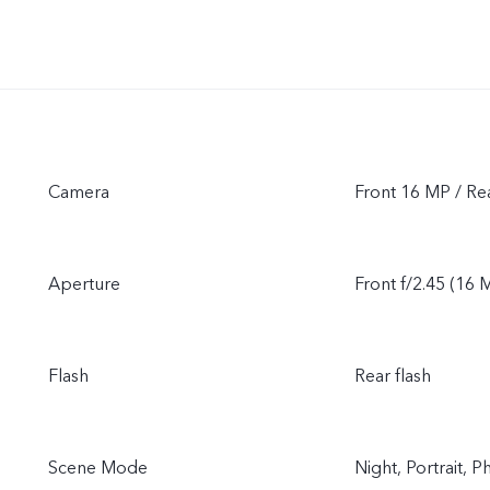
Camera
Front 16 MP / R
Aperture
Front f/2.45 (16 M
Flash
Rear flash
Scene Mode
Night, Portrait,