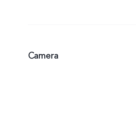
Camera