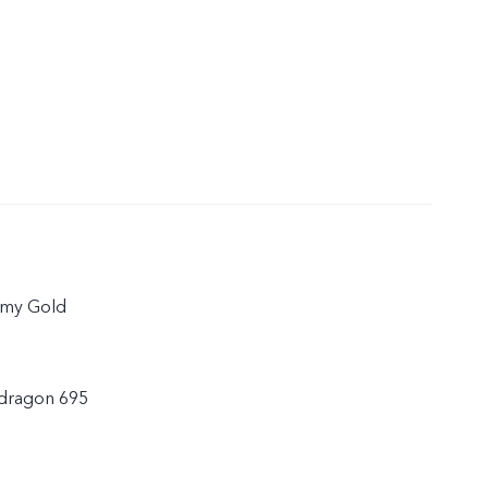
amy Gold
dragon 695