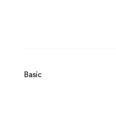
Basic