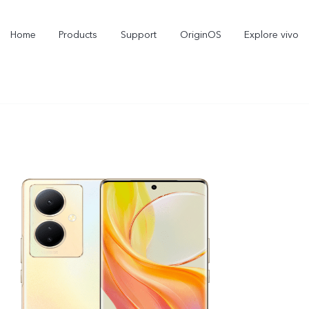
Home
Products
Support
OriginOS
Explore vivo
X300 Pro
X300
X
new
new