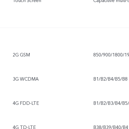
Touch Screen
Capacitive multi-
2G GSM
850/900/1800/1
3G WCDMA
B1/B2/B4/B5/B8
4G FDD-LTE
B1/B2/B3/B4/B5
4G TD-LTE
B38/B39/B40/B4