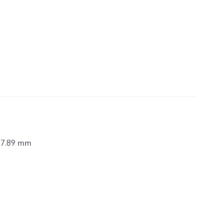
× 7.89 mm