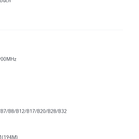
touch
900MHz
/B7/B8/B12/B17/B20/B28/B32
1(194M)