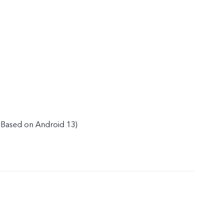
(Based on Android 13)