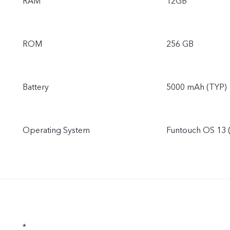
RAM
12GB
ROM
256 GB
Battery
5000 mAh (TYP)
Operating System
Funtouch OS 13 
*