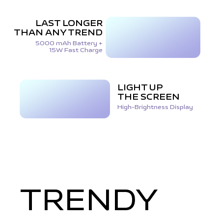
LAST LONGER
THAN ANY TREND
5000 mAh Battery +
15W Fast Charge
LIGHT UP
THE SCREEN
High-Brightness Display
TRENDY