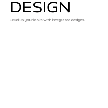
DESIGN
Level up your looks with integrated designs.