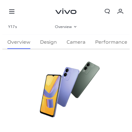
Y17s
Overview
Gallery
Overview
Design
Camera
Performance
Specifications