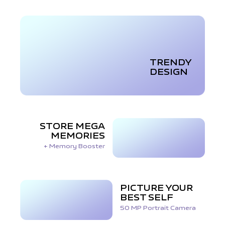
TRENDY
DESIGN
STORE MEGA
MEMORIES
+ Memory Booster
PICTURE YOUR
BEST SELF
50 MP Portrait Camera