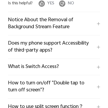
Is this helpful?
YES
NO
Notice About the Removal of
Background Stream Feature
Does my phone support Accessibility
of third-party apps?
What is Switch Access?
How to turn on/off "Double tap to
turn off screen"?
How to use split screen function？