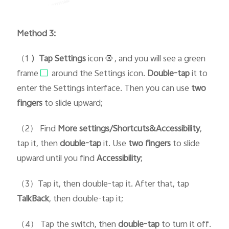
Method 3:
（1
）Tap Setti
ngs
icon
, and you will see a green
frame
around the Settings icon.
D
ouble-tap
it to
enter the Settings interface. Then you can use
two
fingers
to slide upward;
（2） Find
More settings/Shortcuts&Accessibility
,
tap it, then
double-tap
it. Use
two fingers
to slide
upward until you find
Accessibility
;
（3）Tap it, then double-tap it. After that, tap
TalkBack
, then double-tap it;
（4） Tap the switch, then
double-tap
to turn it off.