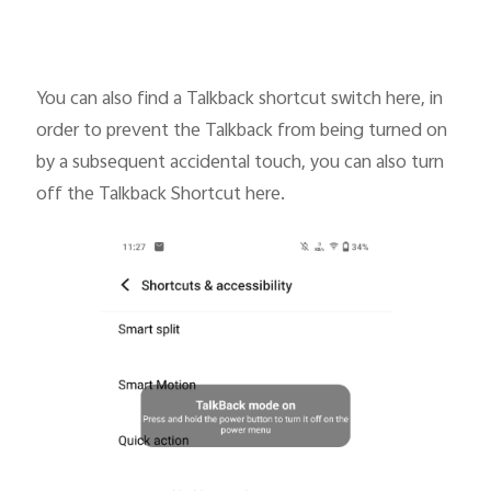
You can also find a Talkback shortcut switch here, in
order to prevent the Talkback from being turned on
by a subsequent accidental touch, you can also turn
off the Talkback Shortcut here.