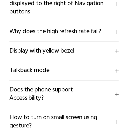
displayed to the right of Navigation
buttons
Why does the high refresh rate fail?
Display with yellow bezel
Talkback mode
Does the phone support
Accessibility?
How to turn on small screen using
gesture?