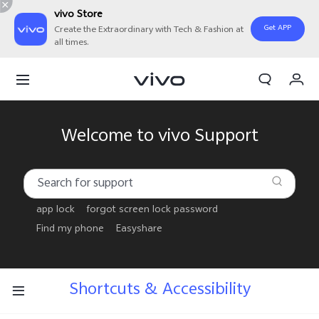
vivo Store
Get APP
Create the Extraordinary with Tech & Fashion at
all times.
My Order
Cart
Welcome to vivo Support
app lock
forgot screen lock password
Find my phone
Easyshare
Shortcuts & Accessibility