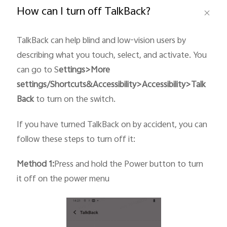
How can I turn off TalkBack?
TalkBack can help blind and low-vision users by
describing what you touch, select, and activate. You
Philippines | Select country/region
can go to S
ettings>More
settings/Shortcuts&
Accessibility
>Accessibility>Talk
Back
to turn on the switch.
If you have turned TalkBack on by accident, you can
follow these steps to turn off it:
Method 1:
Press and hold the Power button to turn
it off on the power menu