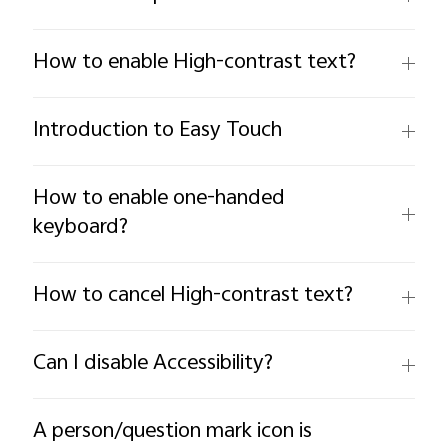
How to enable High-contrast text?
Introduction to Easy Touch
How to enable one-handed
keyboard?
How to cancel High-contrast text?
Can I disable Accessibility?
A person/question mark icon is