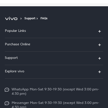
Support
FAQs
Popular Links
X300 Pro
Purchase Online
X300
E-store
Support
X200 FE
FAQs
V60
Explore vivo
Service Center
V50
Info
Funtouch OS
V50 Lite 5G
WhatsApp Mon-Sat 9:30-19:30 (except Wed 3:00 pm-
Press
4:30 pm)
System Update
Y29
Careers at vivo
Messenger Mon-Sat 9:30-19:30 (except Wed 3:00 pm-
Query of Spare Parts Price
4:30 pm)