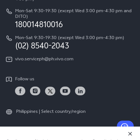
Retail Stores
About Us
IMEI Authentication
Mon-Sat 9:30-19:30 (except Wed 3:00 pm-4:30 pm and
All Models
Legal Notice
DITO)
180014810016
Appointment service
vivo Privacy Center
Delivery repair service
Mon-Sat 9:30-19:30 (except Wed 3:00 pm-4:30 pm)
Sustainability
(02) 8540-2043
Query of repair progress
vivo ZEISS Global Imaging Partnership
vivo.serviceph@ph.vivo.com
Warranty Instructions
Privacy Statement for Customer Service
Follow us
Download LUTs for Restoring Log
Philippines | Select country/region
© 2026 vivo Mobile Communication Co., Ltd. All rights reserved.