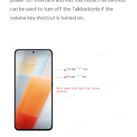
power-off interface and exit this mode.This method
can be used to turn off the Talkbackonly if
the
volume key shortcut
is turned on.