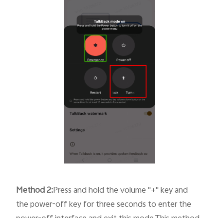
Method
2
:
Press and hold the volume "+" key and
the power-off key for three seconds to enter the