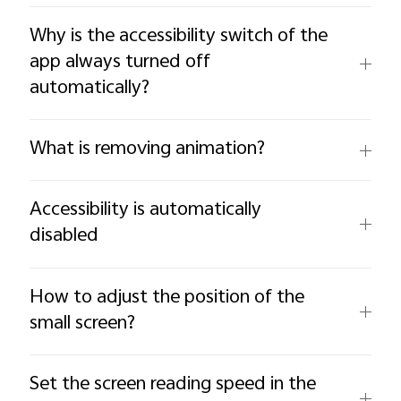
Why is the accessibility switch of the
app always turned off
automatically?
What is removing animation?
Accessibility is automatically
disabled
How to adjust the position of the
small screen?
Set the screen reading speed in the