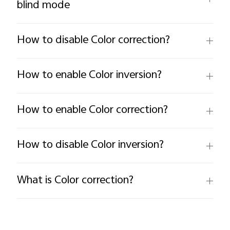
blind mode
How to disable Color correction?
How to enable Color inversion?
How to enable Color correction?
How to disable Color inversion?
What is Color correction?