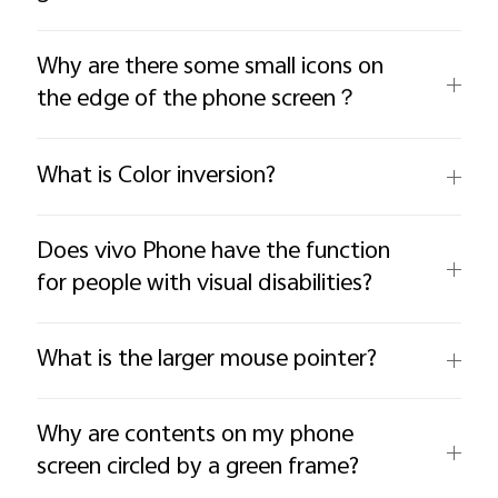
Why are there some small icons on
the edge of the phone screen？
What is Color inversion?
Does vivo Phone have the function
for people with visual disabilities?
What is the larger mouse pointer?
Why are contents on my phone
screen circled by a green frame?