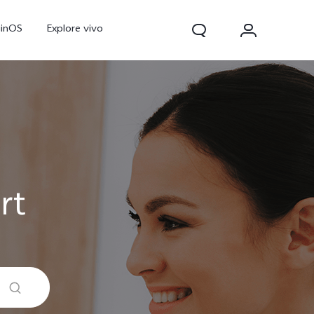
ginOS
Explore vivo
rt
V70
V70 FE
Y31d