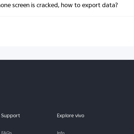
one screen is cracked, how to export data?
Support
Explore vivo
FAQs
Info