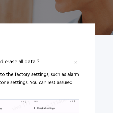
nd erase all data？
e to the factory settings, such as alarm
tone settings. You can rest assured