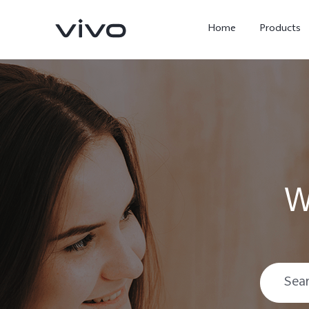
Home
Products
W
X300 Ultra
X300 Pro
new
new