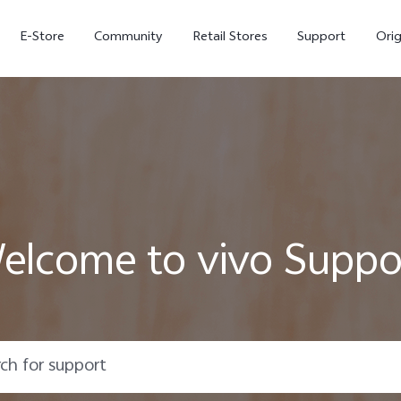
E-Store
Community
Retail Stores
Support
Ori
elcome to vivo Suppo
X300
X300 FE
new
new