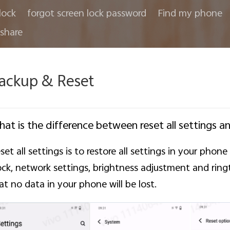
lock
forgot screen lock password
Find my phone
share
ackup & Reset
at is the difference between reset all settings a
set all settings is to restore all settings in your phon
ock, network settings, brightness adjustment and ring
at no data in your phone will be lost.