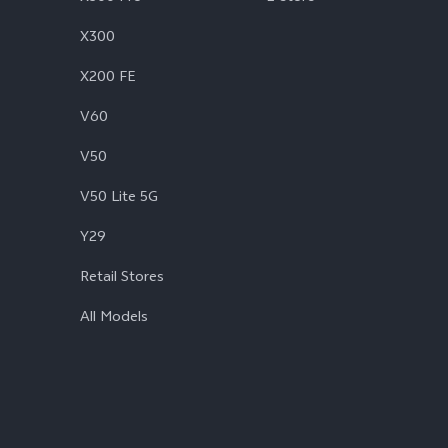
X300
X200 FE
V60
V50
V50 Lite 5G
Y29
Retail Stores
All Models