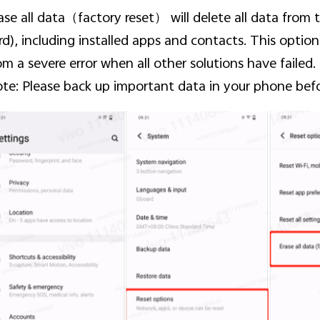
ase all data
（factory reset） will delete all data from
rd), including installed apps and contacts. This opti
om a severe error when all other solutions have failed.
te: Please back up important data in your phone befo