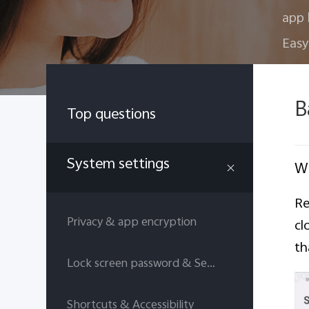
app 
Easy
B
Top questions
System settings
Wh
Re
Privacy & app encryption
cl
th
Lock screen password & Security answers
Shortcuts & Accessibility