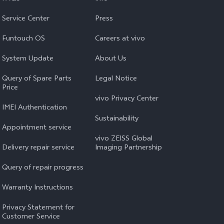
Service Center
Press
Funtouch OS
Careers at vivo
System Update
About Us
Query of Spare Parts
Legal Notice
Price
vivo Privacy Center
IMEI Authentication
Sustainability
Appointment service
vivo ZEISS Global
Delivery repair service
Imaging Partnership
Query of repair progress
Warranty Instructions
Privacy Statement for
Customer Service