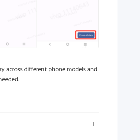
ry across different phone models and
 needed.