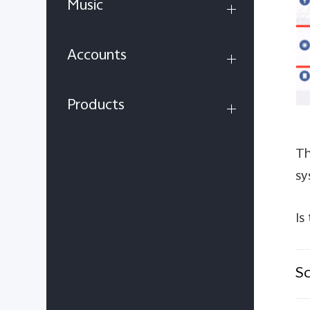
Music
Accounts
Products
Th
sy
Is
Sc