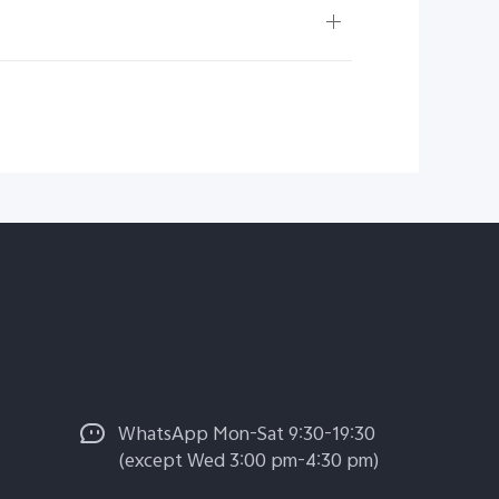
WhatsApp Mon-Sat 9:30-19:30
(except Wed 3:00 pm-4:30 pm)