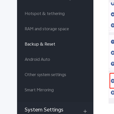
Hotspot & tethering
RAM and storage space
Backup & Reset
Android Auto
Other system settings
Smart Mirroring
System Settings