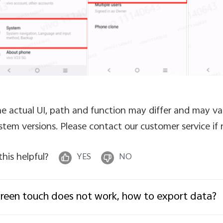
e actual UI, path and function may differ and may va
stem versions. Please contact our customer service if
 this helpful?
YES
NO
reen touch does not work, how to export data?