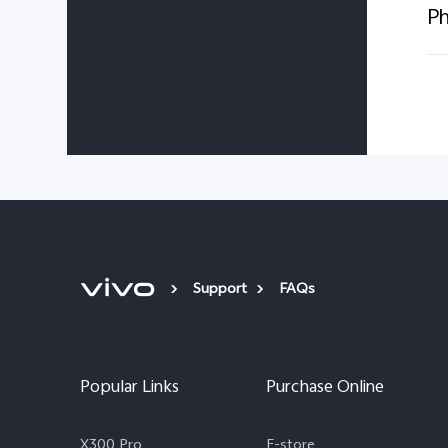
Ph
Support
FAQs
Popular Links
Purchase Online
X300 Pro
E-store