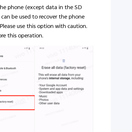
 the phone (except data in the SD
on can be used to recover the phone
 Please use this option with caution.
re this operation.