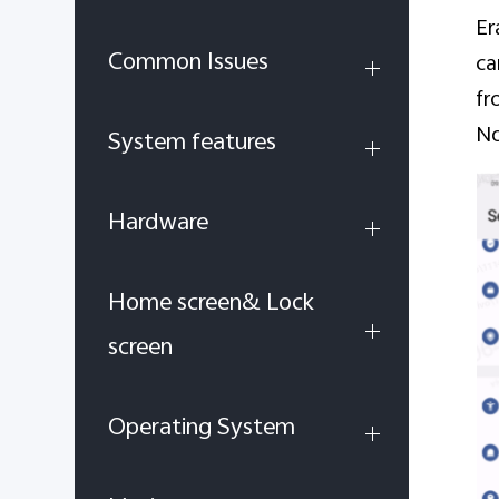
Er
Common Issues
ca
fr
No
System features
Hardware
Home screen& Lock
screen
Operating System