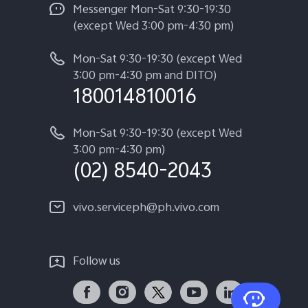
Messenger Mon-Sat 9:30-19:30
(except Wed 3:00 pm-4:30 pm)
Mon-Sat 9:30-19:30 (except Wed
3:00 pm-4:30 pm and DITO)
180014810016
Mon-Sat 9:30-19:30 (except Wed
3:00 pm-4:30 pm)
(02) 8540-2043
vivo.serviceph@ph.vivo.com
Follow us