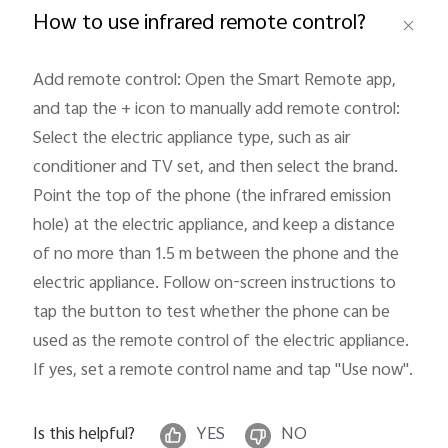
How to use infrared remote control?
Add remote control: Open the Smart Remote app, 
and tap the + icon to manually add remote control: 
Philippines | Select country/region
Select the electric appliance type, such as air 
conditioner and TV set, and then select the brand. 
Point the top of the phone (the infrared emission 
hole) at the electric appliance, and keep a distance 
of no more than 1.5 m between the phone and the 
electric appliance. Follow on-screen instructions to 
tap the button to test whether the phone can be 
used as the remote control of the electric appliance. 
If yes, set a remote control name and tap "Use now"
.
Is this helpful?
YES
NO