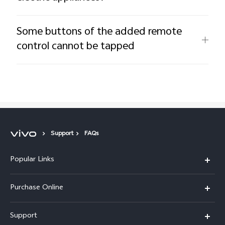
Some buttons of the added remote
control cannot be tapped
Support
FAQs
Popular Links
X300 Pro
Purchase Online
X300
E-store
Support
X200 FE