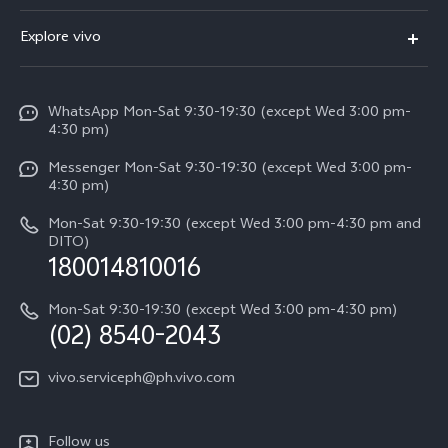
FAQs
V60
Explore vivo
Service Center
V50
Info
Funtouch OS
V50 Lite 5G
WhatsApp Mon-Sat 9:30-19:30 (except Wed 3:00 pm-
Press
4:30 pm)
System Update
Y29
Careers at vivo
Messenger Mon-Sat 9:30-19:30 (except Wed 3:00 pm-
Query of Spare Parts Price
4:30 pm)
Retail Stores
About Us
IMEI Authentication
Mon-Sat 9:30-19:30 (except Wed 3:00 pm-4:30 pm and
All Models
Legal Notice
DITO)
180014810016
Appointment service
vivo Privacy Center
Delivery repair service
Mon-Sat 9:30-19:30 (except Wed 3:00 pm-4:30 pm)
Sustainability
(02) 8540-2043
Query of repair progress
vivo ZEISS Global Imaging Partnership
vivo.serviceph@ph.vivo.com
Warranty Instructions
Privacy Statement for Customer Service
Follow us