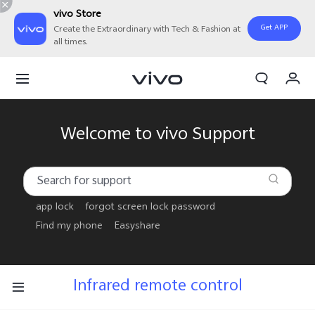
vivo Store
Get APP
Create the Extraordinary with Tech & Fashion at
all times.
My Order
Cart
Welcome to vivo Support
app lock
forgot screen lock password
Find my phone
Easyshare
Infrared remote control