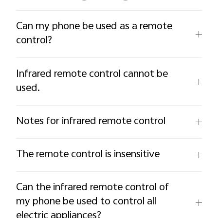
Can my phone be used as a remote
control?
Infrared remote control cannot be
used.
Notes for infrared remote control
The remote control is insensitive
Can the infrared remote control of
my phone be used to control all
electric appliances?