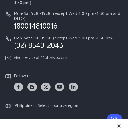
Query of Spare Parts Price
4:30 pm)
Retail Stores
About Us
IMEI Authentication
Mon-Sat 9:30-19:30 (except Wed 3:00 pm-4:30 pm and
All Models
Legal Notice
DITO)
180014810016
Appointment service
vivo Privacy Center
Delivery repair service
Mon-Sat 9:30-19:30 (except Wed 3:00 pm-4:30 pm)
Sustainability
(02) 8540-2043
Query of repair progress
vivo ZEISS Global Imaging Partnership
vivo.serviceph@ph.vivo.com
Warranty Instructions
Privacy Statement for Customer Service
Follow us
Download LUTs for Restoring Log
Philippines | Select country/region