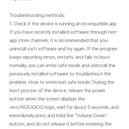
Troubleshooting methods:

1. Check if the device is running an incompatible app

If you have recently installed software through non-
app store channels, it is recommended that you 
uninstall such software and try again. If the program 
keeps reporting errors, restarts, and fails to boot 
normally, you can enter safe mode and uninstall the 
previously installed software to troubleshoot the 
problem. How to enter/exit safe mode: During the 
boot process of the device, release the power 
button when the screen displays the 
vivo/NEX/iQOO logo, wait for about 5 seconds, and 
immediately press and hold the "Volume Down" 
button, and do not release it before entering the 