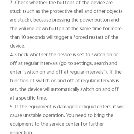
3. Check whether the buttons of the device are 
stuck (such as the protective shell and other objects 
are stuck), because pressing the power button and 
the volume down button at the same time for more 
than 10 seconds will trigger a forced restart of the 
device.

4. Check whether the device is set to switch on or 
off at regular intervals (go to settings, search and 
enter "switch on and off at regular intervals"). If the 
function of switch on and off at regular intervals is 
set, the device will automatically switch on and off 
at a specific time.

5. If the equipment is damaged or liquid enters, it will 
cause unstable operation. You need to bring the 
equipment to the service center for further 
inspection.
