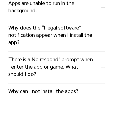
Apps are unable to run in the
background.
Why does the “Illegal software”
notification appear when I install the
app?
There is a No respond" prompt when
I enter the app or game. What
should I do?
Why can I not install the apps?