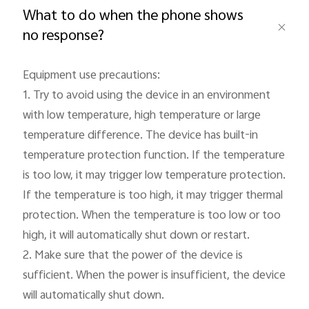
What to do when the phone shows
no response?
Equipment use precautions:

Philippines | Select country/region
1. Try to avoid using the device in an environment 
with low temperature, high temperature or large 
temperature difference. The device has built-in 
temperature protection function. If the temperature 
is too low, it may trigger low temperature protection. 
If the temperature is too high, it may trigger thermal 
protection. When the temperature is too low or too 
high, it will automatically shut down or restart.

2. Make sure that the power of the device is 
sufficient. When the power is insufficient, the device 
will automatically shut down.
