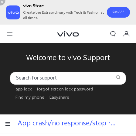
vivo Store
Get APP
Create the Extraordinary with Tech & Fashion at
all times.
My Order
Cart
Welcome to vivo Support
app lock
forgot screen lock password
Find my phone
Easyshare
App crash/no response/stop running