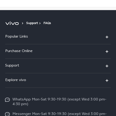
Support
FAQs
Popular Links
X300 Pro
Purchase Online
X300
E-store
Support
X200 FE
FAQs
V60
Explore vivo
Service Center
V50
Info
Funtouch OS
V50 Lite 5G
WhatsApp Mon-Sat 9:30-19:30 (except Wed 3:00 pm-
Press
4:30 pm)
System Update
Y29
Careers at vivo
Messenger Mon-Sat 9:30-19:30 (except Wed 3:00 pm-