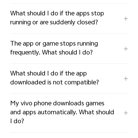
What should I do if the apps stop
running or are suddenly closed?
The app or game stops running
frequently. What should I do?
What should I do if the app
downloaded is not compatible?
My vivo phone downloads games
and apps automatically. What should
I do?