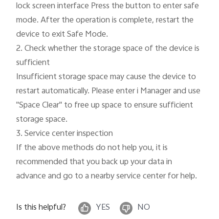
lock screen interface Press the button to enter safe 
mode. After the operation is complete, restart the 
device to exit Safe Mode.

2. Check whether the storage space of the device is 
sufficient

Insufficient storage space may cause the device to 
restart automatically. Please enter i Manager and use 
"Space Clear" to free up space to ensure sufficient 
storage space.

3. Service center inspection

If the above methods do not help you, it is 
recommended that you back up your data in 
advance and go to a nearby service center for help.
Is this helpful?
YES
NO