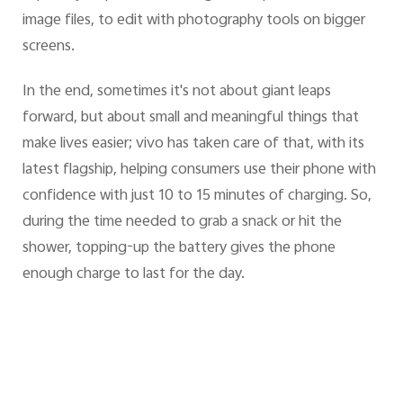
image files, to edit with photography tools on bigger
screens.
In the end, sometimes it's not about giant leaps
forward, but about small and meaningful things that
make lives easier; vivo has taken care of that, with its
latest flagship, helping consumers use their phone with
confidence with just 10 to 15 minutes of charging. So,
during the time needed to grab a snack or hit the
shower, topping-up the battery gives the phone
enough charge to last for the day.