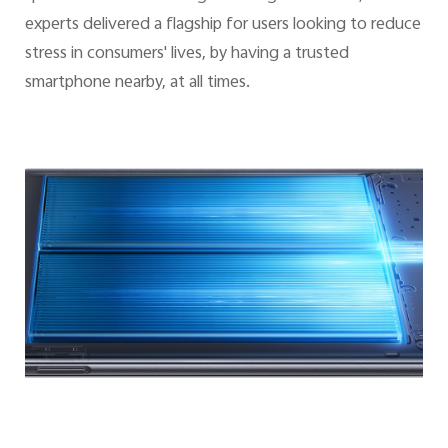
experts delivered a flagship for users looking to reduce
stress in consumers' lives, by having a trusted
smartphone nearby, at all times.