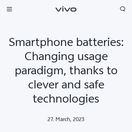
Smartphone batteries:
Changing usage
paradigm, thanks to
clever and safe
technologies
Europe | Select country/region
27. March, 2023