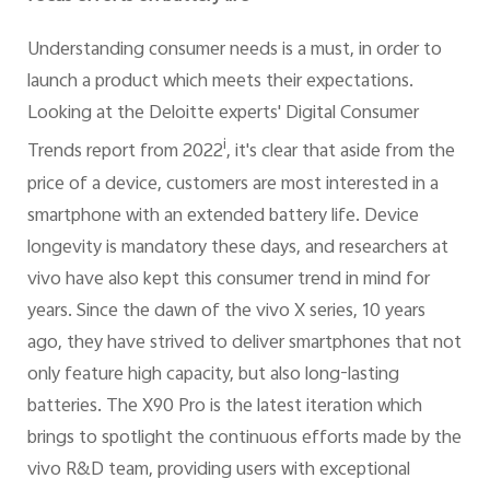
Understanding consumer needs is a must, in order to
launch a product which meets their expectations.
Looking at the Deloitte experts' Digital Consumer
i
Trends report from 2022
, it's clear that aside from the
price of a device, customers are most interested in a
smartphone with an extended battery life. Device
longevity is mandatory these days, and researchers at
vivo have also kept this consumer trend in mind for
years. Since the dawn of the vivo X series, 10 years
ago, they have strived to deliver smartphones that not
only feature high capacity, but also long-lasting
batteries. The X90 Pro is the latest iteration which
brings to spotlight the continuous efforts made by the
vivo R&D team, providing users with exceptional