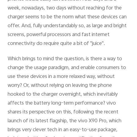
week, nowadays, two days without reaching for the
charger seems to be the norm what these devices can
offer. And, fully understandably so, as large and bright
screens, powerful processors and fast internet
connectivity do require quite a bit of "juice".
Which brings to mind the question, is there a way to
change the usage paradigm, and enable consumers to
use these devices in a more relaxed way, without
worry? Or, without relying on leaving the phone
hooked to the charger overnight, which inevitably
affects the battery long-term performance? vivo
shares its perspective on this, following the recent
launch of its latest flagship, the vivo X90 Pro, which
brings very clever tech in an easy-to-use package,