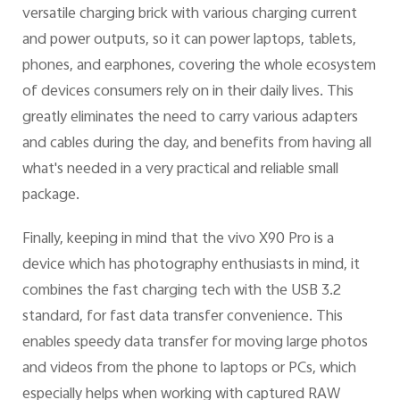
versatile charging brick with various charging current
and power outputs, so it can power laptops, tablets,
phones, and earphones, covering the whole ecosystem
of devices consumers rely on in their daily lives. This
greatly eliminates the need to carry various adapters
and cables during the day, and benefits from having all
what's needed in a very practical and reliable small
package.
Finally, keeping in mind that the vivo X90 Pro is a
device which has photography enthusiasts in mind, it
combines the fast charging tech with the USB 3.2
standard, for fast data transfer convenience. This
enables speedy data transfer for moving large photos
and videos from the phone to laptops or PCs, which
especially helps when working with captured RAW