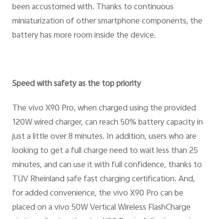
been accustomed with. Thanks to continuous
miniaturization of other smartphone components, the
battery has more room inside the device.
Speed with safety as the top priority
The vivo X90 Pro, when charged using the provided
120W wired charger, can reach 50% battery capacity in
just a little over 8 minutes. In addition, users who are
looking to get a full charge need to wait less than 25
minutes, and can use it with full confidence, thanks to
TÜV Rheinland safe fast charging certification. And,
for added convenience, the vivo X90 Pro can be
placed on a vivo 50W Vertical Wireless FlashCharge