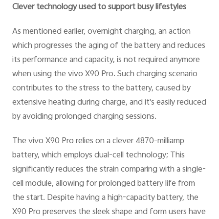
Clever technology used to support busy lifestyles
As mentioned earlier, overnight charging, an action
which progresses the aging of the battery and reduces
its performance and capacity, is not required anymore
when using the vivo X90 Pro. Such charging scenario
contributes to the stress to the battery, caused by
extensive heating during charge, and it's easily reduced
by avoiding prolonged charging sessions.
The vivo X90 Pro relies on a clever 4870-milliamp
battery, which employs dual-cell technology; This
significantly reduces the strain comparing with a single-
cell module, allowing for prolonged battery life from
the start. Despite having a high-capacity battery, the
X90 Pro preserves the sleek shape and form users have