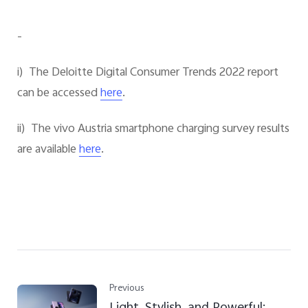
-
i) The Deloitte Digital Consumer Trends 2022 report
can be accessed
.
here
ii) The vivo Austria smartphone charging survey results
are available
.
here
Previous