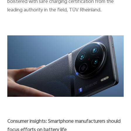
bolstered with safe charging certification from the
leading authority in the field, TÜV Rheinland.
Consumer insights: Smartphone manufacturers should
focus efforts on battery life