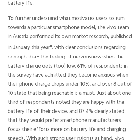
battery life.
To further understand what motivates users to turn
towards a particular smartphone model, the vivo team
in Austria performed its own market research, published
ii
in January this year
, with clear conclusions regarding
nomophobia - the feeling of nervousness when the
battery charge gets (too) low. 61% of respondents in
the survey have admitted they become anxious when
their phone charge drops under 10%, and over 8 out of
10 state that being reachable is a must. Just about one
third of respondents noted they are happy with the
battery life of their device, and 87,4% clearly stated
that they would prefer smartphone manufacturers
focus their efforts more on battery life and charging
speeds. With such strong user insights at hand, vivo