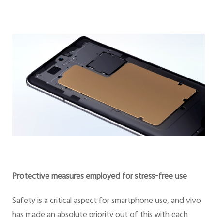
Protective measures employed for stress-free use
Safety is a critical aspect for smartphone use, and vivo
has made an absolute priority out of this with each