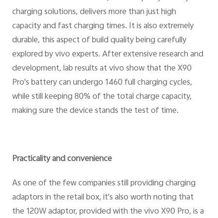
charging solutions, delivers more than just high
capacity and fast charging times. It is also extremely
durable, this aspect of build quality being carefully
explored by vivo experts. After extensive research and
development, lab results at vivo show that the X90
Pro's battery can undergo 1460 full charging cycles,
while still keeping 80% of the total charge capacity,
making sure the device stands the test of time.
Practicality and convenience
As one of the few companies still providing charging
adaptors in the retail box, it's also worth noting that
the 120W adaptor, provided with the vivo X90 Pro, is a