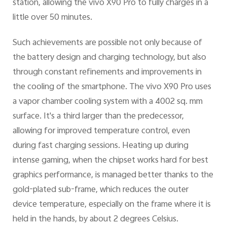
station, allowing the vivo X90 Pro to fully charges in a
little over 50 minutes.
Such achievements are possible not only because of
the battery design and charging technology, but also
through constant refinements and improvements in
the cooling of the smartphone. The vivo X90 Pro uses
a vapor chamber cooling system with a 4002 sq. mm
surface. It's a third larger than the predecessor,
allowing for improved temperature control, even
during fast charging sessions. Heating up during
intense gaming, when the chipset works hard for best
graphics performance, is managed better thanks to the
gold-plated sub-frame, which reduces the outer
device temperature, especially on the frame where it is
held in the hands, by about 2 degrees Celsius.