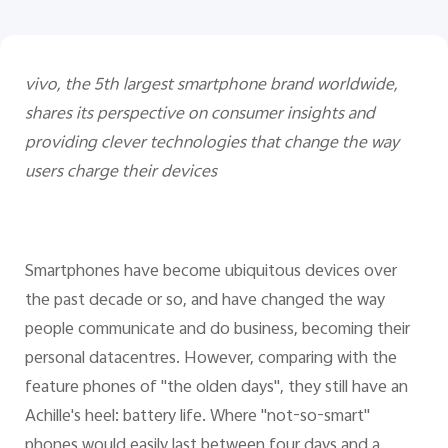
vivo, the 5th largest smartphone brand worldwide,
shares its perspective on consumer insights and
providing clever technologies that change the way
users charge their devices
Smartphones have become ubiquitous devices over
the past decade or so, and have changed the way
people communicate and do business, becoming their
personal datacentres. However, comparing with the
feature phones of "the olden days", they still have an
Achille's heel: battery life. Where "not-so-smart"
phones would easily last between four days and a