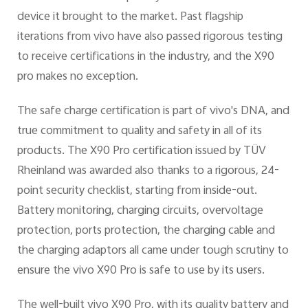
device it brought to the market. Past flagship
iterations from vivo have also passed rigorous testing
to receive certifications in the industry, and the X90
pro makes no exception.
The safe charge certification is part of vivo's DNA, and
true commitment to quality and safety in all of its
products. The X90 Pro certification issued by TÜV
Rheinland was awarded also thanks to a rigorous, 24-
point security checklist, starting from inside-out.
Battery monitoring, charging circuits, overvoltage
protection, ports protection, the charging cable and
the charging adaptors all came under tough scrutiny to
ensure the vivo X90 Pro is safe to use by its users.
The well-built vivo X90 Pro, with its quality battery and