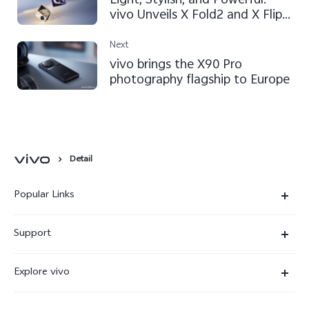
Light, Stylish, and Powerful:
vivo Unveils X Fold2 and X Flip
to Expand Foldable Flagship
Lineup
Next
vivo brings the X90 Pro
photography flagship to Europe
Detail
Popular Links
X300 Ultra
Support
X300 Pro
Service Center
Explore vivo
X300
IMEI Authentication
Newsroom
X300 FE