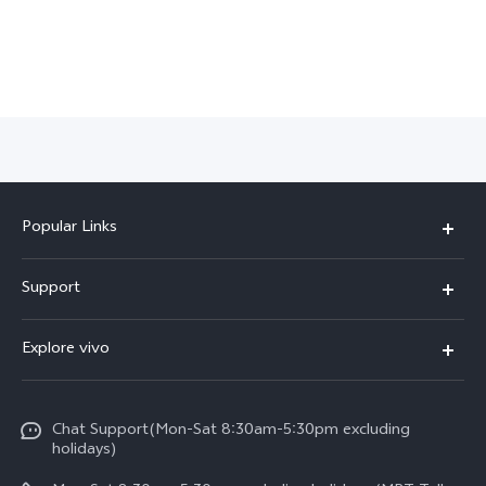
Myanmar | Select country/region
Popular Links
V30 5G
Support
V30e
FAQs
Explore vivo
V29 5G
Service Center
Info
V27 5G
Funtouch OS
Chat Support(Mon-Sat 8:30am-5:30pm excluding
Press
V27e
holidays)
System Update
Legal Notice