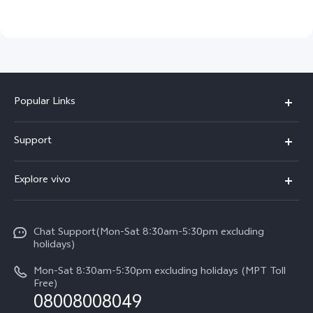
Popular Links
V30 5G
Support
V30e
FAQs
Explore vivo
V29 5G
Service Center
Info
V27 5G
Funtouch OS
Chat Support(Mon-Sat 8:30am-5:30pm excluding
Press
V27e
holidays)
System Update
Legal Notice
Y18
Mon-Sat 8:30am-5:30pm excluding holidays (MPT Toll
Query of Spare Parts Price
Free)
About Us
08008008049
Y100 4G
IMEI Authentication