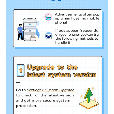
Myanmar | Select country/region