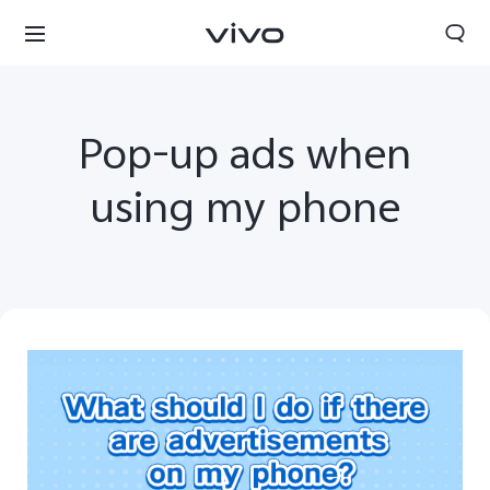
Pop-up ads when
using my phone