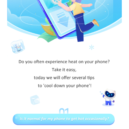
Myanmar | Select country/region