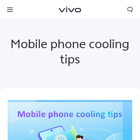
Mobile phone cooling
tips