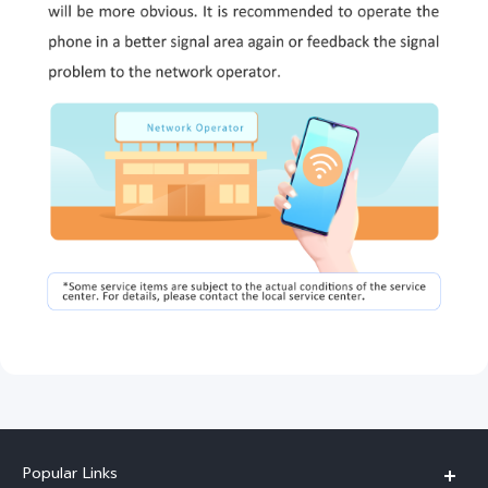
Popular Links