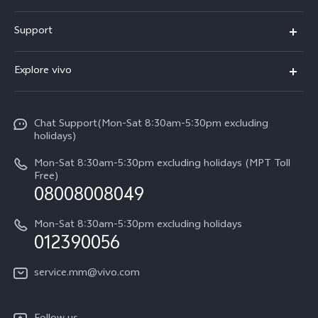
V30 5G
Support
V30e
FAQs
Explore vivo
V29 5G
Service Center
Info
V27 5G
Funtouch OS
Chat Support(Mon-Sat 8:30am-5:30pm excluding
Press
V27e
holidays)
System Update
Legal Notice
Y18
Mon-Sat 8:30am-5:30pm excluding holidays (MPT Toll
Query of Spare Parts Price
Free)
About Us
08008008049
Y100 4G
IMEI Authentication
vivo Privacy Center
Y03
Mon-Sat 8:30am-5:30pm excluding holidays
Appointment service
012390056
Sustainability
Y27s
Query of repair progress
service.mm@vivo.com
Y36
Warranty Terms
Y02t