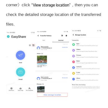
corner》click “
View storage location
”，then you can
check the detailed storage location of the transferred
files.