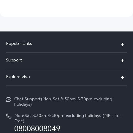
Popular Links
V30 5G
Support
V30e
FAQs
Explore vivo
V29 5G
Service Center
Info
V27 5G
Funtouch OS
Chat Support(Mon-Sat 8:30am-5:30pm excluding
Press
V27e
holidays)
System Update
Legal Notice
Y18
Mon-Sat 8:30am-5:30pm excluding holidays (MPT Toll
Query of Spare Parts Price
Free)
About Us
08008008049
Y100 4G
IMEI Authentication