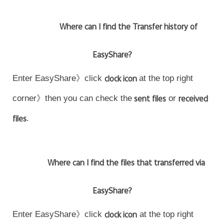
Where can I find the Transfer history of
EasyShare?
Enter EasyShare》click
clock icon
at the top right
corner》then you can check the
sent files
or
received
files
.
Where can I find the files that transferred via
EasyShare?
Enter EasyShare》click
clock icon
at the top right