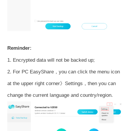
Reminder:
1. Encrypted data will not be backed up;
2. For PC EasyShare，you can click the menu icon
at the upper right corner》Settings，then you can
change the current language and country/region.