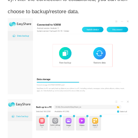
choose to backup/restore data.