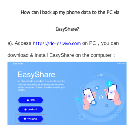
How can I back up my phone data to the PC via
EasyShare?
a). Access
https://de-es.vivo.com
on PC，you can
download & install EasyShare on the computer；