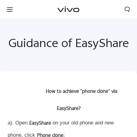
Guidance of EasyShare
How to achieve “phone clone” via
EasyShare?
a). Open
EasyShare
on your old phone and new
phone, click
Phone clone
;