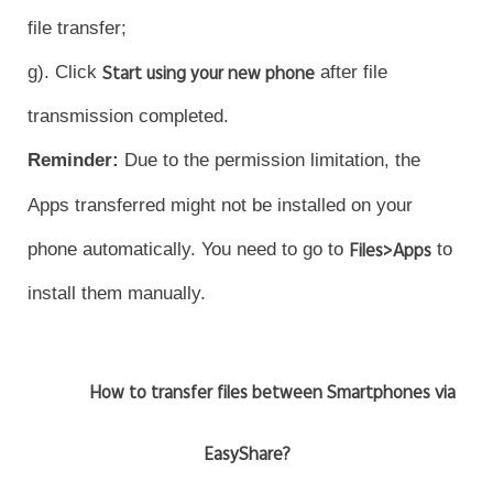
file transfer;
g). Click
Start using your new phone
after file
transmission completed.
Reminder
:
Due to the permission limitation, the
Apps transferred might not be installed on your
phone automatically. You need to go to
Files>Apps
to
install them manually.
How to transfer files between Smartphones via
EasyShare?