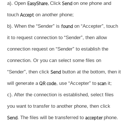
a). Open
EasyShare.
Click
Send
on one phone and
touch
Accept
on another phone;
b). When the “Sender” is
found
on “Accepter”, touch
it to request connection to “Sender”, then allow
connection request on “Sender” to establish the
connection. Or you can select some files on
“Sender”, then click
Send
button at the bottom, then it
will generate a
QR code
, use “Accepter” to
scan
it;
c). After the connection is established, select files
you want to transfer to another phone, then click
Send
. The files will be transferred to
accepter
phone.