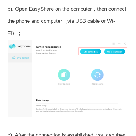
b). Open EasyShare on the computer，then connect
the phone and computer（via USB cable or Wi-
Fi）；
c). After the connection is established, you can then