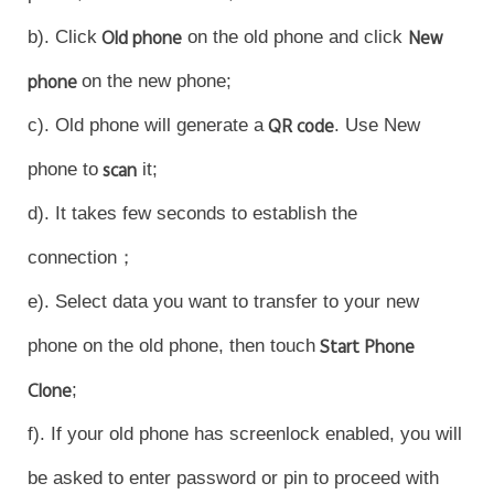
Myanmar | Select country/region
b). Click
Old phone
on the old phone and click
New
phone
on the new phone;
c). Old phone will generate a
QR code
. Use New
phone to
scan
it;
d). It takes few seconds to establish the
connection；
e). Select data you want to transfer to your new
phone on the old phone, then touch
Start Phone
Clone
;
f). If your old phone has screenlock enabled, you will
be asked to enter password or pin to proceed with