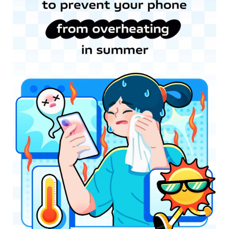
Myanmar | Select country/region