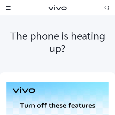
The phone is heating
up?