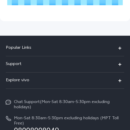
Popular Links
V30 5G
Support
V30e
FAQs
Explore vivo
V29 5G
Service Center
Info
V27 5G
Funtouch OS
Chat Support(Mon-Sat 8:30am-5:30pm excluding
Press
V27e
holidays)
System Update
Legal Notice
Y18
Mon-Sat 8:30am-5:30pm excluding holidays (MPT Toll
Query of Spare Parts Price
Free)
About Us