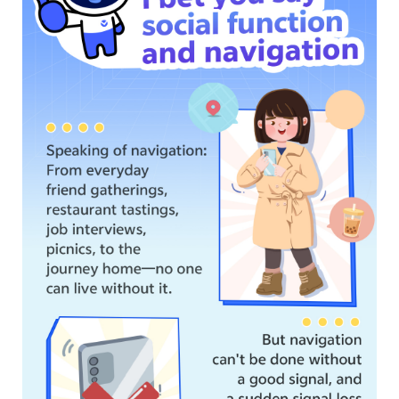
Myanmar | Select country/region