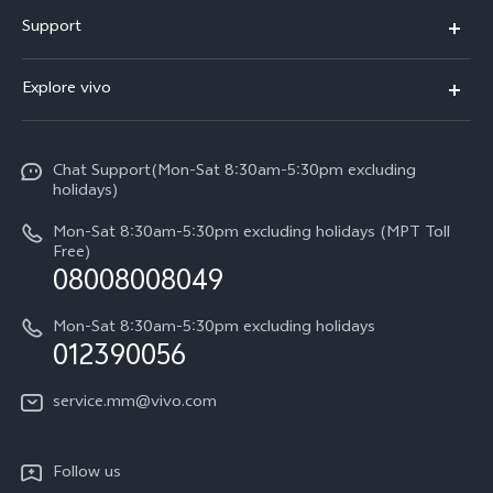
V30 5G
Support
V30e
FAQs
Explore vivo
V29 5G
Service Center
Info
V27 5G
Funtouch OS
Chat Support(Mon-Sat 8:30am-5:30pm excluding
Press
V27e
holidays)
System Update
Legal Notice
Y18
Mon-Sat 8:30am-5:30pm excluding holidays (MPT Toll
Query of Spare Parts Price
Free)
About Us
08008008049
Y100 4G
IMEI Authentication
vivo Privacy Center
Y03
Mon-Sat 8:30am-5:30pm excluding holidays
Appointment service
012390056
Sustainability
Y27s
Query of repair progress
service.mm@vivo.com
Y36
Warranty Terms
Y02t
Follow us
Privacy Statement for Customer Service