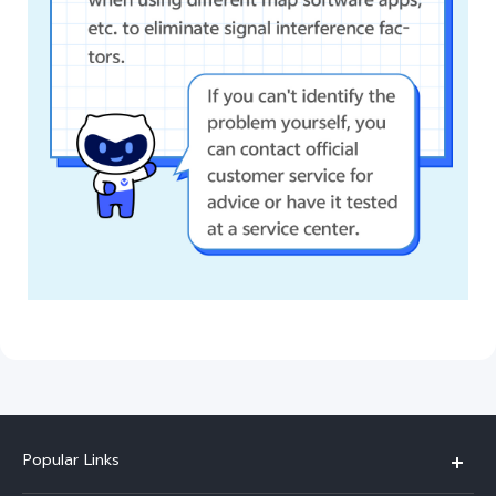
Popular Links