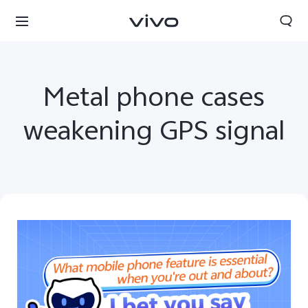
Metal phone cases
weakening GPS signal