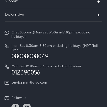
Support
V30e
FAQs
Explore vivo
V29 5G
Service Center
Info
V27 5G
Funtouch OS
Chat Support(Mon-Sat 8:30am-5:30pm excluding
Press
V27e
holidays)
System Update
Legal Notice
Y18
Mon-Sat 8:30am-5:30pm excluding holidays (MPT Toll
Query of Spare Parts Price
Free)
About Us
08008008049
Y100 4G
IMEI Authentication
vivo Privacy Center
Y03
Mon-Sat 8:30am-5:30pm excluding holidays
Appointment service
012390056
Sustainability
Y27s
Query of repair progress
service.mm@vivo.com
Y36
Warranty Terms
Y02t
Follow us
Privacy Statement for Customer Service
Y17s