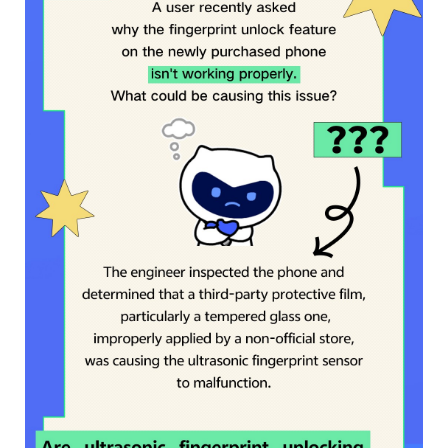
Myanmar | Select country/region