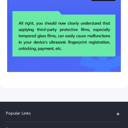
Popular Links
V30 5G