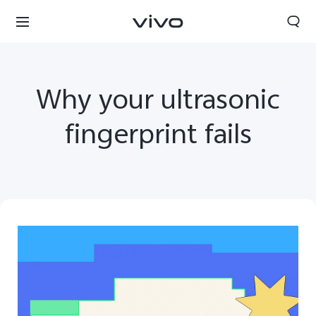
Why your ultrasonic
fingerprint fails