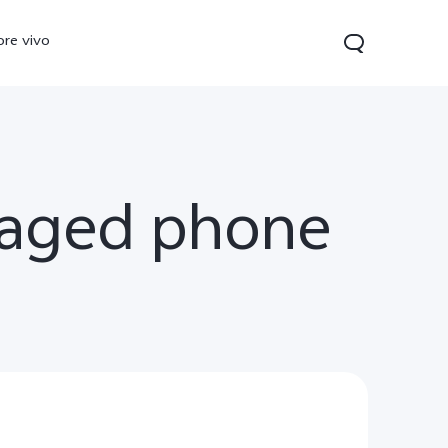
ore vivo
maged phone
 Lite
V40 Lite
Y19s
new
new
new