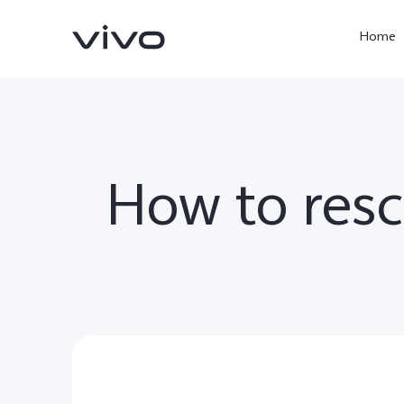
Home
How to res
X300 Pro
V60
new
new