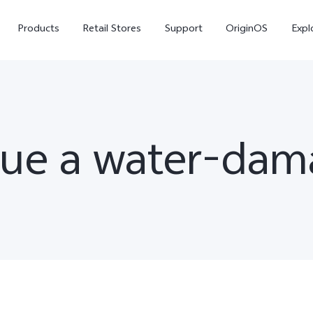
Products
Retail Stores
Support
OriginOS
Expl
cue a water-da
V50
V40
V50
new
new