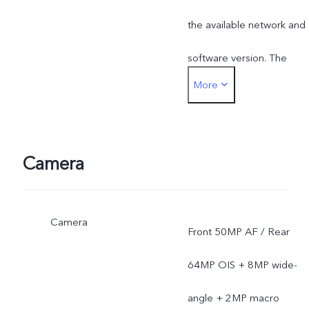
the available network and
software version. The
More
actual network frequency
band usage depends on
the deployment of local
Camera
ISP.
Camera
Front 50MP AF / Rear
64MP OIS + 8MP wide-
angle + 2MP macro