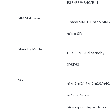
B38/B39/B40/B41
SIM Slot Type
1 nano SIM + 1 nano SIM 
micro SD
Standby Mode
Dual SIM Dual Standby
(DSDS)
5G
n1/n3/n5/n7/n8/n28/n40
n41/n77/n78
SA support depends on