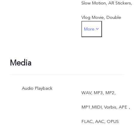
Slow Motion, AR Stickers,
Vlog Movie, Double
More
Exposure, Dual View
Rear: Night, Portrait,
Photo, Video, Super-
Media
Macro, High Resolution,
Audio Playback
Panorama, Live Photo,
WAV, MP3, MP2,
Slow Motion, Time-Lapse,
MP1,MIDI, Vorbis, APE，
Pro, AR Stickers, Vlog
FLAC, AAC, OPUS
Movie, Documents,