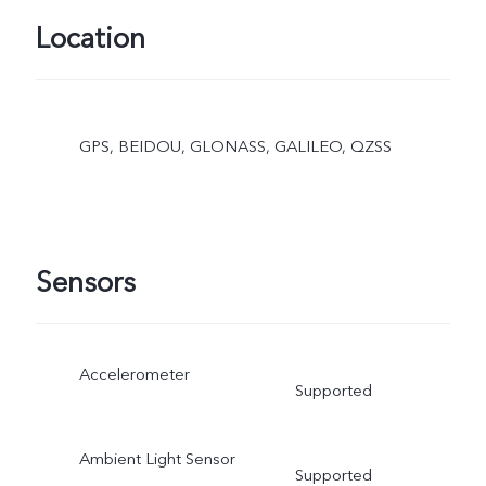
Location
GPS, BEIDOU, GLONASS, GALILEO, QZSS
Sensors
Accelerometer
Supported
Ambient Light Sensor
Supported