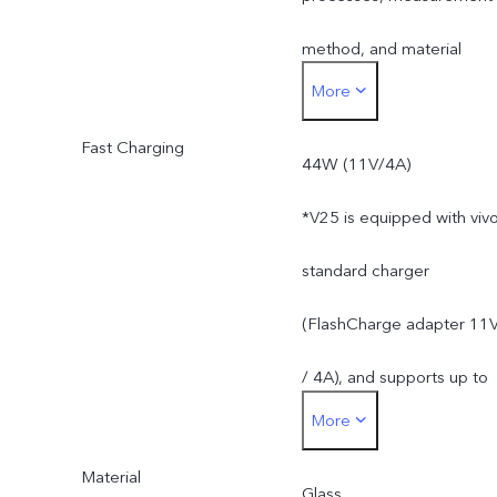
method, and material
More
supplies.
Fast Charging
44W (11V/4A)
*V25 is equipped with viv
standard charger
(FlashCharge adapter 11
/ 4A), and supports up to
More
44W. The actual charging
Material
power is dynamically
Glass