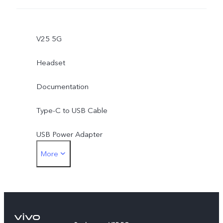
V25 5G
Headset
Documentation
Type-C to USB Cable
USB Power Adapter
More
Type-C to 3.5mm Earphone Jack Adapter
Eject Tool
Phone Case