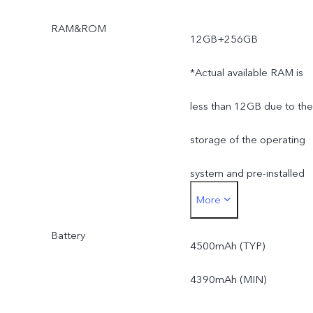
RAM&ROM
12GB+256GB
*Actual available RAM is
less than 12GB due to the
storage of the operating
system and pre-installed
More
apps.
Battery
*Actual available ROM is
4500mAh (TYP)
less than 256GB due to
4390mAh (MIN)
the storage of the