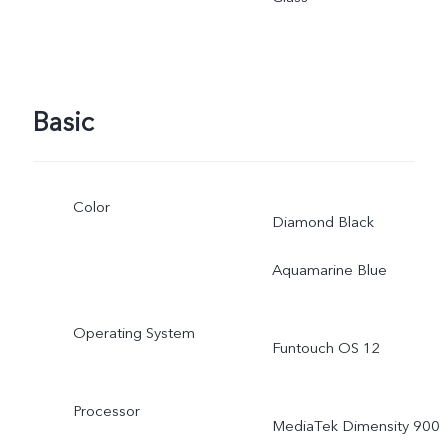
adjusted as the scene
changes, and subject to
Basic
actual use.
Color
Diamond Black
Aquamarine Blue
Operating System
Funtouch OS 12
Processor
MediaTek Dimensity 900