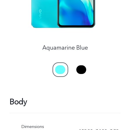
Myanmar | Select country/region
Aquamarine Blue
Body
Dimensions