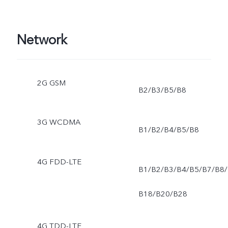
operating system and pre
Network
installed apps.
2G GSM
B2/B3/B5/B8
3G WCDMA
B1/B2/B4/B5/B8
4G FDD-LTE
B1/B2/B3/B4/B5/B7/B8/
B18/B20/B28
4G TDD-LTE