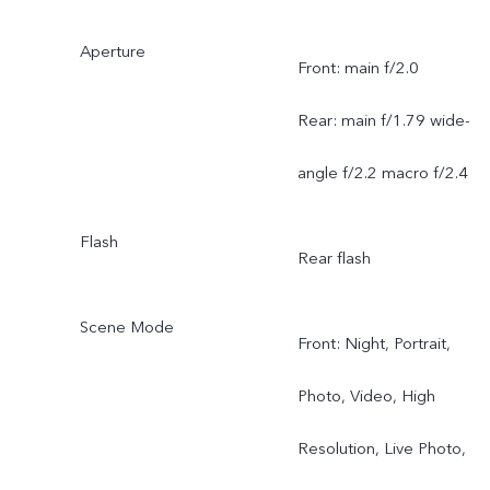
Aperture
Front: main f/2.0
Rear: main f/1.79 wide-
angle f/2.2 macro f/2.4
Flash
Rear flash
Scene Mode
Front: Night, Portrait,
Photo, Video, High
Resolution, Live Photo,