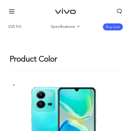
V25 5G
Specifications
Buy now
Overview
Gallery
Product Color