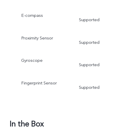
E-compass
Supported
Proximity Sensor
Supported
Gyroscope
Supported
Fingerprint Sensor
Supported
In the Box