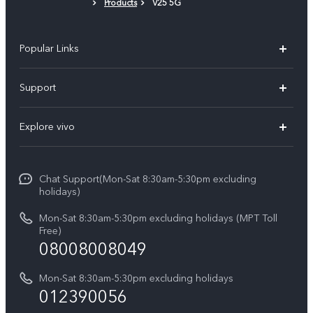
Products
V25 5G
Protective Film (applied)
Popular Links
V30 5G
Support
V30e
FAQs
Explore vivo
V29 5G
Service Center
Info
V27 5G
Funtouch OS
Chat Support(Mon-Sat 8:30am-5:30pm excluding
Press
V27e
holidays)
System Update
Legal Notice
Y18
Mon-Sat 8:30am-5:30pm excluding holidays (MPT Toll
Query of Spare Parts Price
Free)
About Us
08008008049
Y100 4G
IMEI Authentication
vivo Privacy Center
Y03
Mon-Sat 8:30am-5:30pm excluding holidays
Appointment service
012390056
Sustainability
Y27s