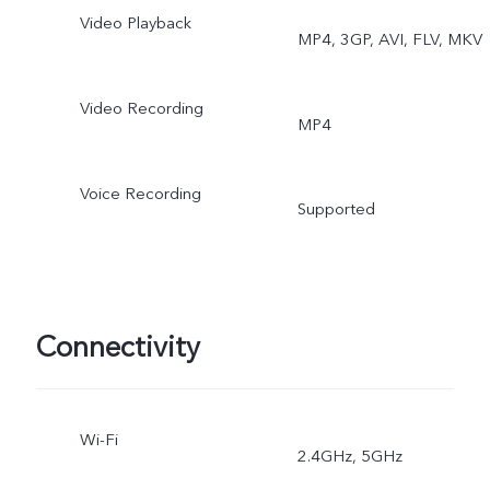
Video Playback
MP4, 3GP, AVI, FLV, MKV
Double Exposure, Dual
View
Video Recording
MP4
Voice Recording
Supported
Connectivity
Wi-Fi
2.4GHz, 5GHz