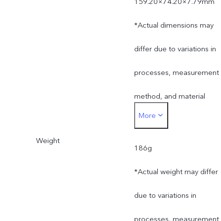
159.20×74.20×7.79mm
*Actual dimensions may
differ due to variations in
processes, measurement
method, and material
More
supplies.
Weight
186g
*Actual weight may differ
due to variations in
processes, measurement