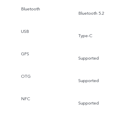
Bluetooth
Bluetooth 5.2
USB
Type-C
GPS
Supported
OTG
Supported
NFC
Supported