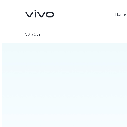
Home
V25 5G