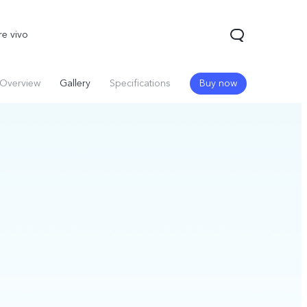
re vivo
Overview
Gallery
Specifications
Buy now