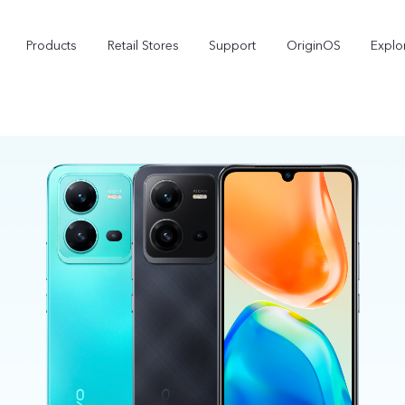
Products
Retail Stores
Support
OriginOS
Explo