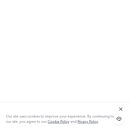
Our site uses cookies to improve your experience. By continuing to use
our site, you agree to our
Cookie Policy
and
Privacy Policy
.