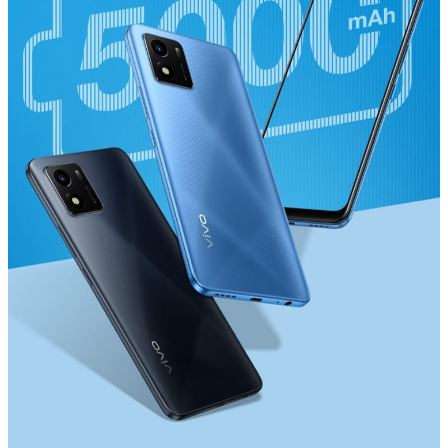
Myanmar | Select country/region