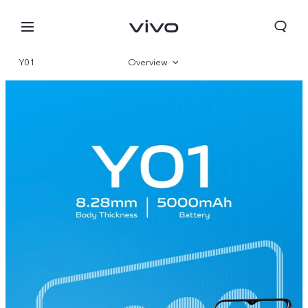
Y01
Overview
Gallery
Specifications