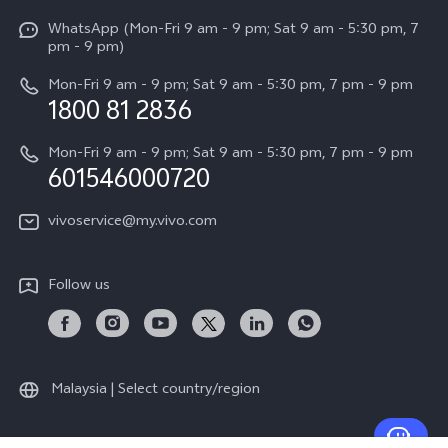
X Fold5
Funtouch OS
WhatsApp (Mon-Fri 9 am - 9 pm; Sat 9 am - 5:30 pm, 7
Press
All Models
pm - 9 pm)
System Update
Careers at vivo
Mon-Fri 9 am - 9 pm; Sat 9 am - 5:30 pm, 7 pm - 9 pm
Query of Spare Parts Price
1800 81 2836
Legal Notice
Appointment service
Mon-Fri 9 am - 9 pm; Sat 9 am - 5:30 pm, 7 pm - 9 pm
About Us
601546000720
IMEI Authentication
vivo Privacy Center
vivoservice@my.vivo.com
vivo Manufacturer Warranty
Sustainability
Privacy Statement for Customer Service
vivo ZEISS Global Imaging Partnership
Follow us
Download LUTs for Restoring Log
vivo Log LUT
Malaysia | Select country/region