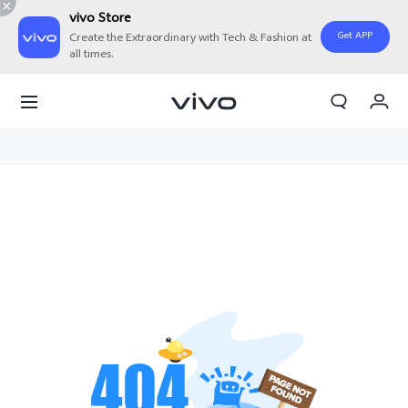
vivo Store
Get APP
Create the Extraordinary with Tech & Fashion at
all times.
My Order
Cart
Sign in/Register
My Account