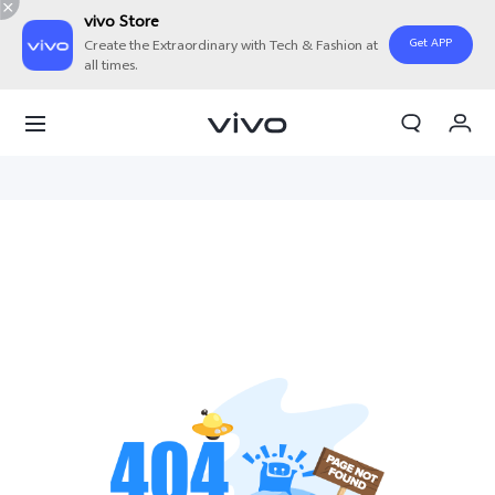
vivo Store
Get APP
Create the Extraordinary with Tech & Fashion at
all times.
My Order
Cart
Sign in/Register
My Account