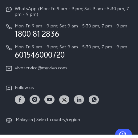
X Fold5
Funtouch OS
WhatsApp (Mon-Fri 9 am - 9 pm; Sat 9 am - 5:30 pm, 7
Press
All Models
pm - 9 pm)
System Update
Careers at vivo
Mon-Fri 9 am - 9 pm; Sat 9 am - 5:30 pm, 7 pm - 9 pm
Query of Spare Parts Price
1800 81 2836
Legal Notice
Appointment service
Mon-Fri 9 am - 9 pm; Sat 9 am - 5:30 pm, 7 pm - 9 pm
About Us
601546000720
IMEI Authentication
vivo Privacy Center
vivoservice@my.vivo.com
vivo Manufacturer Warranty
Sustainability
Privacy Statement for Customer Service
vivo ZEISS Global Imaging Partnership
Follow us
Download LUTs for Restoring Log
vivo Log LUT
Malaysia | Select country/region