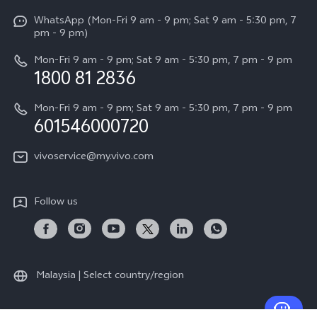
X Fold5
Funtouch OS
WhatsApp (Mon-Fri 9 am - 9 pm; Sat 9 am - 5:30 pm, 7
Press
All Models
pm - 9 pm)
System Update
Careers at vivo
Mon-Fri 9 am - 9 pm; Sat 9 am - 5:30 pm, 7 pm - 9 pm
Query of Spare Parts Price
1800 81 2836
Legal Notice
Appointment service
Mon-Fri 9 am - 9 pm; Sat 9 am - 5:30 pm, 7 pm - 9 pm
About Us
601546000720
IMEI Authentication
vivo Privacy Center
vivoservice@my.vivo.com
vivo Manufacturer Warranty
Sustainability
Privacy Statement for Customer Service
vivo ZEISS Global Imaging Partnership
Follow us
Download LUTs for Restoring Log
Malaysia | Select country/region