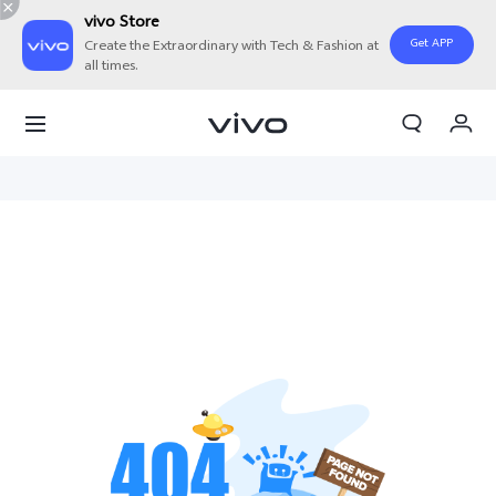
vivo Store
Get APP
Create the Extraordinary with Tech & Fashion at
all times.
My Order
Cart
Sign in/Register
My Account