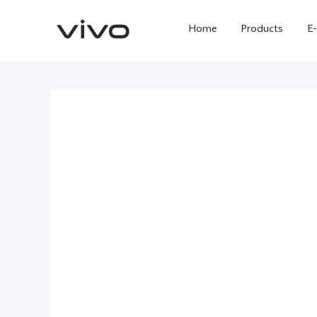
Home
Products
E
X Fold5
X300 Pro