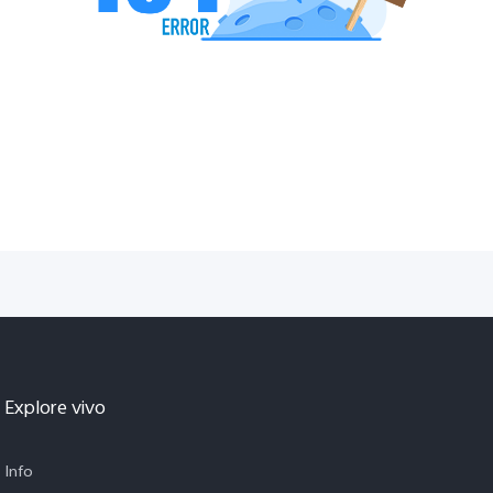
Explore vivo
Info