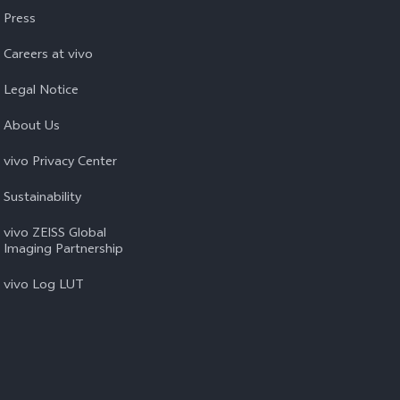
Press
Careers at vivo
Legal Notice
About Us
vivo Privacy Center
Sustainability
vivo ZEISS Global
Imaging Partnership
vivo Log LUT