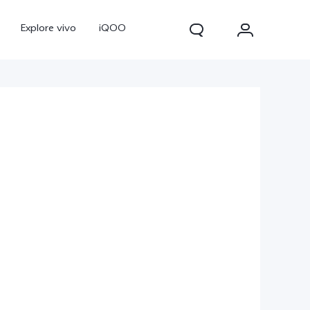
Explore vivo
iQOO
V70
V70 FE
new
new