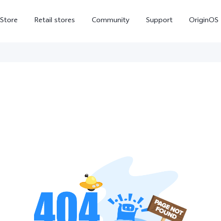
-Store
Retail stores
Community
Support
OriginOS
vivo Visual Creator
X300 Ultra
X300 FE
new
new