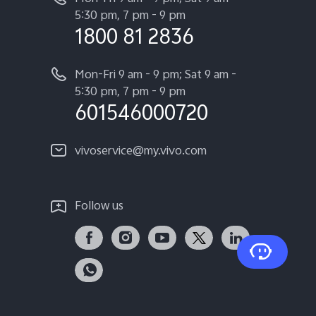
5:30 pm, 7 pm - 9 pm
1800 81 2836
Mon-Fri 9 am - 9 pm; Sat 9 am -
5:30 pm, 7 pm - 9 pm
601546000720
vivoservice@my.vivo.com
Follow us