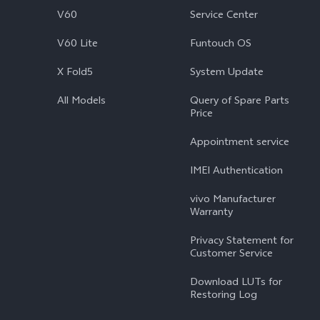
V60
Service Center
V60 Lite
Funtouch OS
X Fold5
System Update
All Models
Query of Spare Parts
Price
Appointment service
IMEI Authentication
vivo Manufacturer
Warranty
Privacy Statement for
Customer Service
Download LUTs for
Restoring Log