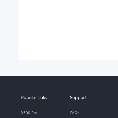
Popular Links
Support
X300 Pro
FAQs