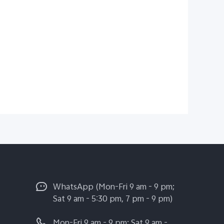
WhatsApp (Mon-Fri 9 am - 9 pm;
Sat 9 am - 5:30 pm, 7 pm - 9 pm)
Mon-Fri 9 am - 9 pm; Sat 9 am -