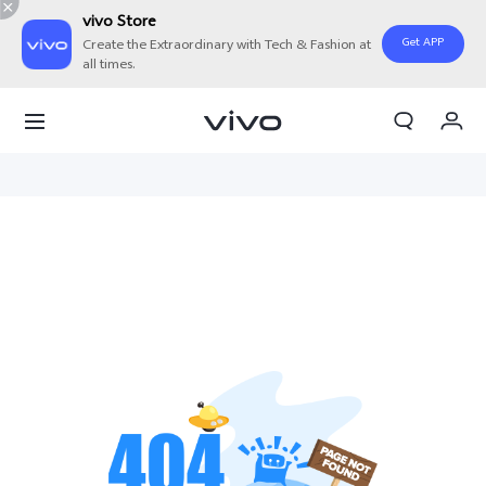
vivo Store
Get APP
Create the Extraordinary with Tech & Fashion at
all times.
My Order
Cart
Sign in/Register
My Account