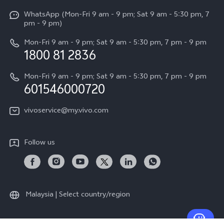
X Fold5
Funtouch OS
WhatsApp (Mon-Fri 9 am - 9 pm; Sat 9 am - 5:30 pm, 7
Press
All Models
pm - 9 pm)
System Update
Careers at vivo
Mon-Fri 9 am - 9 pm; Sat 9 am - 5:30 pm, 7 pm - 9 pm
Query of Spare Parts Price
1800 81 2836
Legal Notice
Appointment service
Mon-Fri 9 am - 9 pm; Sat 9 am - 5:30 pm, 7 pm - 9 pm
About Us
601546000720
IMEI Authentication
vivo Privacy Center
vivoservice@my.vivo.com
vivo Manufacturer Warranty
Sustainability
Privacy Statement for Customer Service
vivo ZEISS Global Imaging Partnership
Follow us
Download LUTs for Restoring Log
vivo Log LUT
Malaysia | Select country/region