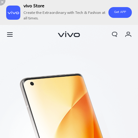
vivo Store
Get APP
Create the Extraordinary with Tech & Fashion at
all times.
My Order
Cart
Sign in/Register
My Account