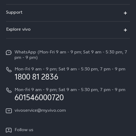
X300 Pro
Support
V60
FAQs
Explore vivo
V60 Lite
Service Center
Info
X Fold5
Funtouch OS
WhatsApp (Mon-Fri 9 am - 9 pm; Sat 9 am - 5:30 pm, 7
Press
All Models
pm - 9 pm)
System Update
Careers at vivo
Mon-Fri 9 am - 9 pm; Sat 9 am - 5:30 pm, 7 pm - 9 pm
Query of Spare Parts Price
1800 81 2836
Legal Notice
Appointment service
Mon-Fri 9 am - 9 pm; Sat 9 am - 5:30 pm, 7 pm - 9 pm
About Us
601546000720
IMEI Authentication
vivo Privacy Center
vivoservice@my.vivo.com
vivo Manufacturer Warranty
Sustainability
Privacy Statement for Customer Service
vivo ZEISS Global Imaging Partnership
Follow us