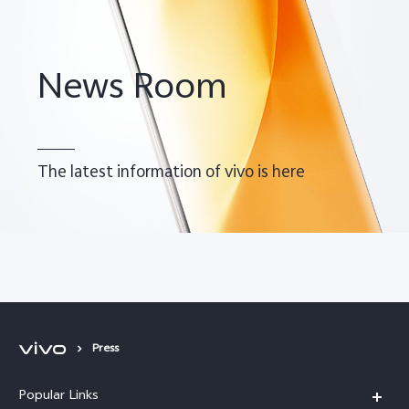
News Room
The latest information of vivo is here
Malaysia | Select country/region
Press
Popular Links