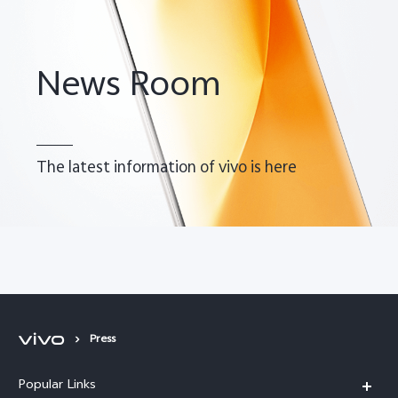
News Room
The latest information of vivo is here
Malaysia | Select country/region
Press
Popular Links