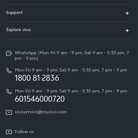
X300 Pro
Support
V60
FAQs
Explore vivo
V60 Lite
Service Center
Info
X Fold5
Funtouch OS
WhatsApp (Mon-Fri 9 am - 9 pm; Sat 9 am - 5:30 pm, 7
Press
All Models
pm - 9 pm)
System Update
Careers at vivo
Mon-Fri 9 am - 9 pm; Sat 9 am - 5:30 pm, 7 pm - 9 pm
Query of Spare Parts Price
1800 81 2836
Legal Notice
Appointment service
Mon-Fri 9 am - 9 pm; Sat 9 am - 5:30 pm, 7 pm - 9 pm
About Us
601546000720
IMEI Authentication
vivo Privacy Center
vivoservice@my.vivo.com
vivo Manufacturer Warranty
Sustainability
Privacy Statement for Customer Service
vivo ZEISS Global Imaging Partnership
Follow us