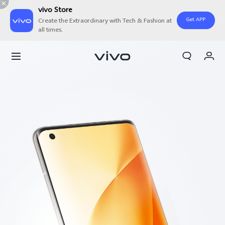
vivo Store
Get APP
Create the Extraordinary with Tech & Fashion at
all times.
My Order
Cart
Sign in/Register
My Account