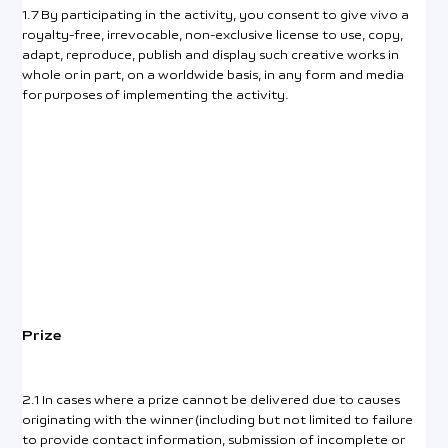
1.7 By participating in the activity, you consent to give vivo a
royalty-free, irrevocable, non-exclusive license to use, copy,
adapt, reproduce, publish and display such creative works in
whole or in part, on a worldwide basis, in any form and media
for purposes of implementing the activity.
Prize
2.1 In cases where a prize cannot be delivered due to causes
originating with the winner (including but not limited to failure
to provide contact information, submission of incomplete or