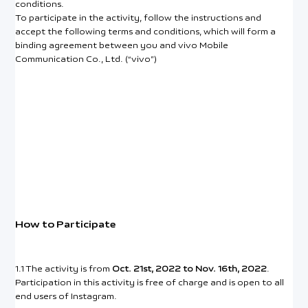
conditions.
To participate in the activity, follow the instructions and
accept the following terms and conditions, which will form a
binding agreement between you and vivo Mobile
Communication Co., Ltd. (“vivo”)
How to Participate
1.1 The activity is from
Oct. 21st, 2022 to Nov. 16th, 2022
.
Participation in this activity is free of charge and is open to all
end users of Instagram.