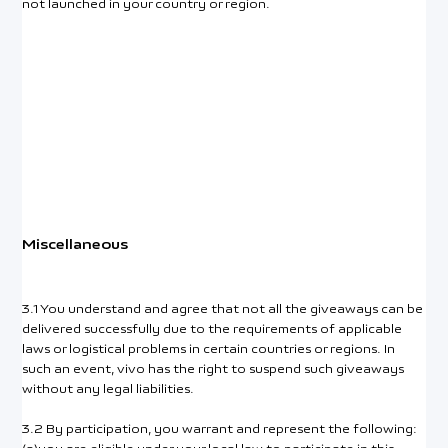
not launched in your country or region.
Miscellaneous
3.1 You understand and agree that not all the giveaways can be
delivered successfully due to the requirements of applicable
laws or logistical problems in certain countries or regions. In
such an event, vivo has the right to suspend such giveaways
without any legal liabilities.
3.2 By participation, you warrant and represent the following: