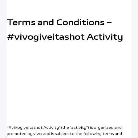
Terms and Conditions –
#vivogiveitashot Activity
Malaysia | Select country/region
“#vivogiveitashot Activity” (the “activity”) is organized and
promoted by vivo and is subject to the following terms and