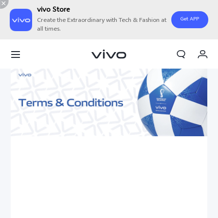
vivo Store
Get APP
Create the Extraordinary with Tech & Fashion at
all times.
My Order
Cart
Sign in/Register
My Account