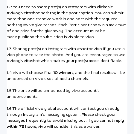
1.2 You need to share post(s) on Instagram with clickable
#vivogiveitashot hashtag in the post caption. You can submit
more than one creative work in one post with the required
hashtag #vivogiveitashot. Each Participant can win a maximum
of one prize for the giveaway. The account must be
made public so the submission is visible to vivo.
1.3 Sharing post(s) on Instagram with #shotonvivo if you use a
vivo phone to take the photo. And you are encouraged to use
#vivogiveitashot which makes your post(s) more identifiable.
1.4 vivo will choose final
10 winners
, and the final results will be
announced on vivo’s social media channels.
1.5 The prize will be announced by vivo account’s
announcements.
1.6 The official vivo global account will contact you directly
through Instagram’s messaging system. Please check your
messages frequently to avoid missing out! If you cannot
reply
within 72 hours
, vivo will consider this as a waiver.