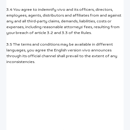
3.4 You agree to indemnify vivo and its officers, directors,
employees, agents, distributors and affiliates from and against
any and all third-party claims, demands, liabilities, costs or
expenses, including reasonable attorneys’ fees, resulting from
your breach of article 3.2 and 3.3 of the Rules.
3.5 The terms and conditions may be available in different
languages, you agree the English version vivo announces
through its official channel shall prevail to the extent of any
inconsistencies.