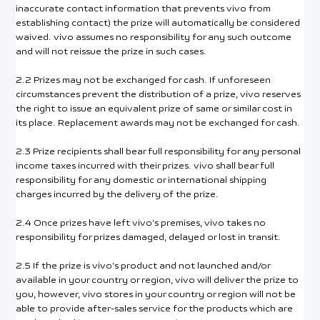
inaccurate contact information that prevents vivo from
establishing contact) the prize will automatically be considered
waived. vivo assumes no responsibility for any such outcome
and will not reissue the prize in such cases.
2.2 Prizes may not be exchanged for cash. If unforeseen
circumstances prevent the distribution of a prize, vivo reserves
the right to issue an equivalent prize of same or similar cost in
its place. Replacement awards may not be exchanged for cash.
2.3 Prize recipients shall bear full responsibility for any personal
income taxes incurred with their prizes. vivo shall bear full
responsibility for any domestic or international shipping
charges incurred by the delivery of the prize.
2.4 Once prizes have left vivo’s premises, vivo takes no
responsibility for prizes damaged, delayed or lost in transit.
2.5 If the prize is vivo’s product and not launched and/or
available in your country or region, vivo will deliver the prize to
you, however, vivo stores in your country or region will not be
able to provide after-sales service for the products which are