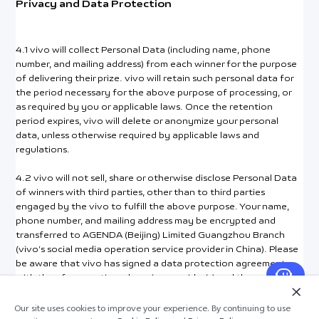
Privacy and Data Protection
4.1 vivo will collect Personal Data (including name, phone
number, and mailing address) from each winner for the purpose
of delivering their prize. vivo will retain such personal data for
the period necessary for the above purpose of processing, or
as required by you or applicable laws. Once the retention
period expires, vivo will delete or anonymize your personal
data, unless otherwise required by applicable laws and
regulations.
4.2 vivo will not sell, share or otherwise disclose Personal Data
of winners with third parties, other than to third parties
engaged by the vivo to fulfill the above purpose. Your name,
phone number, and mailing address may be encrypted and
transferred to AGENDA (Beijing) Limited Guangzhou Branch
(vivo’s social media operation service provider in China). Please
be aware that vivo has signed a data protection agreement
with the aforementioned service provider(s) and they will
provide protection for your data at a standard that is no less
than vivo’s. Otherwise, vivo will only share your data when
Our site uses cookies to improve your experience. By continuing to use