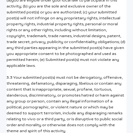
(a)you are eligible under your local law to participate in this
activity; (b) you are the sole and exclusive owner of the
submitted post(s) or you are authorized; (c) your submitted
post(s) will not infringe on any proprietary rights, intellectual
property rights, industrial property rights, personal or moral
rights or any other rights, including without limitation,
copyright, trademark, trade names, industrial designs, patent,
trade secret, privacy, publicity or confidentiality obligations; (d)
any third parties appearing in the submitted post(s) have given
you appropriate consent to be photographed and used as
permitted herein; (e) Submitted post(s) must not violate any
applicable laws.
3.3 Your submitted post(s) must not be derogatory, offensive,
threatening, defamatory, disparaging, libelous or contain any
content that is inappropriate, sexual, profane, tortuous,
slanderous, discriminatory, or promotes hatred or harm against
any group or person, contain any illegal information of a
political, pornographic, or violent nature or which may be
deemed to support terrorism, include any disparaging remarks
relating to vivo or a third party, or is disruptive to public social
order and morality or otherwise does not comply with the
theme and spirit of this activity.