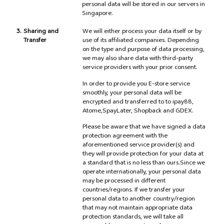
personal data will be stored in our servers in
Singapore.
3.
Sharing and
We will either process your data itself or by
Transfer
use of its affiliated companies. Depending
on the type and purpose of data processing,
we may also share data with third-party
service providers with your prior consent.
In order to provide you E-store service
smoothly, your personal data will be
encrypted and transferred to to ipay88,
Atome,SpayLater, Shopback and GDEX.
Please be aware that we have signed a data
protection agreement with the
aforementioned service provider(s) and
they will provide protection for your data at
a standard that is no less than ours.Since we
operate internationally, your personal data
may be processed in different
countries/regions. If we transfer your
personal data to another country/region
that may not maintain appropriate data
protection standards, we will take all