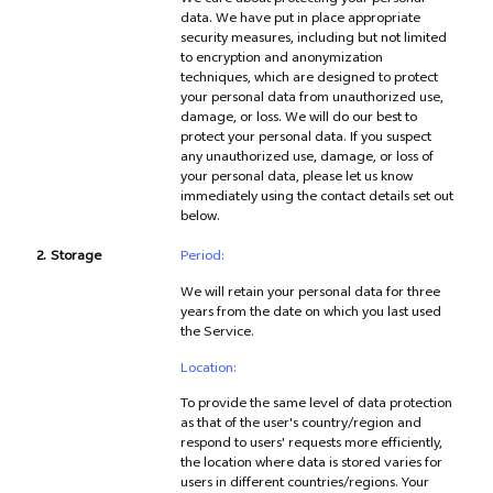
We care about protecting your personal
data. We have put in place appropriate
security measures, including but not limited
to encryption and anonymization
techniques, which are designed to protect
your personal data from unauthorized use,
damage, or loss. We will do our best to
protect your personal data. If you suspect
any unauthorized use, damage, or loss of
your personal data, please let us know
immediately using the contact details set out
below.
2.
Storage
Period:
We will retain your personal data for three
years from the date on which you last used
the Service.
Location:
To provide the same level of data protection
as that of the user's country/region and
respond to users' requests more efficiently,
the location where data is stored varies for
users in different countries/regions. Your