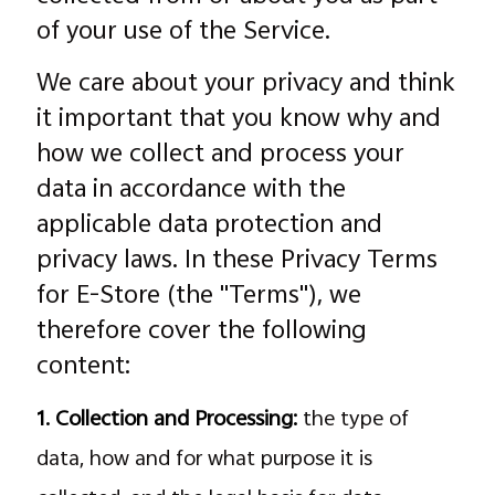
of your use of the Service.
We care about your privacy and think
it important that you know why and
how we collect and process your
data in accordance with the
applicable data protection and
Malaysia | Select country/region
privacy laws. In these Privacy Terms
for E-Store (the "Terms"), we
therefore cover the following
content:
1. Collection and Processing:
the type of
data, how and for what purpose it is