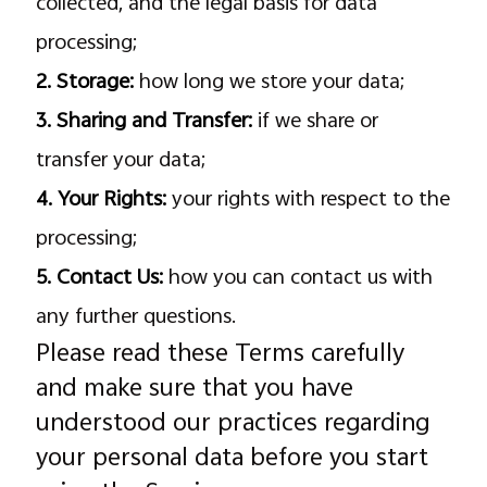
collected, and the legal basis for data
processing;
2. Storage:
how long we store your data;
3. Sharing and Transfer:
if we share or
transfer your data;
4. Your Rights:
your rights with respect to the
processing;
5. Contact Us:
how you can contact us with
any further questions.
Please read these Terms carefully
and make sure that you have
understood our practices regarding
your personal data before you start