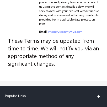
protection and privacy laws, you can contact
us using the contact details below. We will
seek to deal with your request without undue
delay, and in any event within any time limits
provided for in applicable data protection
laws.
Email:
vivoservice@my.vivo.com
These Terms may be updated from
time to time. We will notify you via an
appropriate method of any
significant changes.
Popular Links
X300 Pro