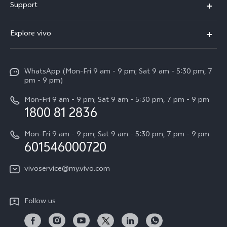
Support
V60
FAQs
Explore vivo
V60 Lite
Service Center
Info
X Fold5
Funtouch OS
WhatsApp (Mon-Fri 9 am - 9 pm; Sat 9 am - 5:30 pm, 7
Press
All Models
pm - 9 pm)
System Update
Careers at vivo
Mon-Fri 9 am - 9 pm; Sat 9 am - 5:30 pm, 7 pm - 9 pm
Query of Spare Parts Price
1800 81 2836
Legal Notice
Appointment service
Mon-Fri 9 am - 9 pm; Sat 9 am - 5:30 pm, 7 pm - 9 pm
About Us
601546000720
IMEI Authentication
vivo Privacy Center
vivoservice@my.vivo.com
vivo Manufacturer Warranty
Sustainability
Privacy Statement for Customer Service
vivo ZEISS Global Imaging Partnership
Follow us
Download LUTs for Restoring Log
vivo Log LUT