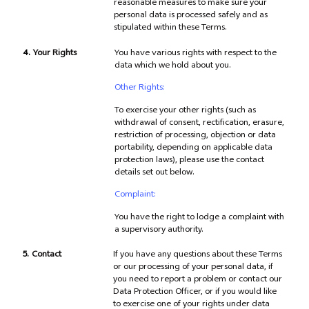
reasonable measures to make sure your
personal data is processed safely and as
stipulated within these Terms.
4.
Your Rights
You have various rights with respect to the
data which we hold about you.
Other Rights:
To exercise your other rights (such as
withdrawal of consent, rectification, erasure,
restriction of processing, objection or data
portability, depending on applicable data
protection laws), please use the contact
details set out below.
Complaint:
You have the right to lodge a complaint with
a supervisory authority.
5.
Contact
If you have any questions about these Terms
or our processing of your personal data, if
you need to report a problem or contact our
Data Protection Officer, or if you would like
to exercise one of your rights under data