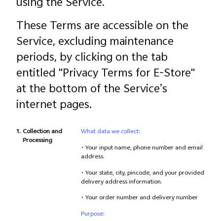
using the Service.
These Terms are accessible on the
Service, excluding maintenance
periods, by clicking on the tab
entitled "Privacy Terms for E-Store"
at the bottom of the Service’s
internet pages.
1.
Collection and
What data we collect:
Processing
• Your input name, phone number and email
address.
• Your state, city, pincode, and your provided
delivery address information.
• Your order number and delivery number
Purpose: