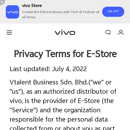
vivo Store
Get APP
Create the Extraordinary with Tech & Fashion at
all times.
My Order
Cart
Sign in/Register
Privacy Terms for E-Store
My Account
Last updated: July 4, 2022
Vtalent Business Sdn. Bhd.("we" or
"us"), as an authorized distributor of
vivo, is the provider of E-Store (the
"Service") and the organization
responsible for the personal data
collected from or about you as part