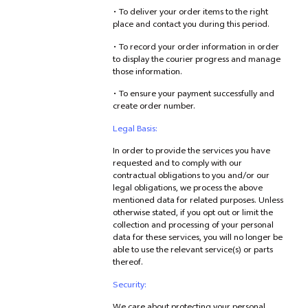
• To deliver your order items to the right
place and contact you during this period.
• To record your order information in order
to display the courier progress and manage
those information.
• To ensure your payment successfully and
create order number.
Legal Basis:
In order to provide the services you have
requested and to comply with our
contractual obligations to you and/or our
legal obligations, we process the above
mentioned data for related purposes. Unless
otherwise stated, if you opt out or limit the
collection and processing of your personal
data for these services, you will no longer be
able to use the relevant service(s) or parts
thereof.
Security: