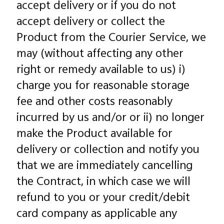
accept delivery or if you do not
accept delivery or collect the
Product from the Courier Service, we
may (without affecting any other
right or remedy available to us) i)
charge you for reasonable storage
fee and other costs reasonably
incurred by us and/or or ii) no longer
make the Product available for
delivery or collection and notify you
that we are immediately cancelling
the Contract, in which case we will
refund to you or your credit/debit
card company as applicable any