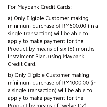
For Maybank Credit Cards:
a) Only Eligible Customer making
minimum purchase of RM500.00 (in a
single transaction) will be able to
apply to make payment for the
Product by means of six (6) months
Instalment Plan, using Maybank
Credit Card.
b) Only Eligible Customer making
minimum purchase of RM1000.00 (in
a single transaction) will be able to
apply to make payment for the
Product by means of twelve (12)