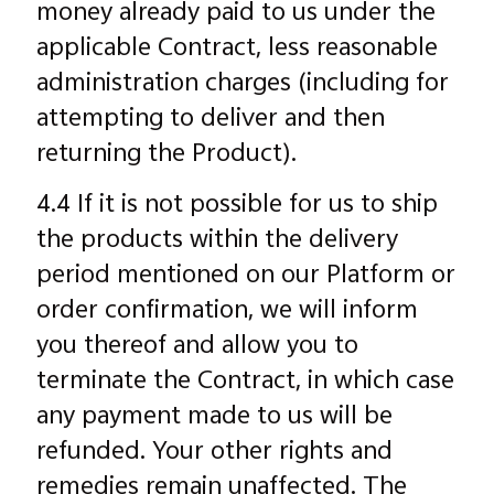
money already paid to us under the
applicable Contract, less reasonable
administration charges (including for
attempting to deliver and then
returning the Product).
4.4 If it is not possible for us to ship
the products within the delivery
period mentioned on our Platform or
order confirmation, we will inform
you thereof and allow you to
terminate the Contract, in which case
any payment made to us will be
refunded. Your other rights and
remedies remain unaffected. The