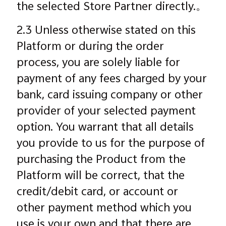
the selected Store Partner directly.。
2.3 Unless otherwise stated on this
Platform or during the order
process, you are solely liable for
payment of any fees charged by your
bank, card issuing company or other
provider of your selected payment
option. You warrant that all details
you provide to us for the purpose of
purchasing the Product from the
Platform will be correct, that the
credit/debit card, or account or
other payment method which you
use is your own and that there are