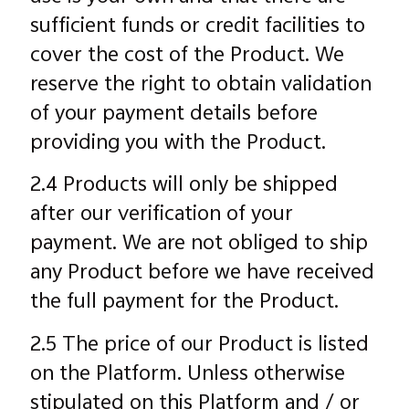
sufficient funds or credit facilities to
cover the cost of the Product. We
reserve the right to obtain validation
of your payment details before
providing you with the Product.
2.4 Products will only be shipped
after our verification of your
payment. We are not obliged to ship
any Product before we have received
the full payment for the Product.
2.5 The price of our Product is listed
on the Platform. Unless otherwise
stipulated on this Platform and / or