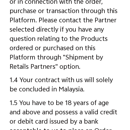
or in connection with the order,
purchase or transaction through this
Platform. Please contact the Partner
selected directly if you have any
question relating to the Products
ordered or purchased on this
Platform through "Shipment by
Retails Partners" option.
1.4 Your contract with us will solely
be concluded in Malaysia.
1.5 You have to be 18 years of age
and above and possess a valid credit
or debit card issued by a bank