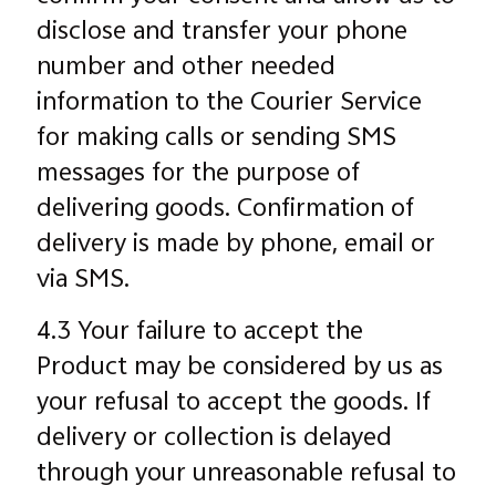
disclose and transfer your phone
number and other needed
information to the Courier Service
for making calls or sending SMS
messages for the purpose of
delivering goods. Confirmation of
delivery is made by phone, email or
via SMS.
4.3 Your failure to accept the
Product may be considered by us as
your refusal to accept the goods. If
delivery or collection is delayed
through your unreasonable refusal to