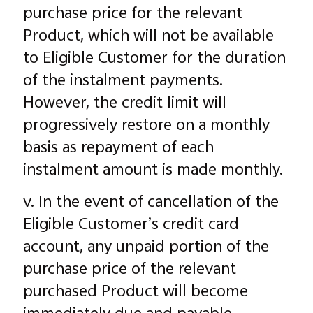
purchase price for the relevant
Product, which will not be available
to Eligible Customer for the duration
of the instalment payments.
However, the credit limit will
progressively restore on a monthly
basis as repayment of each
instalment amount is made monthly.
v. In the event of cancellation of the
Eligible Customer’s credit card
account, any unpaid portion of the
purchase price of the relevant
purchased Product will become