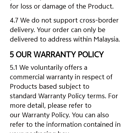
for loss or damage of the Product.
4.7 We do not support cross-border
delivery. Your order can only be
delivered to address within Malaysia.
5 OUR WARRANTY POLICY
5.1 We voluntarily offers a
commercial warranty in respect of
Products based subject to
standard Warranty Policy terms. For
more detail, please refer to
our Warranty Policy. You can also
refer to the information contained in