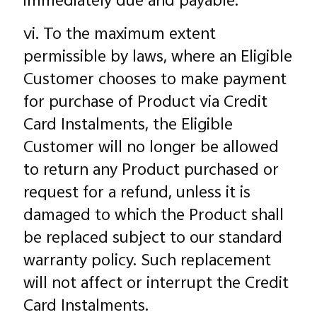
immediately due and payable.
vi. To the maximum extent
permissible by laws, where an Eligible
Customer chooses to make payment
for purchase of Product via Credit
Card Instalments, the Eligible
Customer will no longer be allowed
to return any Product purchased or
request for a refund, unless it is
damaged to which the Product shall
be replaced subject to our standard
warranty policy. Such replacement
will not affect or interrupt the Credit
Card Instalments.