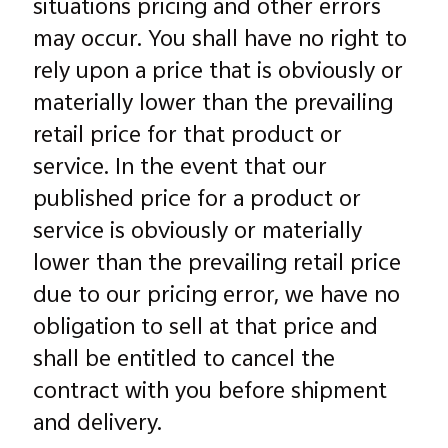
situations pricing and other errors
may occur. You shall have no right to
rely upon a price that is obviously or
materially lower than the prevailing
retail price for that product or
service. In the event that our
published price for a product or
service is obviously or materially
lower than the prevailing retail price
due to our pricing error, we have no
obligation to sell at that price and
shall be entitled to cancel the
contract with you before shipment
and delivery.