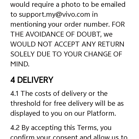
would require a photo to be emailed
to support.my@vivo.com in
mentioning your order number. FOR
THE AVOIDANCE OF DOUBT, we
WOULD NOT ACCEPT ANY RETURN
SOLELY DUE TO YOUR CHANGE OF
MIND.
4 DELIVERY
4.1 The costs of delivery or the
threshold for free delivery will be as
displayed to you on our Platform.
4.2 By accepting this Terms, you
confirm your consent and allow us to