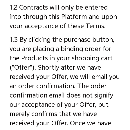
1.2 Contracts will only be entered
into through this Platform and upon
your acceptance of these Terms.
1.3 By clicking the purchase button,
you are placing a binding order for
the Products in your shopping cart
("Offer"). Shortly after we have
received your Offer, we will email you
an order confirmation. The order
confirmation email does not signify
our acceptance of your Offer, but
merely confirms that we have
received your Offer. Once we have