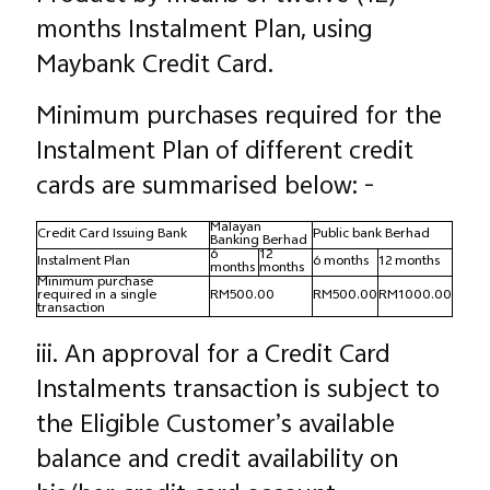
months Instalment Plan, using
Maybank Credit Card.
Minimum purchases required for the
Instalment Plan of different credit
cards are summarised below: -
Malayan
Credit Card Issuing Bank
Public bank Berhad
Banking Berhad
6
12
Instalment Plan
6 months
12 months
months
months
Minimum purchase
required in a single
RM500.00
RM500.00
RM1000.00
transaction
iii. An approval for a Credit Card
Instalments transaction is subject to
the Eligible Customer’s available
balance and credit availability on