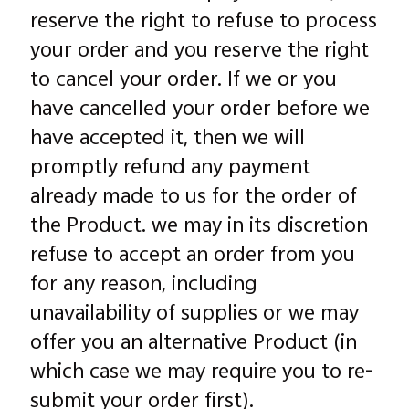
reserve the right to refuse to process
your order and you reserve the right
to cancel your order. If we or you
have cancelled your order before we
have accepted it, then we will
promptly refund any payment
already made to us for the order of
the Product. we may in its discretion
refuse to accept an order from you
for any reason, including
unavailability of supplies or we may
offer you an alternative Product (in
which case we may require you to re-
submit your order first).