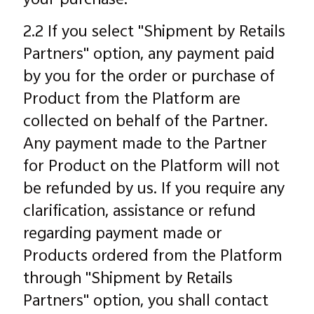
your purchase.
2.2 If you select "Shipment by Retails
Partners" option, any payment paid
by you for the order or purchase of
Product from the Platform are
collected on behalf of the Partner.
Any payment made to the Partner
for Product on the Platform will not
be refunded by us. If you require any
clarification, assistance or refund
regarding payment made or
Products ordered from the Platform
through "Shipment by Retails
Partners" option, you shall contact