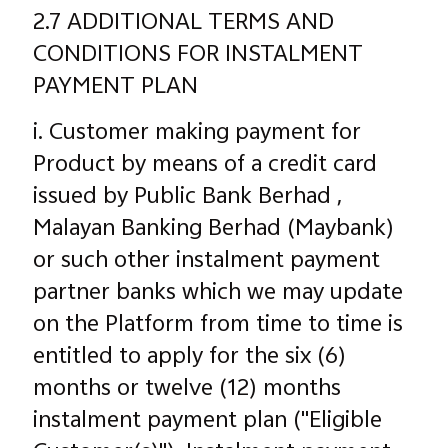
2.7 ADDITIONAL TERMS AND
CONDITIONS FOR INSTALMENT
PAYMENT PLAN
i. Customer making payment for
Product by means of a credit card
issued by Public Bank Berhad ,
Malayan Banking Berhad (Maybank)
or such other instalment payment
partner banks which we may update
on the Platform from time to time is
entitled to apply for the six (6)
months or twelve (12) months
instalment payment plan ("Eligible