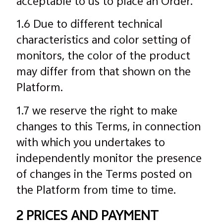
acceptable to us to place an Order.
1.6 Due to different technical
characteristics and color setting of
monitors, the color of the product
may differ from that shown on the
Platform.
1.7 we reserve the right to make
changes to this Terms, in connection
with which you undertakes to
independently monitor the presence
of changes in the Terms posted on
the Platform from time to time.
2 PRICES AND PAYMENT