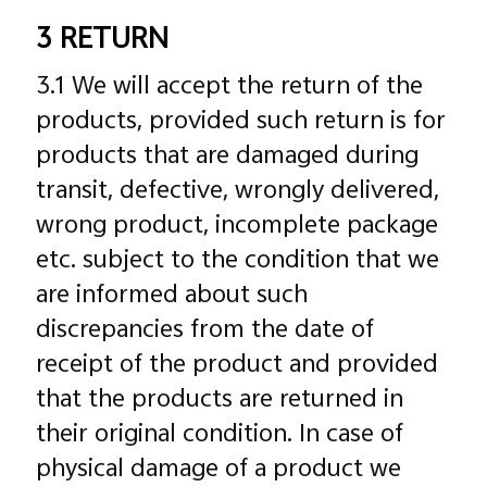
3 RETURN
3.1 We will accept the return of the
products, provided such return is for
products that are damaged during
transit, defective, wrongly delivered,
wrong product, incomplete package
etc. subject to the condition that we
are informed about such
discrepancies from the date of
receipt of the product and provided
that the products are returned in
their original condition. In case of
physical damage of a product we