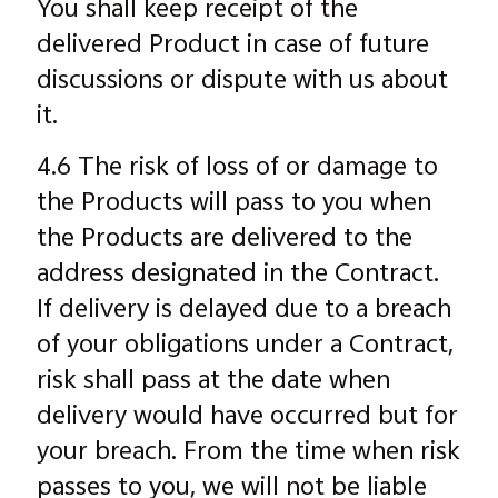
You shall keep receipt of the
delivered Product in case of future
discussions or dispute with us about
it.
4.6 The risk of loss of or damage to
the Products will pass to you when
the Products are delivered to the
address designated in the Contract.
If delivery is delayed due to a breach
of your obligations under a Contract,
risk shall pass at the date when
delivery would have occurred but for
your breach. From the time when risk
passes to you, we will not be liable