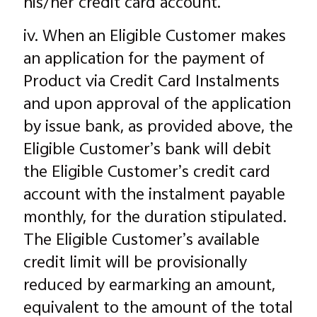
his/her credit card account.
iv. When an Eligible Customer makes
an application for the payment of
Product via Credit Card Instalments
and upon approval of the application
by issue bank, as provided above, the
Eligible Customer’s bank will debit
the Eligible Customer’s credit card
account with the instalment payable
monthly, for the duration stipulated.
The Eligible Customer’s available
credit limit will be provisionally
reduced by earmarking an amount,
equivalent to the amount of the total