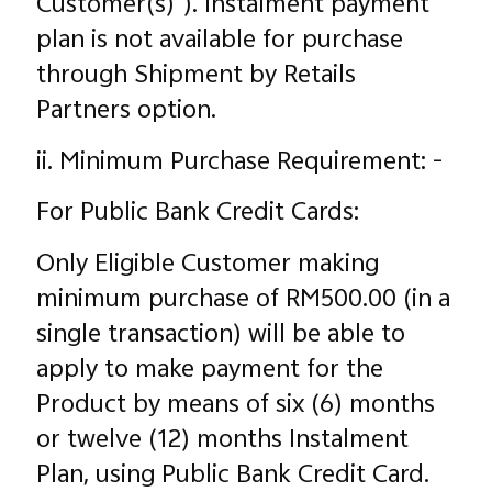
Customer(s)"). Instalment payment
plan is not available for purchase
through Shipment by Retails
Partners option.
ii. Minimum Purchase Requirement: -
For Public Bank Credit Cards:
Only Eligible Customer making
minimum purchase of RM500.00 (in a
single transaction) will be able to
apply to make payment for the
Product by means of six (6) months
or twelve (12) months Instalment
Plan, using Public Bank Credit Card.