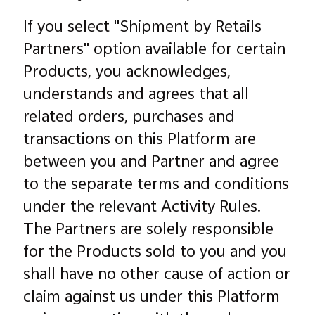
If you select "Shipment by Retails
Partners" option available for certain
Products, you acknowledges,
understands and agrees that all
related orders, purchases and
transactions on this Platform are
between you and Partner and agree
to the separate terms and conditions
under the relevant Activity Rules.
The Partners are solely responsible
for the Products sold to you and you
shall have no other cause of action or
claim against us under this Platform