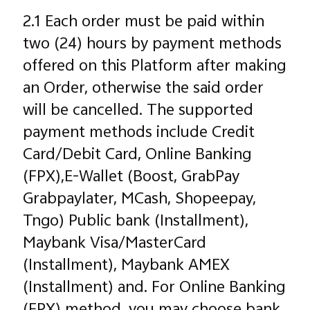
2.1 Each order must be paid within
two (24) hours by payment methods
offered on this Platform after making
an Order, otherwise the said order
will be cancelled. The supported
payment methods include Credit
Card/Debit Card, Online Banking
(FPX),E-Wallet (Boost, GrabPay
Grabpaylater, MCash, Shopeepay,
Tngo) Public bank (Installment),
Maybank Visa/MasterCard
(Installment), Maybank AMEX
(Installment) and. For Online Banking