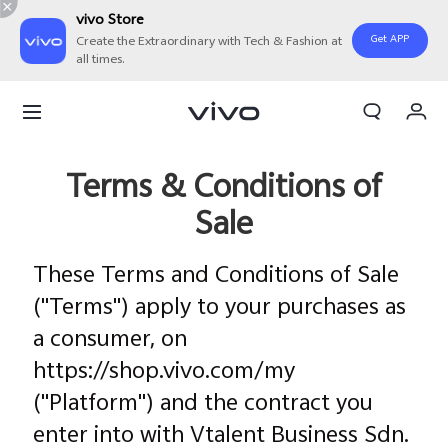
vivo Store
Get APP
Create the Extraordinary with Tech & Fashion at
all times.
My Order
Cart
Sign in/Register
Terms & Conditions of
Sale
My Account
These Terms and Conditions of Sale
("Terms") apply to your purchases as
a consumer, on
https://shop.vivo.com/my
("Platform") and the contract you
enter into with Vtalent Business Sdn.