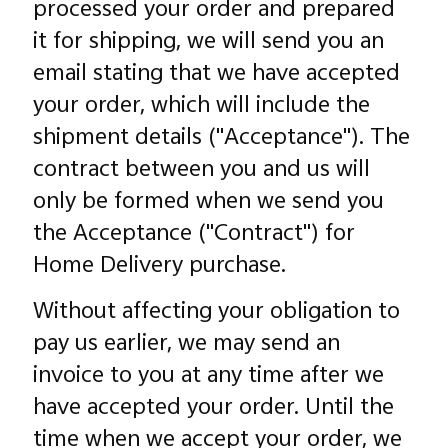
processed your order and prepared
it for shipping, we will send you an
email stating that we have accepted
your order, which will include the
shipment details ("Acceptance"). The
contract between you and us will
only be formed when we send you
the Acceptance ("Contract") for
Home Delivery purchase.
Without affecting your obligation to
pay us earlier, we may send an
invoice to you at any time after we
have accepted your order. Until the
time when we accept your order, we