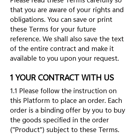
Please read these Terms carefully so
that you are aware of your rights and
obligations. You can save or print
these Terms for your future
reference. We shall also save the text
of the entire contract and make it
available to you upon your request.
1 YOUR CONTRACT WITH US
1.1 Please follow the instruction on
this Platform to place an order. Each
order is a binding offer by you to buy
the goods specified in the order
("Product") subject to these Terms.