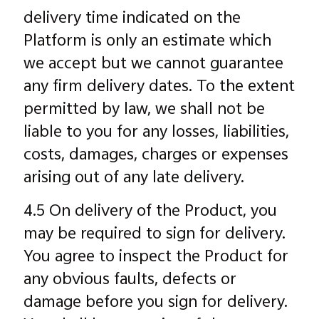
delivery time indicated on the
Platform is only an estimate which
we accept but we cannot guarantee
any firm delivery dates. To the extent
permitted by law, we shall not be
liable to you for any losses, liabilities,
costs, damages, charges or expenses
arising out of any late delivery.
4.5 On delivery of the Product, you
may be required to sign for delivery.
You agree to inspect the Product for
any obvious faults, defects or
damage before you sign for delivery.