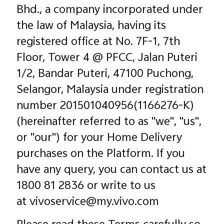
Bhd., a company incorporated under
the law of Malaysia, having its
registered office at No. 7F-1, 7th
Floor, Tower 4 @ PFCC, Jalan Puteri
1/2, Bandar Puteri, 47100 Puchong,
Selangor, Malaysia under registration
number 201501040956(1166276-K)
Malaysia | Select country/region
(hereinafter referred to as "we", "us",
or "our") for your Home Delivery
purchases on the Platform. If you
have any query, you can contact us at
1800 81 2836 or write to us
at vivoservice@my.vivo.com