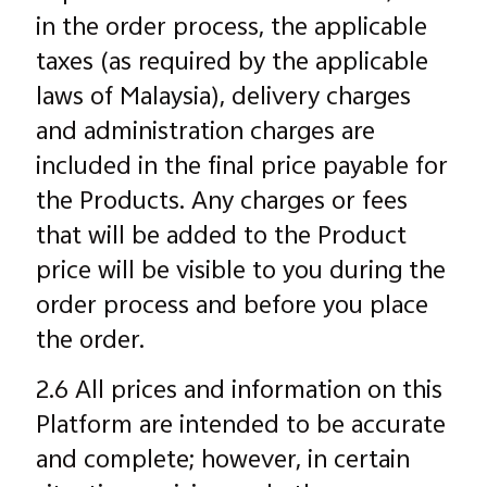
in the order process, the applicable
taxes (as required by the applicable
laws of Malaysia), delivery charges
and administration charges are
included in the final price payable for
the Products. Any charges or fees
that will be added to the Product
price will be visible to you during the
order process and before you place
the order.
2.6 All prices and information on this
Platform are intended to be accurate
and complete; however, in certain