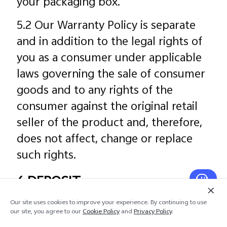
your packaging box.
5.2 Our Warranty Policy is separate
and in addition to the legal rights of
you as a consumer under applicable
laws governing the sale of consumer
goods and to any rights of the
consumer against the original retail
seller of the product and, therefore,
does not affect, change or replace
such rights.
6 DEPOSIT
As a registered user, you may be
Our site uses cookies to improve your experience. By continuing to use
our site, you agree to our
Cookie Policy
and
Privacy Policy
.
offered the option of making a pre-