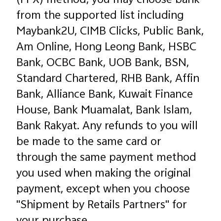
(FPX) method, you may choose bank
from the supported list including
Maybank2U, CIMB Clicks, Public Bank,
Am Online, Hong Leong Bank, HSBC
Bank, OCBC Bank, UOB Bank, BSN,
Standard Chartered, RHB Bank, Affin
Bank, Alliance Bank, Kuwait Finance
House, Bank Muamalat, Bank Islam,
Bank Rakyat. Any refunds to you will
be made to the same card or
through the same payment method
you used when making the original
payment, except when you choose
"Shipment by Retails Partners" for