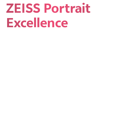
ZEISS Portrait
Excellence