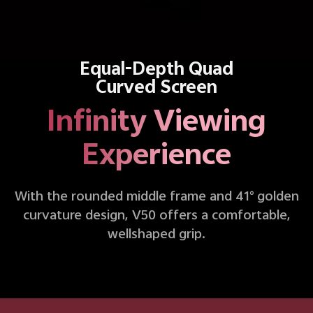
Equal-Depth Quad
Curved Screen
Infinity Viewing
Experience
With the rounded middle frame and 41° golden
curvature design, V50 offers a comfortable,
wellshaped grip.