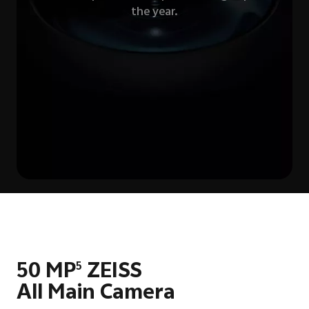
the year.
50 MP
ZEISS
5
All Main Camera