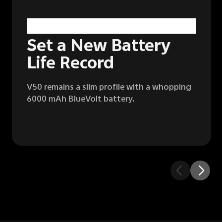
6000 mAh
BlueVolt Battery
1
Set a New Battery
Life Record
V50 remains a slim profile with a whopping
6000 mAh BlueVolt battery.