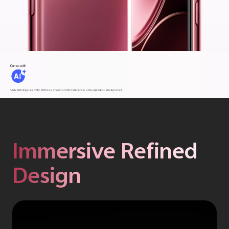
*Advertising creativity. Pictures shown are for reference, actual product shall prevail.
Immersive Refined
Design