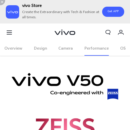
vivo Store
Get APP
Create the Extraordinary with Tech & Fashion at
all times.
My Order
Cart
Overview
Design
Camera
Performance
OS
Sign in/Register
My Account