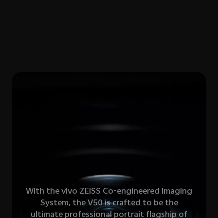
With the vivo ZElSS Co-engineered lmaging
System, the V50 is crafted to be the
ultimate professional portrait flagship of