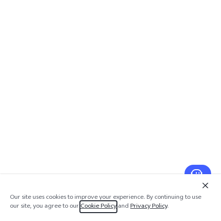
Our site uses cookies to improve your experience. By continuing to use
our site, you agree to our
Cookie Policy
and
Privacy Policy
.