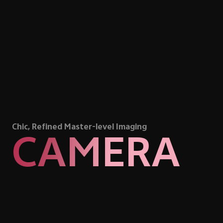
Chic, Refined Master-level Imaging
CAMERA