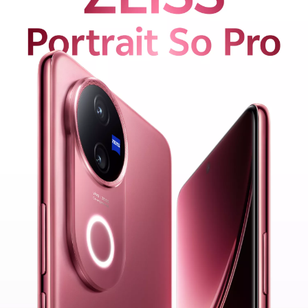
Malaysia | Select country/region