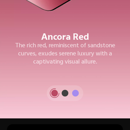
Ancora Red
The rich red, reminiscent of sandstone
curves, exudes serene luxury with a
captivating visual allure.