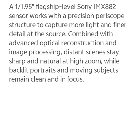
A 1/1.95" flagship-level Sony IMX882
sensor works with a precision periscope
structure to capture more light and finer
detail at the source. Combined with
advanced optical reconstruction and
image processing, distant scenes stay
sharp and natural at high zoom, while
backlit portraits and moving subjects
remain clean and in focus.