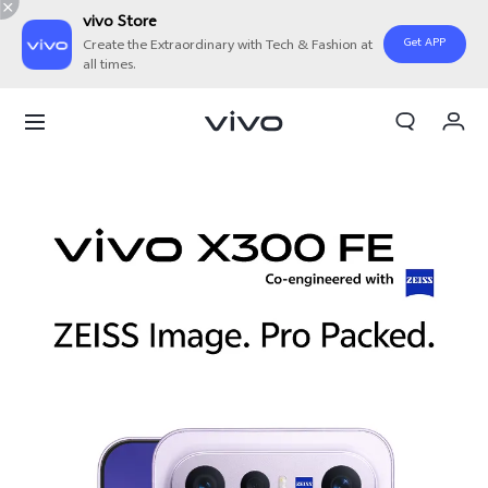
vivo Store
Get APP
Create the Extraordinary with Tech & Fashion at
all times.
My Order
Cart
Sign in/Register
My Account