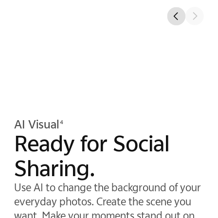
AI Visual
4
Ready for Social
Sharing.
Use AI to change the background of your
everyday photos. Create the scene you
want. Make your moments stand out on