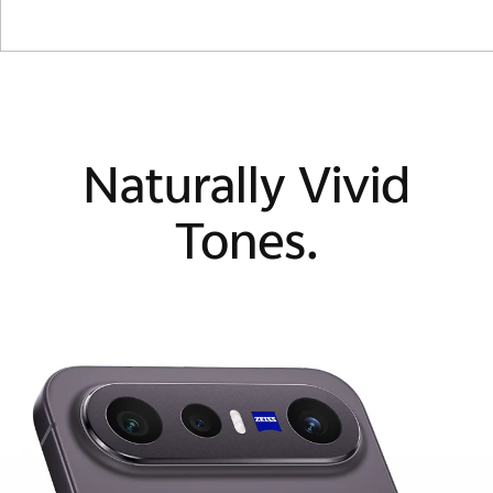
Naturally Vivid
Tones.