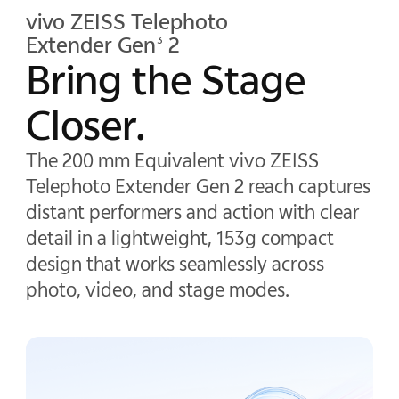
vivo ZEISS Telephoto
Extender Gen
2
3
Bring the Stage
Closer.
The 200 mm Equivalent vivo ZEISS
Telephoto Extender Gen 2 reach captures
distant performers and action with clear
detail in a lightweight, 153g compact
design that works seamlessly across
photo, video, and stage modes.