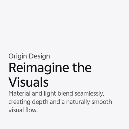
Origin Design
Reimagine the
Visuals
Material and light blend seamlessly,
creating depth and a naturally smooth
visual flow.