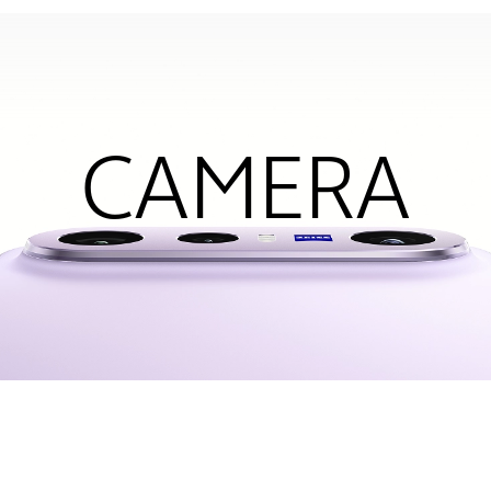
CAMERA