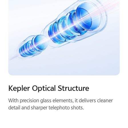
Compact By Design
Half a palm long and crafted from aluminum alloy,
it keeps your phone compact and balanced once
attached.