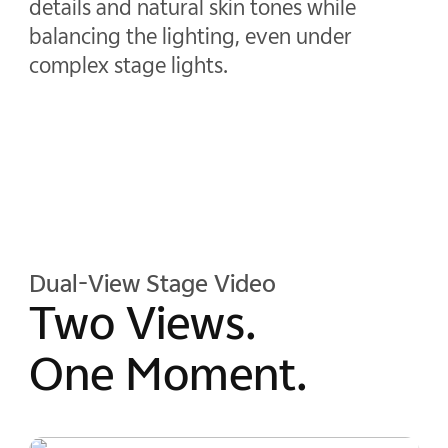
details and natural skin tones while
balancing the lighting, even under
complex stage lights.
Dual-View Stage Video
Two Views.
One Moment.