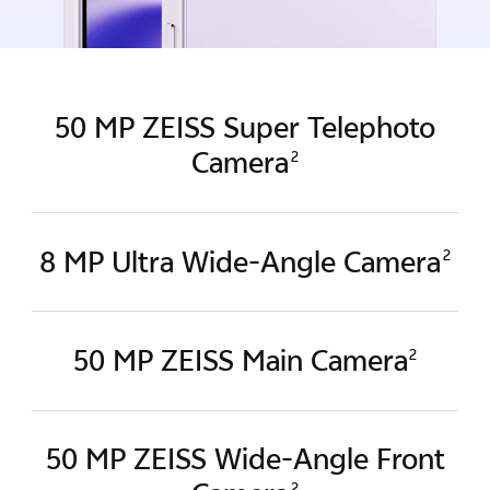
50 MP ZEISS Super Telephoto
Camera
2
8 MP Ultra Wide-Angle Camera
2
50 MP ZEISS Main Camera
2
50 MP ZEISS Wide-Angle
Front
2