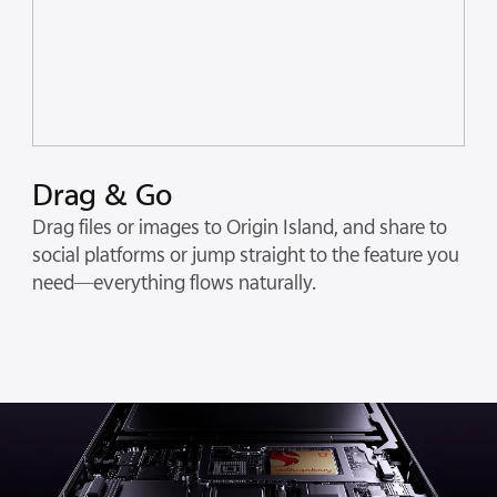
Drag & Go
Drag files or images to Origin Island, and share to
social platforms or jump straight to the feature you
need—everything flows naturally.