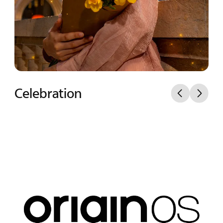
Mist Spotlight