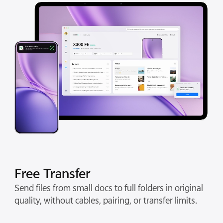
Free Transfer
Send files from small docs to full folders in original
quality, without cables, pairing, or transfer limits.