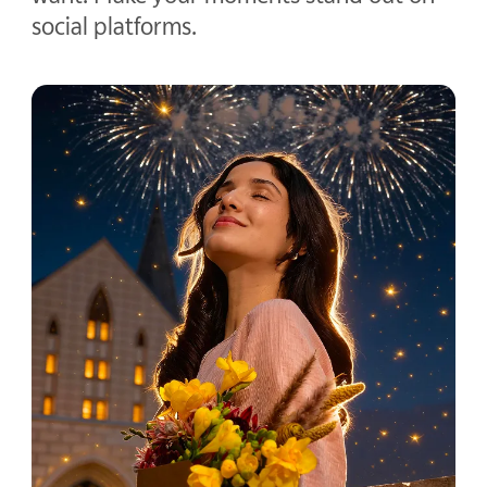
social platforms.