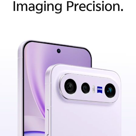
Imaging Precision.