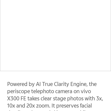
Powered by AI True Clarity Engine, the
periscope telephoto camera on vivo
X300 FE takes clear stage photos with 3x,
10x and 20x zoom. It preserves facial