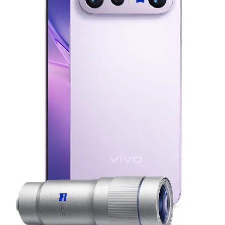
Malaysia | Select country/region