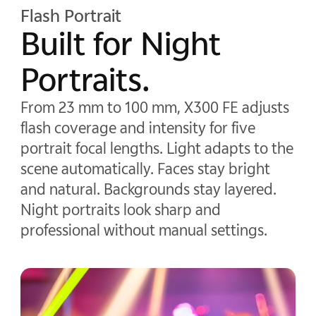
Flash Portrait
Built for Night
Portraits.
From 23 mm to 100 mm, X300 FE adjusts
flash coverage and intensity for five
portrait focal lengths. Light adapts to the
scene automatically. Faces stay bright
and natural. Backgrounds stay layered.
Night portraits look sharp and
professional without manual settings.