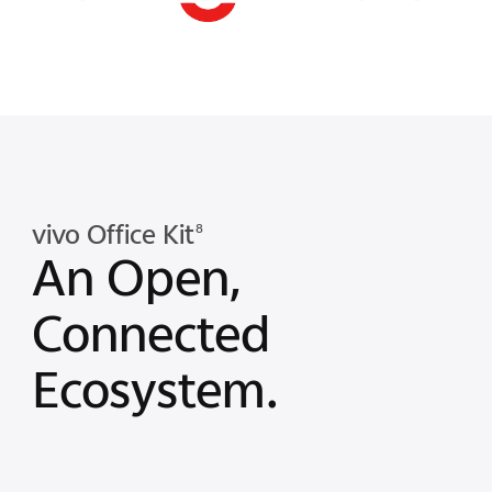
vivo Office Kit
8
An Open,
Connected
Ecosystem.