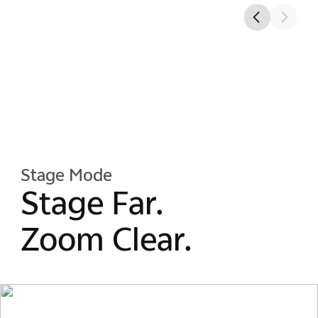
Stage Mode
Stage Far.
Zoom Clear.