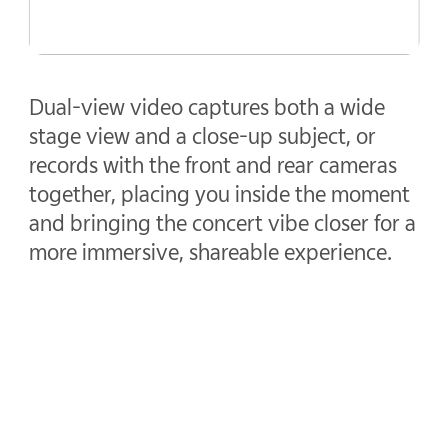
Dual-view video captures both a wide
stage view and a close-up subject, or
records with the front and rear cameras
together, placing you inside the moment
and bringing the concert vibe closer for a
more immersive, shareable experience.