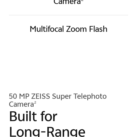
Camera
Multifocal Zoom Flash
50 MP ZEISS Super Telephoto
Camera
2
Built for
Long-Range