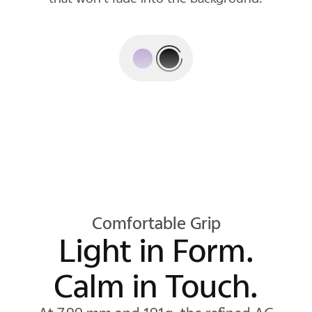
rest.
Comfortable Grip
Light in Form.
Calm in Touch.