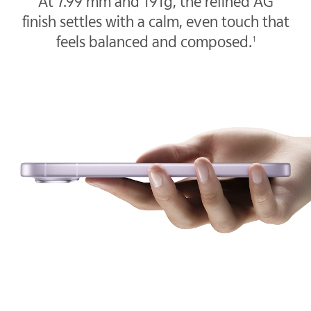
At 7.99 mm and 191g, the refined AG
finish settles with a calm, even touch that
feels balanced and composed.
1