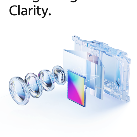
Clarity.