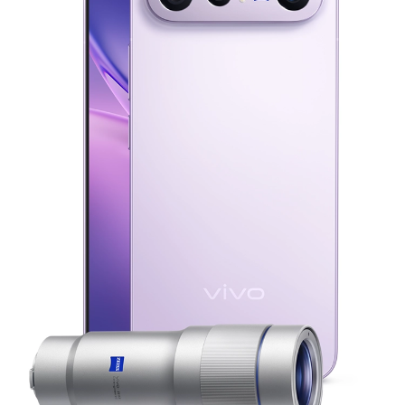
Malaysia | Select country/region