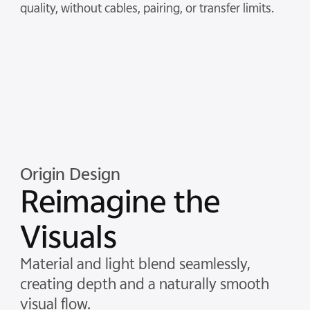
quality, without cables, pairing, or transfer limits.
Origin Design
Reimagine the
Visuals
Material and light blend seamlessly,
creating depth and a naturally smooth
visual flow.