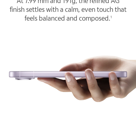
At 7.99 mm and 191g, the refined AG
finish settles with a calm, even touch that
feels balanced and composed.
1