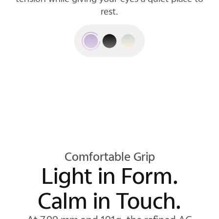
rest.
Comfortable Grip
Light in Form.
Calm in Touch.