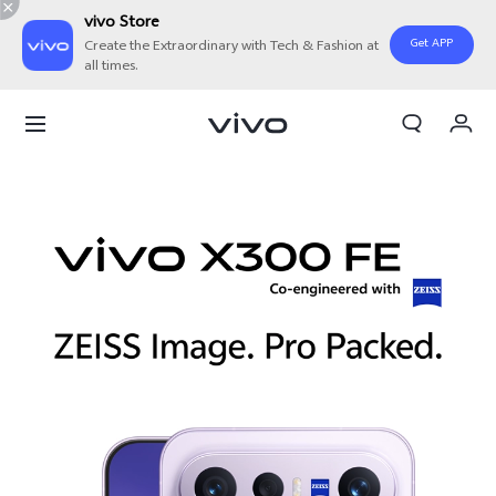
vivo Store
Get APP
Create the Extraordinary with Tech & Fashion at
all times.
My Order
Cart
Sign in/Register
My Account