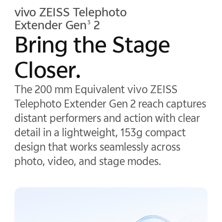
vivo ZEISS Telephoto
Extender Gen
2
3
Bring the Stage
Closer.
The 200 mm Equivalent vivo ZEISS
Telephoto Extender Gen 2 reach captures
distant performers and action with clear
detail in a lightweight, 153g compact
design that works seamlessly across
photo, video, and stage modes.