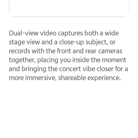
Dual-view video captures both a wide
stage view and a close-up subject, or
records with the front and rear cameras
together, placing you inside the moment
and bringing the concert vibe closer for a
more immersive, shareable experience.