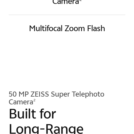
Camera
Multifocal Zoom Flash
50 MP ZEISS Super Telephoto
Camera
2
Built for
Long-Range