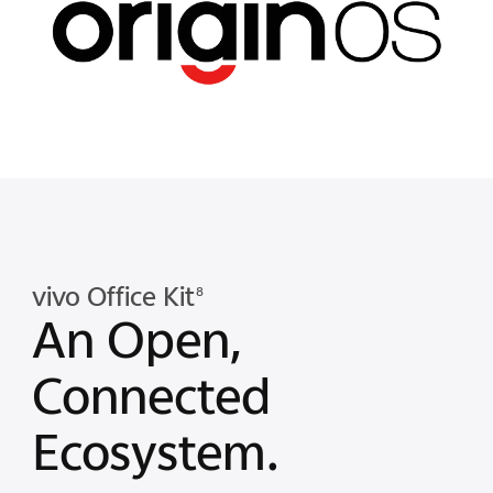
vivo Office Kit
8
An Open,
Connected
Ecosystem.