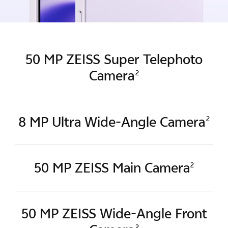
50 MP ZEISS Super Telephoto
Camera
2
8 MP Ultra Wide-Angle Camera
2
50 MP ZEISS Main Camera
2
50 MP ZEISS Wide-Angle
Front
2