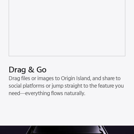
Drag & Go
Drag files or images to Origin Island, and share to
social platforms or jump straight to the feature you
need—everything flows naturally.