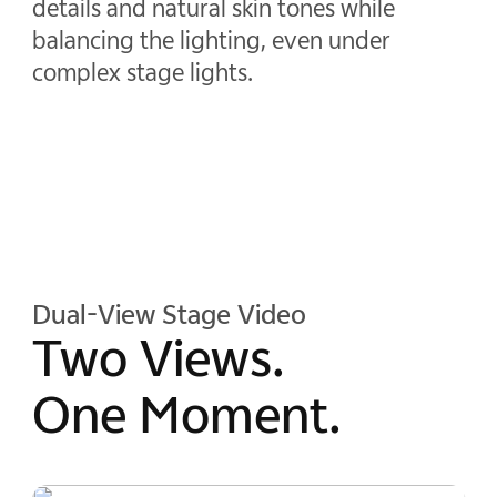
details and natural skin tones while
balancing the lighting, even under
complex stage lights.
Dual-View Stage Video
Two Views.
One Moment.