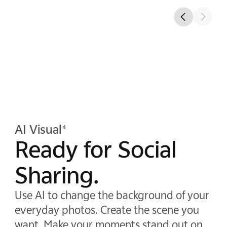
AI Visual
4
Ready for Social
Sharing.
Use AI to change the background of your
everyday photos. Create the scene you
want. Make your moments stand out on