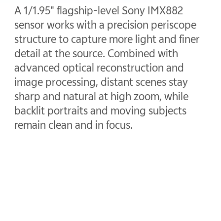
A 1/1.95" flagship-level Sony IMX882
sensor works with a precision periscope
structure to capture more light and finer
detail at the source. Combined with
advanced optical reconstruction and
image processing, distant scenes stay
sharp and natural at high zoom, while
backlit portraits and moving subjects
remain clean and in focus.