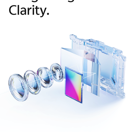
Clarity.