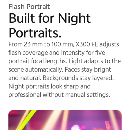
Flash Portrait
Built for Night
Portraits.
From 23 mm to 100 mm, X300 FE adjusts
flash coverage and intensity for five
portrait focal lengths. Light adapts to the
scene automatically. Faces stay bright
and natural. Backgrounds stay layered.
Night portraits look sharp and
professional without manual settings.