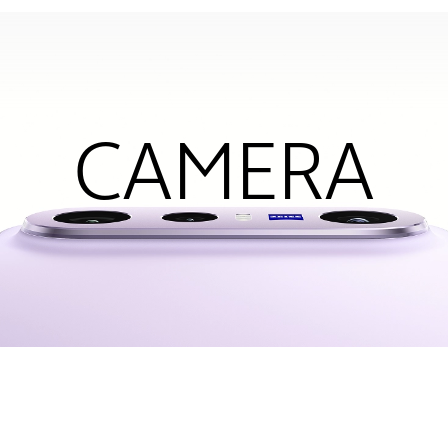
CAMERA