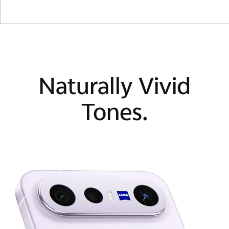
Naturally Vivid
Tones.