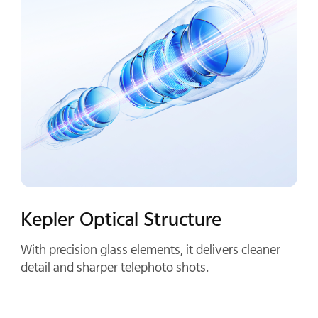
Compact By Design
Half a palm long and crafted from aluminum alloy,
it keeps your phone compact and balanced once
attached.