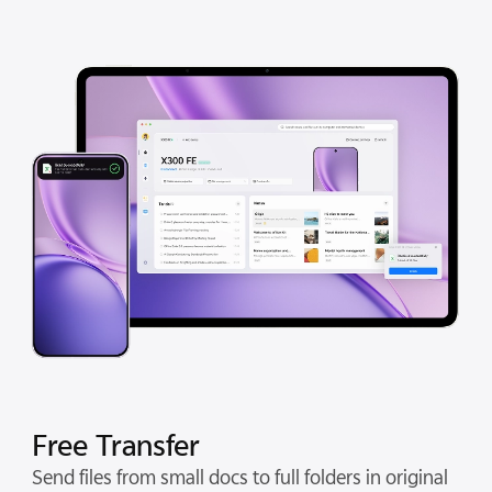
Free Transfer
Send files from small docs to full folders in original