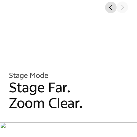
Stage Mode
Stage Far.
Zoom Clear.