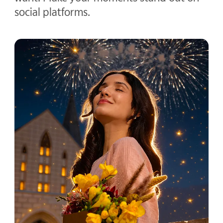
social platforms.