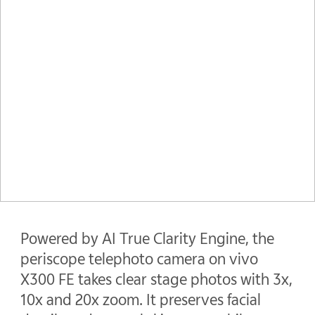
Powered by AI True Clarity Engine, the
periscope telephoto camera on vivo
X300 FE takes clear stage photos with 3x,
10x and 20x zoom. It preserves facial