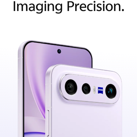
Imaging Precision.