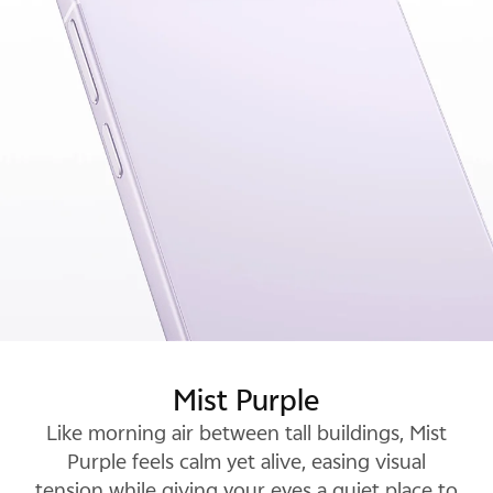
Glow White
Mist Purple
Luxe Black
Luxe Black pairs a deep, inky base with subtle,
Like morning air between tall buildings, Mist
shifting light, and projects a quiet confidence
Purple feels calm yet alive, easing visual
tension while giving your eyes a quiet place to
that won't fade into the background.