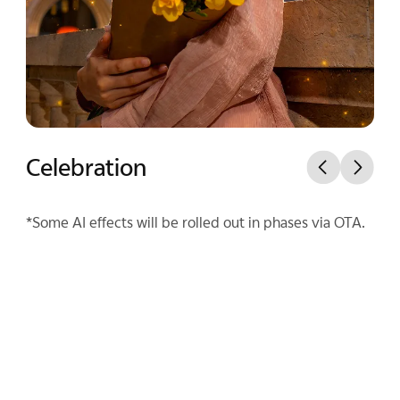
Celebration
Mist Spotlight
*Some AI effects will be rolled out in phases via OTA.