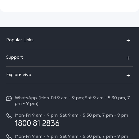
Popular Links
X300 Pro
Support
V60
FAQs
Explore vivo
V60 Lite
Service Center
Info
X Fold5
Funtouch OS
WhatsApp (Mon-Fri 9 am - 9 pm; Sat 9 am - 5:30 pm, 7
Press
All Models
pm - 9 pm)
System Update
Careers at vivo
Mon-Fri 9 am - 9 pm; Sat 9 am - 5:30 pm, 7 pm - 9 pm
Query of Spare Parts Price
1800 81 2836
Legal Notice
Appointment service
Mon-Fri 9 am - 9 pm; Sat 9 am - 5:30 pm, 7 pm - 9 pm
About Us