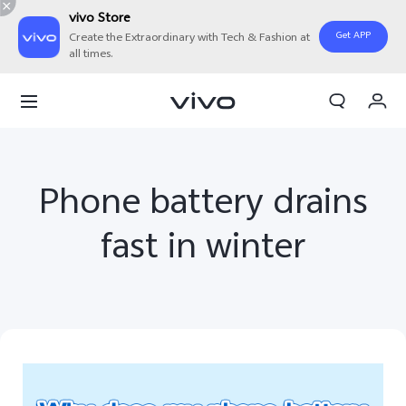
vivo Store
Get APP
Create the Extraordinary with Tech & Fashion at
all times.
My Order
Cart
Sign in/Register
Phone battery drains
My Account
fast in winter