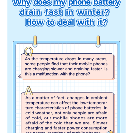
Malaysia | Select country/region