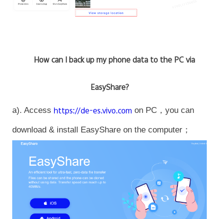
How can I back up my phone data to the PC via
EasyShare?
a). Access
https://de-es.vivo.com
on PC，you can
download & install EasyShare on the computer；