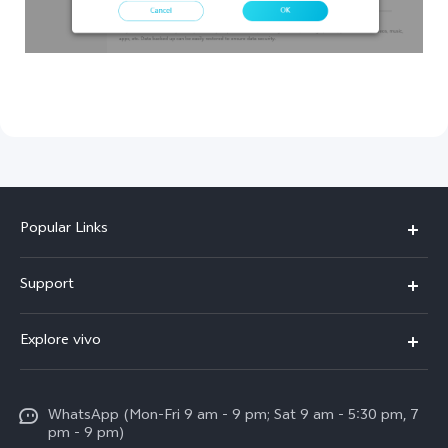
Popular Links
X300 Pro
Support
V60
FAQs
Explore vivo
V60 Lite
Service Center
Info
X Fold5
Funtouch OS
WhatsApp (Mon-Fri 9 am - 9 pm; Sat 9 am - 5:30 pm, 7
Press
All Models
pm - 9 pm)
System Update