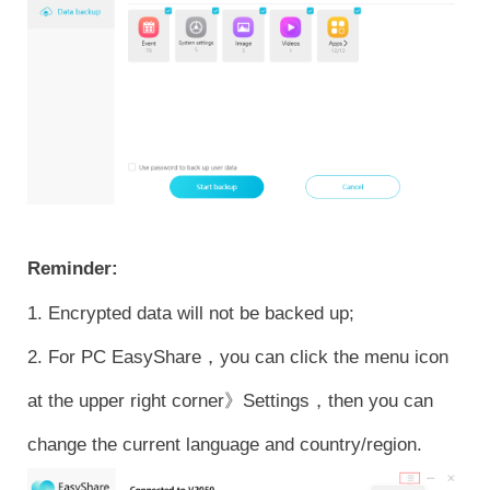
Reminder:
1. Encrypted data will not be backed up;
2. For PC EasyShare，you can click the menu icon
at the upper right corner》Settings，then you can
change the current language and country/region.