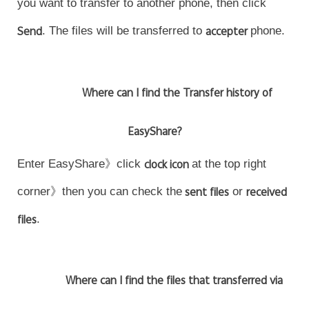
you want to transfer to another phone, then click
Send
. The files will be transferred to
accepter
phone.
Where can I find the Transfer history of
EasyShare?
Enter EasyShare》click
clock icon
at the top right
corner》then you can check the
sent files
or
received
files
.
Where can I find the files that transferred via