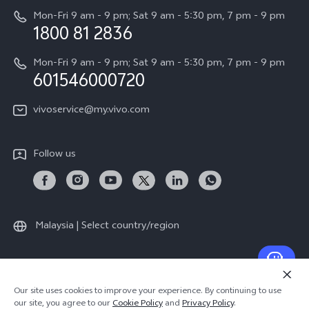
Careers at vivo
Mon-Fri 9 am - 9 pm; Sat 9 am - 5:30 pm, 7 pm - 9 pm
Query of Spare Parts Price
1800 81 2836
Legal Notice
Appointment service
Mon-Fri 9 am - 9 pm; Sat 9 am - 5:30 pm, 7 pm - 9 pm
About Us
601546000720
IMEI Authentication
vivo Privacy Center
vivoservice@my.vivo.com
vivo Manufacturer Warranty
Sustainability
Privacy Statement for Customer Service
vivo ZEISS Global Imaging Partnership
Follow us
Download LUTs for Restoring Log
vivo Log LUT
Malaysia | Select country/region
© 2026 vivo Mobile Communication Co., Ltd. All rights reserved.
Our site uses cookies to improve your experience. By continuing to use
Privacy Policy
|
Cookie Policy
|
Privacy Support
our site, you agree to our
Cookie Policy
and
Privacy Policy
.