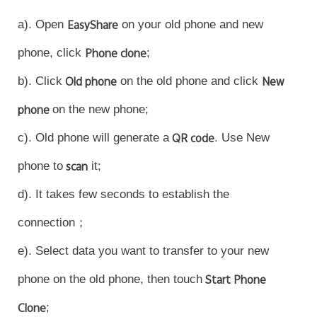
a). Open
EasyShare
on your old phone and new
phone, click
Phone clone
;
b). Click
Old phone
on the old phone and click
New
phone
on the new phone;
c). Old phone will generate a
QR code
. Use New
Malaysia | Select country/region
phone to
scan
it;
d). It takes few seconds to establish the
connection；
e). Select data you want to transfer to your new
phone on the old phone, then touch
Start Phone
Clone
;