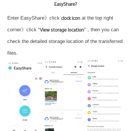
EasyShare?
Enter EasyShare》click
clock icon
at the top right
corner》click “
View storage location
”，then you can
check the detailed storage location of the transferred
files.