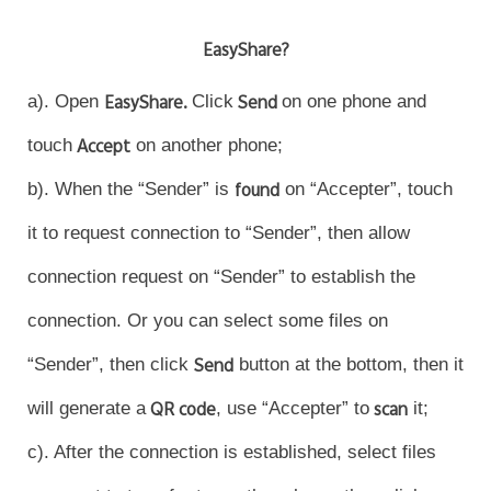
EasyShare?
a). Open
EasyShare.
Click
Send
on one phone and
touch
Accept
on another phone;
b). When the “Sender” is
found
on “Accepter”, touch
it to request connection to “Sender”, then allow
connection request on “Sender” to establish the
connection. Or you can select some files on
“Sender”, then click
Send
button at the bottom, then it
will generate a
QR code
, use “Accepter” to
scan
it;
c). After the connection is established, select files