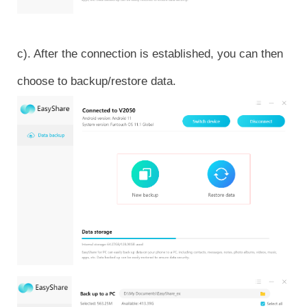
c). After the connection is established, you can then
choose to backup/restore data.