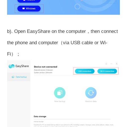
b). Open EasyShare on the computer，then connect
the phone and computer（via USB cable or Wi-
Fi）；