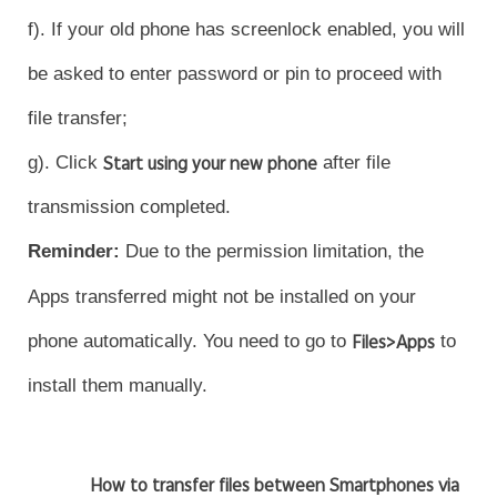
f). If your old phone has screenlock enabled, you will
be asked to enter password or pin to proceed with
file transfer;
g). Click
Start using your new phone
after file
transmission completed.
Reminder
:
Due to the permission limitation, the
Apps transferred might not be installed on your
phone automatically. You need to go to
Files>Apps
to
install them manually.
How to transfer files between Smartphones via