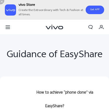
vivo Store
Get APP
Create the Extraordinary with Tech & Fashion at
all times.
My Order
Cart
Sign in/Register
Guidance of EasyShare
My Account
How to achieve “phone clone” via
EasyShare?