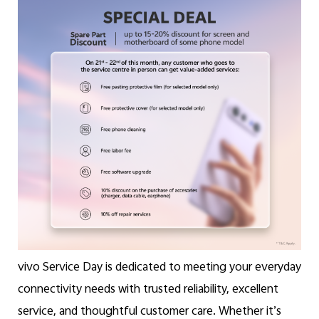
Malaysia | Select country/region
vivo Service Day is dedicated to meeting your everyday
connectivity needs with trusted reliability, excellent
service, and thoughtful customer care. Whether it’s