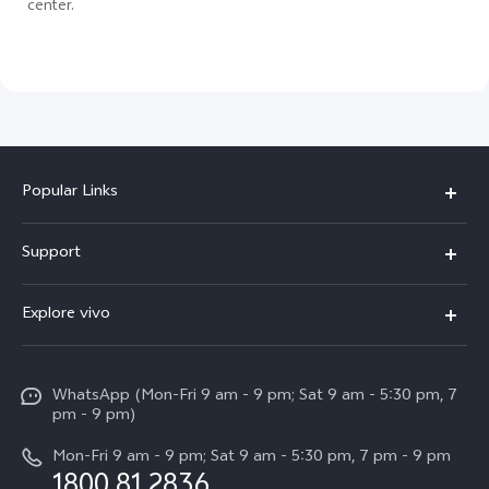
center.
Popular Links
X300 Pro
Support
V60
FAQs
Explore vivo
V60 Lite
Service Center
Info
X Fold5
Funtouch OS
WhatsApp (Mon-Fri 9 am - 9 pm; Sat 9 am - 5:30 pm, 7
Press
All Models
pm - 9 pm)
System Update
Careers at vivo
Mon-Fri 9 am - 9 pm; Sat 9 am - 5:30 pm, 7 pm - 9 pm
Query of Spare Parts Price
1800 81 2836