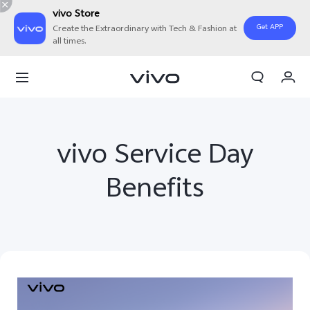
vivo Store
Get APP
Create the Extraordinary with Tech & Fashion at
all times.
My Order
Cart
Sign in/Register
vivo Service Day
My Account
Benefits