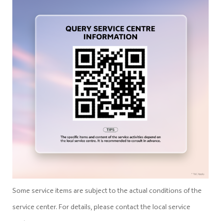
Some service items are subject to the actual conditions of the
service center. For details, please contact the local service