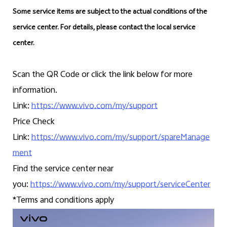
Some service items are subject to the actual conditions of the
service center. For details, please contact the local service
center.
Scan the QR Code or click the link below for more
information.
Link:
https://www.vivo.com/my/support
Price Check
Link:
https://www.vivo.com/my/support/spareManage
ment
Find the service center near
you:
https://www.vivo.com/my/support/serviceCenter
*Terms and conditions apply