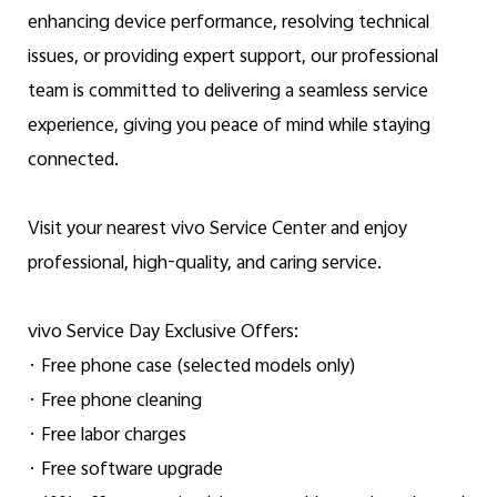
enhancing device performance, resolving technical
issues, or providing expert support, our professional
team is committed to delivering a seamless service
experience, giving you peace of mind while staying
connected.
Visit your nearest vivo Service Center and enjoy
professional, high-quality, and caring service.
vivo Service Day Exclusive Offers:
· Free phone case (selected models only)
· Free phone cleaning
· Free labor charges
· Free software upgrade