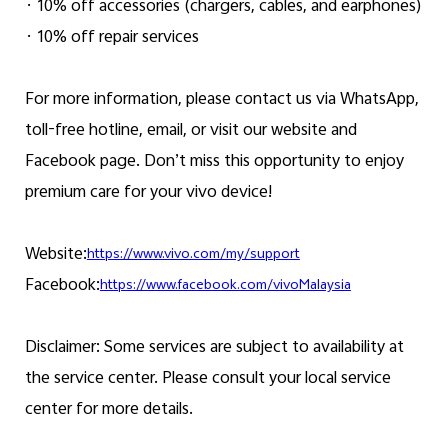
· 10% off accessories (chargers, cables, and earphones)
· 10% off repair services
For more information, please contact us via WhatsApp,
toll-free hotline, email, or visit our website and
Facebook page. Don’t miss this opportunity to enjoy
premium care for your vivo device!
Website:
https://www.vivo.com/my/support
Facebook:
https://www.facebook.com/vivoMalaysia
Disclaimer: Some services are subject to availability at
the service center. Please consult your local service
center for more details.