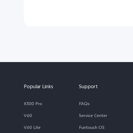
Popular Links
Support
X300 Pro
FAQs
V60
Service Center
V60 Lite
Funtouch OS