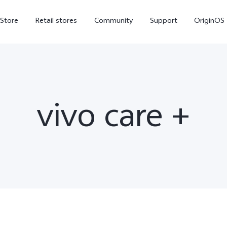
-Store
Retail stores
Community
Support
OriginOS
vivo Visual Creator
vivo care +
X300 Ultra
X300 FE
new
new