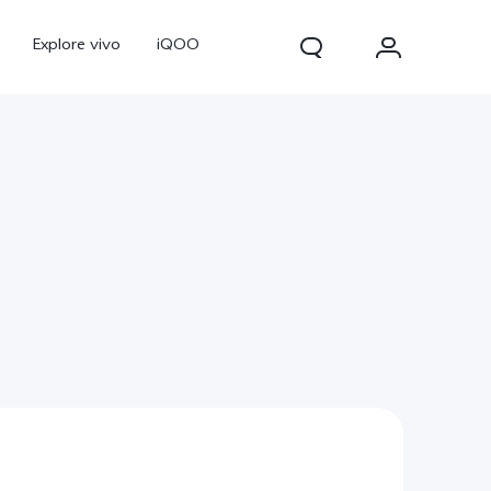
Explore vivo
iQOO
V70
V70 FE
new
new