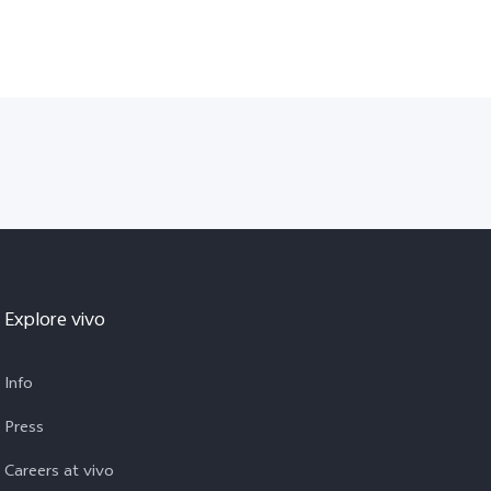
Explore vivo
Info
Press
Careers at vivo