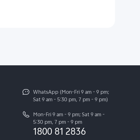
WhatsApp (Mon-Fri 9 am - 9 pm;
Sat 9 am - 5:30 pm, 7 pm - 9 pm)
Mon-Fri 9 am - 9 pm; Sat 9 am -
5:30 pm, 7 pm - 9 pm
1800 81 2836