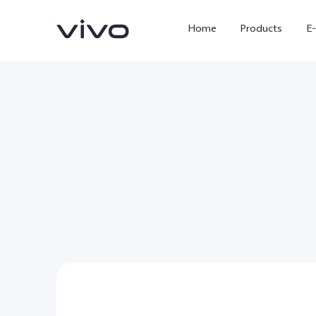
Home
Products
E
X Fold5
X300 Pro