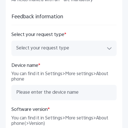
All fields marked with an * are mandatory
Feedback information
Select your request type
*
Select your request type
Malaysia | Select country/region
Device name
*
You can find it in Settings>More settings>About
phone
Software version
*
You can find it in Settings>More settings>About
phone(>Version)