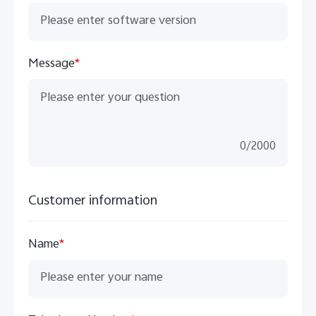
Message
*
0
/
2000
Customer information
Name
*