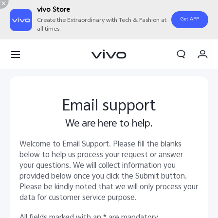
vivo Store
Get APP
Create the Extraordinary with Tech & Fashion at
all times.
My Order
Cart
Sign in/Register
Email support
My Account
We are here to help.
Welcome to Email Support. Please fill the blanks
below to help us process your request or answer
your questions. We will collect information you
provided below once you click the Submit button.
Please be kindly noted that we will only process your
data for customer service purpose.