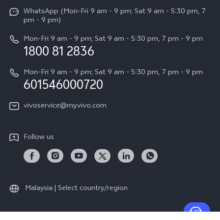
Funtouch OS
WhatsApp (Mon-Fri 9 am - 9 pm; Sat 9 am - 5:30 pm, 7
Press
All Models
pm - 9 pm)
System Update
Careers at vivo
Mon-Fri 9 am - 9 pm; Sat 9 am - 5:30 pm, 7 pm - 9 pm
Query of Spare Parts Price
1800 81 2836
Legal Notice
Appointment service
Mon-Fri 9 am - 9 pm; Sat 9 am - 5:30 pm, 7 pm - 9 pm
About Us
601546000720
IMEI Authentication
vivo Privacy Center
vivoservice@my.vivo.com
vivo Manufacturer Warranty
Sustainability
Privacy Statement for Customer Service
vivo ZEISS Global Imaging Partnership
Follow us
Download LUTs for Restoring Log
vivo Log LUT
Malaysia | Select country/region