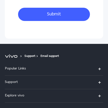
Submit
Support
Email support
Popular Links
X300 Pro
Support
V60
FAQs
Explore vivo
V60 Lite
Service Center
Info
X Fold5