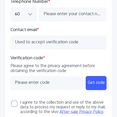
Telephone Number
*
60
Contact email
*
Verification code
*
Please agree to the privacy agreement before
obtaining the verification code
Get code
I agree to the collection and use of the above
data to process my request or reply to my mail,
according to the vivo
After-sale Privacy Policy
.