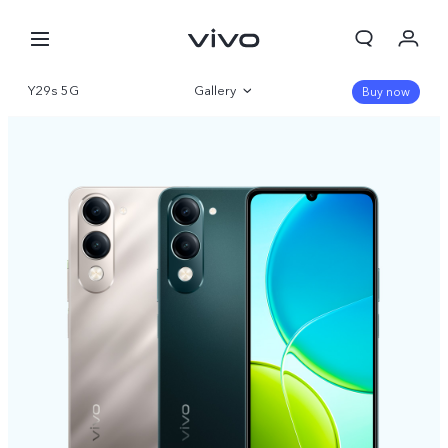
Y29s 5G
Gallery
Buy now
Overview
Specifications