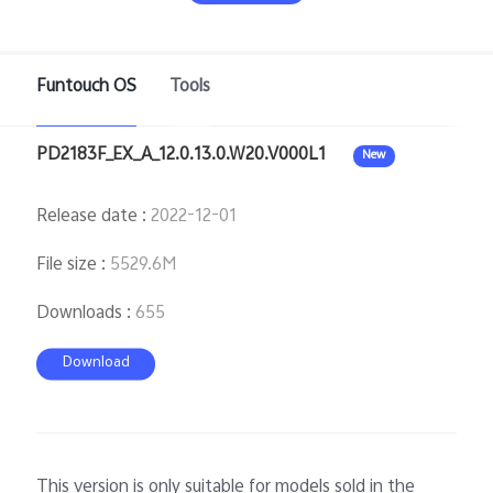
Funtouch OS
Tools
PD2183F_EX_A_12.0.13.0.W20.V000L1
New
Release date
:
2022-12-01
Malaysia | Select country/region
File size
:
5529.6M
Downloads
:
655
Download
This version is only suitable for models sold in the