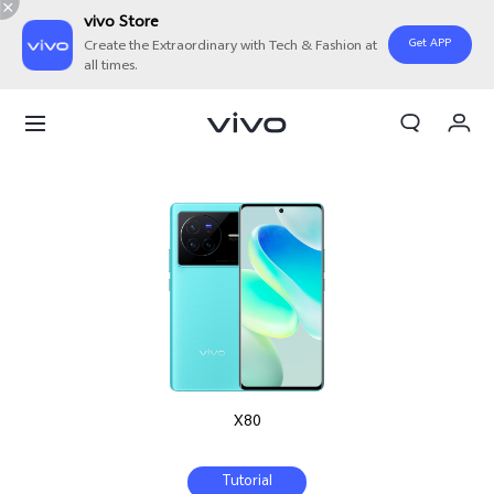
vivo Store
Get APP
Create the Extraordinary with Tech & Fashion at
all times.
My Order
Cart
Sign in/Register
My Account
X80
Tutorial