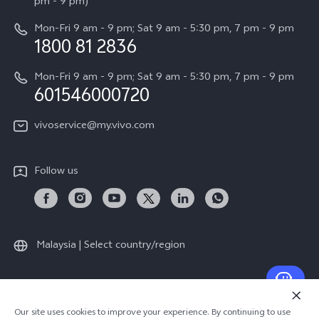
All Models
pm - 9 pm)
System Update
Careers at vivo
Mon-Fri 9 am - 9 pm; Sat 9 am - 5:30 pm, 7 pm - 9 pm
Query of Spare Parts Price
1800 81 2836
Legal Notice
Appointment service
Mon-Fri 9 am - 9 pm; Sat 9 am - 5:30 pm, 7 pm - 9 pm
About Us
601546000720
IMEI Authentication
vivo Privacy Center
vivoservice@my.vivo.com
vivo Manufacturer Warranty
Sustainability
Privacy Statement for Customer Service
vivo ZEISS Global Imaging Partnership
Follow us
Download LUTs for Restoring Log
vivo Log LUT
Malaysia | Select country/region
© 2026 vivo Mobile Communication Co., Ltd. All rights reserved.
Our site uses cookies to improve your experience. By continuing to use