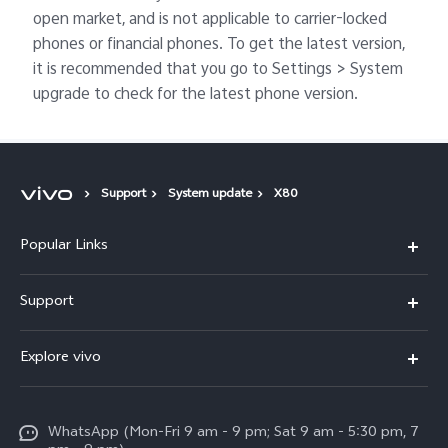
open market, and is not applicable to carrier-locked
phones or financial phones. To get the latest version,
it is recommended that you go to Settings > System
upgrade to check for the latest phone version.
Support
System update
X80
Popular Links
X300 Pro
Support
V60
FAQs
Explore vivo
V60 Lite
Service Center
Info
X Fold5
Funtouch OS
WhatsApp (Mon-Fri 9 am - 9 pm; Sat 9 am - 5:30 pm, 7
Press