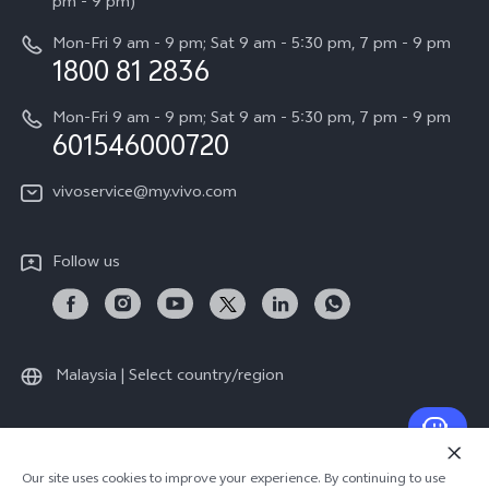
All Models
pm - 9 pm)
System Update
Careers at vivo
Mon-Fri 9 am - 9 pm; Sat 9 am - 5:30 pm, 7 pm - 9 pm
Query of Spare Parts Price
1800 81 2836
Legal Notice
Appointment service
Mon-Fri 9 am - 9 pm; Sat 9 am - 5:30 pm, 7 pm - 9 pm
About Us
601546000720
IMEI Authentication
vivo Privacy Center
vivoservice@my.vivo.com
vivo Manufacturer Warranty
Sustainability
Privacy Statement for Customer Service
vivo ZEISS Global Imaging Partnership
Follow us
Download LUTs for Restoring Log
Malaysia | Select country/region
© 2026 vivo Mobile Communication Co., Ltd. All rights reserved.
Our site uses cookies to improve your experience. By continuing to use