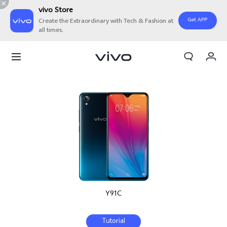
vivo Store
Get APP
Create the Extraordinary with Tech & Fashion at
all times.
My Order
Cart
Sign in/Register
My Account
Y91C
Tutorial