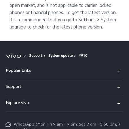
open market, and is not applicable to carrier-locked
phones or financial phones. To get the latest version,
it is recommended that you go to Settings > System
upgrade to check for the latest phone version.
Support
System update
Y91C
Popular Links
X300 Pro
Support
V60
FAQs
Explore vivo
V60 Lite
Service Center
Info
X Fold5
Funtouch OS
WhatsApp (Mon-Fri 9 am - 9 pm; Sat 9 am - 5:30 pm, 7
Press