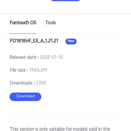
Funtouch OS
Tools
PD1818HF_EX_A_1.21.21
New
Release date
:
2022-01-10
Malaysia | Select country/region
File size
:
1945.6M
Downloads
:
2700
Download
This version is only suitable for models sold in the