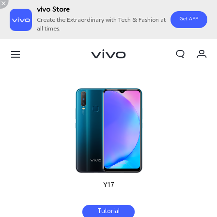
vivo Store
Get APP
Create the Extraordinary with Tech & Fashion at
all times.
My Order
Cart
Sign in/Register
My Account
Y17
Tutorial