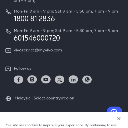
All Models
pm - 9 pm)
System Update
Careers at vivo
Mon-Fri 9 am - 9 pm; Sat 9 am - 5:30 pm, 7 pm - 9 pm
Query of Spare Parts Price
1800 81 2836
Legal Notice
Appointment service
Mon-Fri 9 am - 9 pm; Sat 9 am - 5:30 pm, 7 pm - 9 pm
About Us
601546000720
IMEI Authentication
vivo Privacy Center
vivoservice@my.vivo.com
vivo Manufacturer Warranty
Sustainability
Privacy Statement for Customer Service
vivo ZEISS Global Imaging Partnership
Follow us
Download LUTs for Restoring Log
vivo Log LUT
Malaysia | Select country/region
© 2026 vivo Mobile Communication Co., Ltd. All rights reserved.
Our site uses cookies to improve your experience. By continuing to use