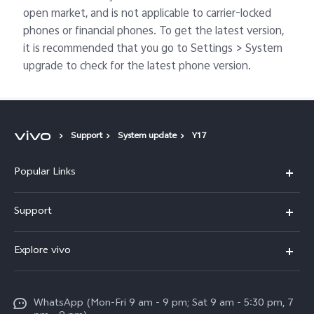
open market, and is not applicable to carrier-locked
phones or financial phones. To get the latest version,
it is recommended that you go to Settings > System
upgrade to check for the latest phone version.
Support
System update
Y17
Popular Links
X300 Pro
Support
V60
FAQs
Explore vivo
V60 Lite
Service Center
Info
X Fold5
Funtouch OS
WhatsApp (Mon-Fri 9 am - 9 pm; Sat 9 am - 5:30 pm, 7
Press