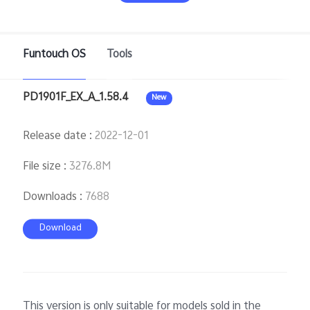
Funtouch OS
Tools
PD1901F_EX_A_1.58.4
New
Release date
:
2022-12-01
Malaysia | Select country/region
File size
:
3276.8M
Downloads
:
7688
Download
This version is only suitable for models sold in the