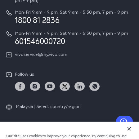
All Models
pm - 9 pm)
System Update
Careers at vivo
Mon-Fri 9 am - 9 pm; Sat 9 am - 5:30 pm, 7 pm - 9 pm
Query of Spare Parts Price
1800 81 2836
Legal Notice
Appointment service
Mon-Fri 9 am - 9 pm; Sat 9 am - 5:30 pm, 7 pm - 9 pm
About Us
601546000720
IMEI Authentication
vivo Privacy Center
vivoservice@my.vivo.com
vivo Manufacturer Warranty
Sustainability
Privacy Statement for Customer Service
vivo ZEISS Global Imaging Partnership
Follow us
Download LUTs for Restoring Log
vivo Log LUT
Malaysia | Select country/region
© 2026 vivo Mobile Communication Co., Ltd. All rights reserved.
Our site uses cookies to improve your experience. By continuing to use