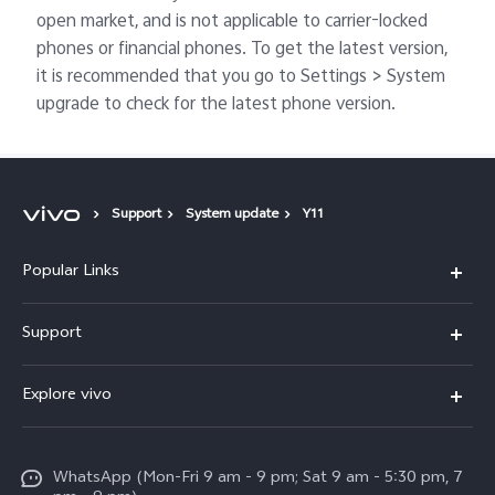
open market, and is not applicable to carrier-locked
phones or financial phones. To get the latest version,
it is recommended that you go to Settings > System
upgrade to check for the latest phone version.
Support
System update
Y11
Popular Links
X300 Pro
Support
V60
FAQs
Explore vivo
V60 Lite
Service Center
Info
X Fold5
Funtouch OS
WhatsApp (Mon-Fri 9 am - 9 pm; Sat 9 am - 5:30 pm, 7
Press