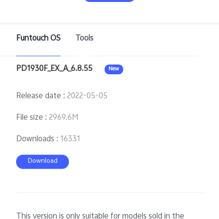
Funtouch OS
Tools
PD1930F_EX_A_6.8.55
New
Release date
:
2022-05-05
Malaysia | Select country/region
File size
:
2969.6M
Downloads
:
16331
Download
This version is only suitable for models sold in the