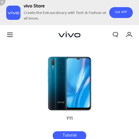
vivo Store
Get APP
Create the Extraordinary with Tech & Fashion at
all times.
My Order
Cart
Sign in/Register
My Account
Y11
Tutorial