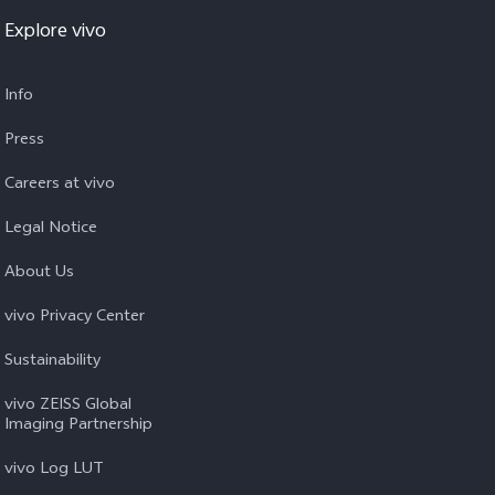
Explore vivo
Info
Press
Careers at vivo
Legal Notice
About Us
vivo Privacy Center
Sustainability
vivo ZEISS Global
Imaging Partnership
vivo Log LUT