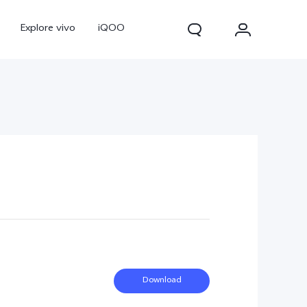
Explore vivo
iQOO
V70
V70 FE
new
new
Download