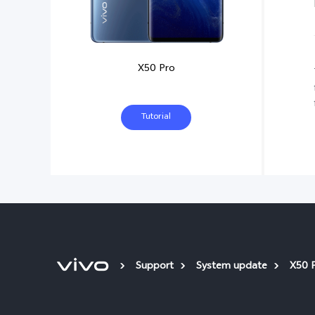
X50 Pro
Tutorial
Support
System update
X50 