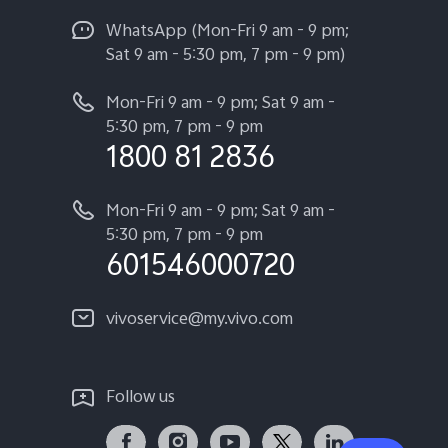
WhatsApp (Mon-Fri 9 am - 9 pm;
Sat 9 am - 5:30 pm, 7 pm - 9 pm)
Mon-Fri 9 am - 9 pm; Sat 9 am -
5:30 pm, 7 pm - 9 pm
1800 81 2836
Mon-Fri 9 am - 9 pm; Sat 9 am -
5:30 pm, 7 pm - 9 pm
601546000720
vivoservice@my.vivo.com
Follow us