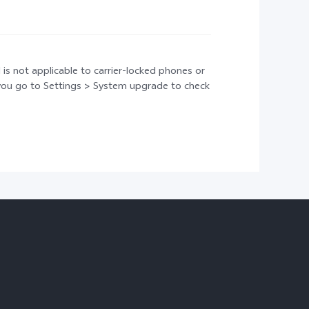
 is not applicable to carrier-locked phones or
t you go to Settings > System upgrade to check