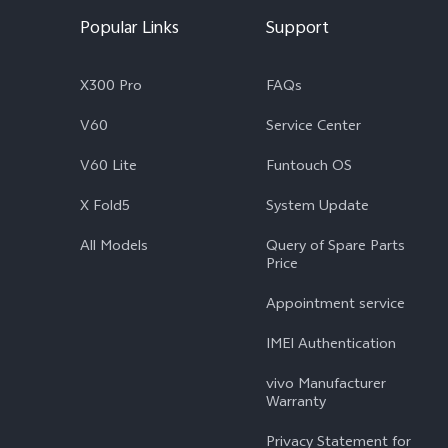
Popular Links
Support
X300 Pro
FAQs
V60
Service Center
V60 Lite
Funtouch OS
X Fold5
System Update
All Models
Query of Spare Parts
Price
Appointment service
IMEI Authentication
vivo Manufacturer
Warranty
Privacy Statement for