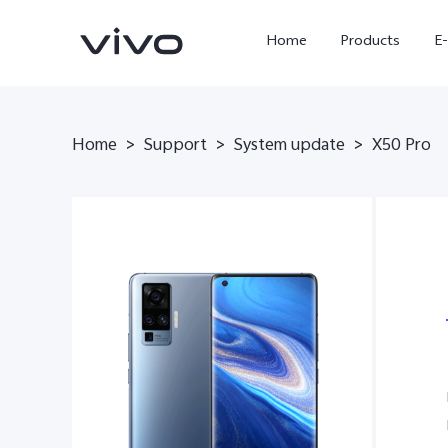
Home
Products
E
Home
>
Support
>
System update
>
X50 Pro
X Fold5
X300 Pro