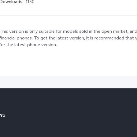
Downloads
:
1130
This version is only suitable for models sold in the open market, and
financial phones. To get the latest version, it is recommended tha
for the latest phone version.
Pro