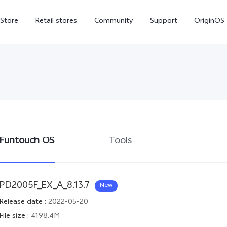
-Store
Retail stores
Community
Support
OriginOS
vivo Visual Creator
Funtouch OS
Tools
X300 Ultra
X300 FE
new
new
PD2005F_EX_A_8.13.7
New
Release date
:
2022-05-20
File size
:
4198.4M