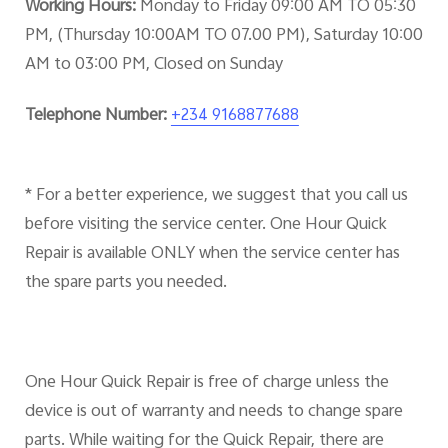
Working Hours:
Monday to Friday 09:00 AM TO 05:30
PM, (Thursday 10:00AM TO 07.00 PM), Saturday 10:00
AM to 03:00 PM, Closed on Sunday
Telephone Number:
+234 9168877688
* For a better experience, we suggest that you call us
before visiting the service center. One Hour Quick
Repair is available ONLY when the service center has
the spare parts you needed.
One Hour Quick Repair is free of charge unless the
device is out of warranty and needs to change spare
parts. While waiting for the Quick Repair, there are