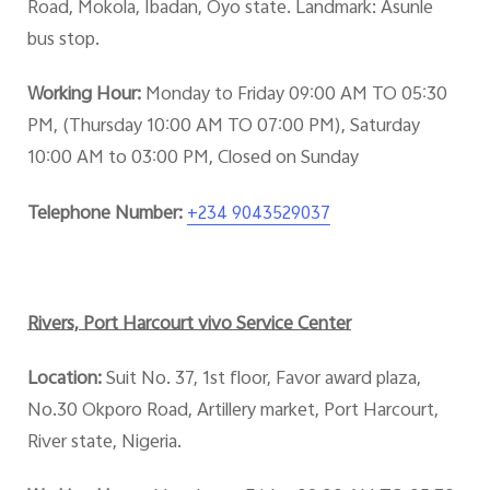
Road, Mokola, Ibadan, Oyo state. Landmark: Asunle
bus stop.
Working Hour:
Monday to Friday 09:00 AM TO 05:30
PM, (Thursday 10:00 AM TO 07:00 PM), Saturday
10:00 AM to 03:00 PM, Closed on Sunday
Telephone Number:
+234 9043529037
Rivers, Port Harcourt vivo Service Center
Location:
Suit No. 37, 1st floor, Favor award plaza,
No.30 Okporo Road, Artillery market, Port Harcourt,
River state, Nigeria.