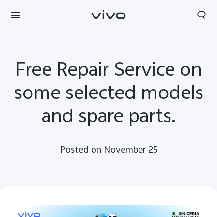
Free Repair Service on
some selected models
and spare parts.
Posted on November 25
Nigeria | Select country/region