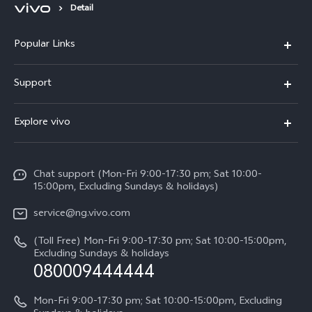
Detail
Popular Links
Y11d
Support
Y05
FAQs
Explore vivo
V70 FE
Funtouch OS
Info
V70
Service Center
Chat support (Mon-Fri 9:00-17:30 pm; Sat 10:00-
Press
Y31d
15:00pm, Excluding Sundays & holidays)
IMEI Authentication
Legal Notice
V60
service@ng.vivo.com
Query of Spare Parts Price
About Us
(Toll Free) Mon-Fri 9:00-17:30 pm; Sat 10:00-15:00pm,
V60 Lite 5G
System Update
Excluding Sundays & holidays
vivo Privacy Center
080009444444
Y04
vivo Warranty Instructions
Sustainability
Y19s
Mon-Fri 9:00-17:30 pm; Sat 10:00-15:00pm, Excluding
Privacy Statement for Customer Service