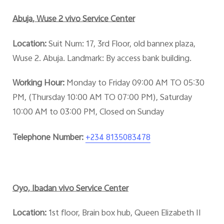
Abuja, Wuse 2 vivo Service Center
Location:
Suit Num: 17, 3rd Floor, old bannex plaza,
Wuse 2. Abuja. Landmark: By access bank building.
Working Hour:
Monday to Friday 09:00 AM TO 05:30
PM, (Thursday 10:00 AM TO 07:00 PM), Saturday
10:00 AM to 03:00 PM, Closed on Sunday
Telephone Number:
+234 8135083478
Oyo, Ibadan vivo Service Center
Location:
1st floor, Brain box hub, Queen Elizabeth II