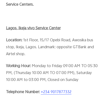
Service Centers.
Lagos, Ikeja vivo Service Center
Location:
1st Floor, 15/17 Opebi Road, Awosika bus
stop, Ikeja, Lagos. Landmark: opposite GTBank and
Airtel shop.
Working Hour:
Monday to Friday 09:00 AM TO 05:30
PM, (Thursday 10:00 AM TO 07:00 PM), Saturday
10:00 AM to 03:00 PM, Closed on Sunday
Telephone Number:
+234 9017877332