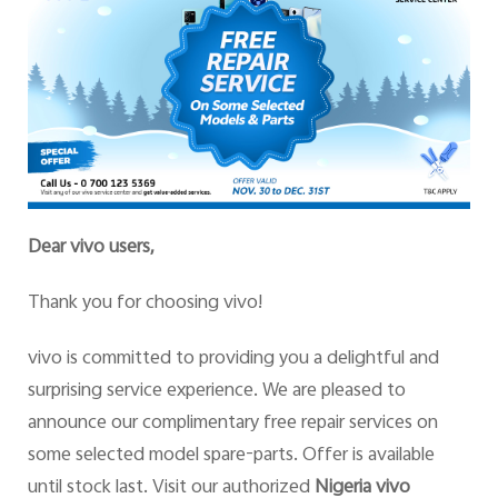
Dear vivo users,
Thank you for choosing vivo!
vivo is committed to providing you a delightful and
surprising service experience. We are pleased to
announce our complimentary free repair services on
some selected model spare-parts. Offer is available
until stock last. Visit our authorized
Nigeria vivo