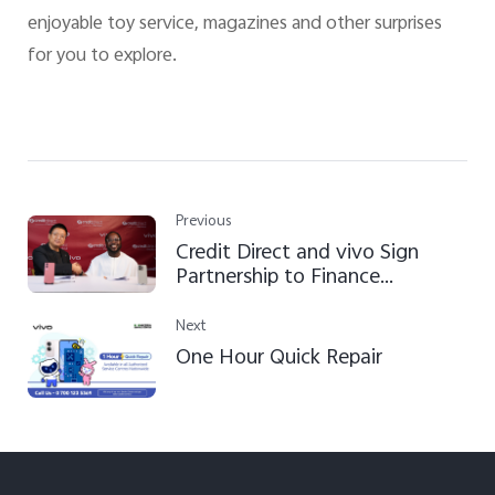
enjoyable toy service, magazines and other surprises
for you to explore.
Previous
Credit Direct and vivo Sign
Partnership to Finance
Smartphone Access for
Nigerians Nationwide
Next
One Hour Quick Repair