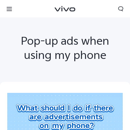
Pop-up ads when
using my phone
Nigeria | Select country/region