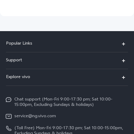
Popular Links
Y11d
Support
Y05
FAQs
Explore vivo
V70 FE
Funtouch OS
Info
V70
Service Center
Chat support (Mon-Fri 9:00-17:30 pm; Sat 10:00-
Press
Y31d
15:00pm, Excluding Sundays & holidays)
IMEI Authentication
Legal Notice
V60
service@ng.vivo.com
Query of Spare Parts Price
About Us
(Toll Free) Mon-Fri 9:00-17:30 pm; Sat 10:00-15:00pm,
V60 Lite 5G
System Update
Excluding Sundays & holidays