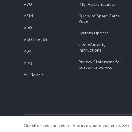
V70
IMEI Authentication
Y31d
Query of Spare Parts
Price
V60
System Update
V60 Lite 5G
vivo Warranty
Instructions
Y04
Privacy Statement for
Y19s
Customer Service
All Models
© 2026 vivo Mobile Communication Co., Ltd. All rights reserved.
|
Our site uses cookies to improve your experience. By co