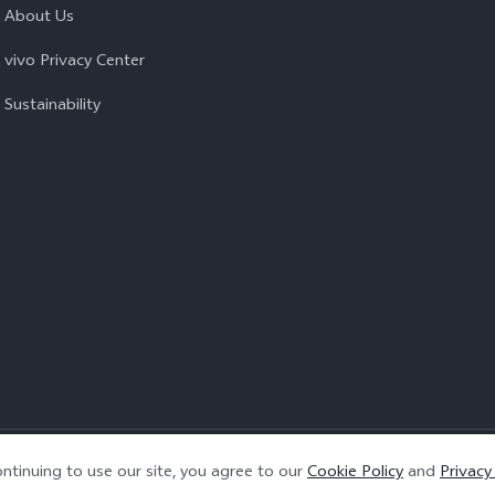
About Us
vivo Privacy Center
Sustainability
Privacy Policy
|
Cookie Policy
|
Privacy Support
ntinuing to use our site, you agree to our
Cookie Policy
and
Privacy