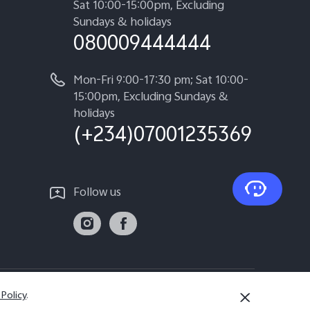
Sat 10:00-15:00pm, Excluding
Sundays & holidays
080009444444
Mon-Fri 9:00-17:30 pm; Sat 10:00-
15:00pm, Excluding Sundays &
holidays
(+234)07001235369
Follow us
 Policy
.
Nigeria | Select country/region