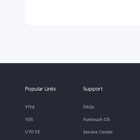
Popular Links
Support
Y11d
FAQs
Y05
Funtouch OS
V70 FE
Service Center