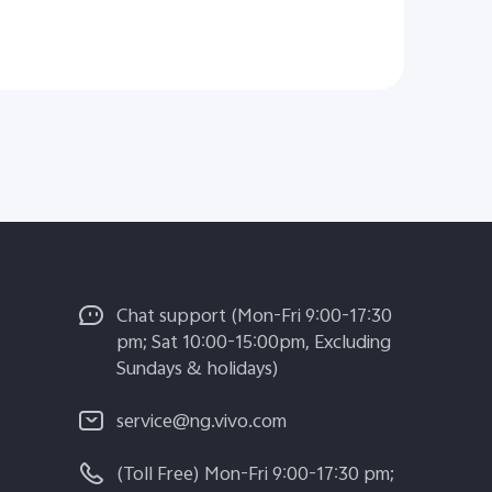
Chat support (Mon-Fri 9:00-17:30
pm; Sat 10:00-15:00pm, Excluding
Sundays & holidays)
service@ng.vivo.com
(Toll Free) Mon-Fri 9:00-17:30 pm;