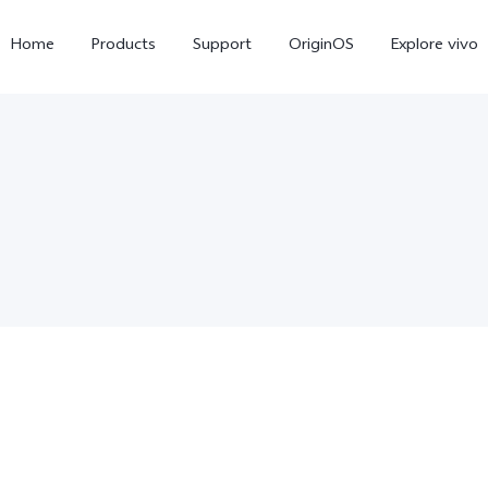
Home
Products
Support
OriginOS
Explore vivo
V70
V70 FE
new
new