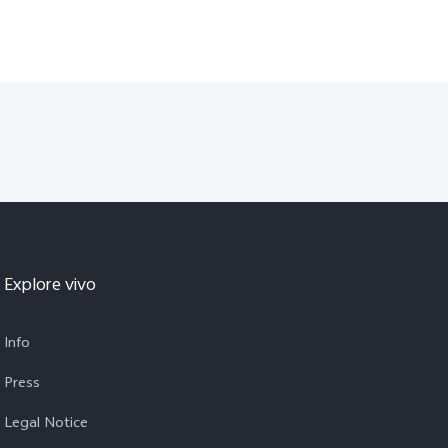
Explore vivo
Info
Press
Legal Notice