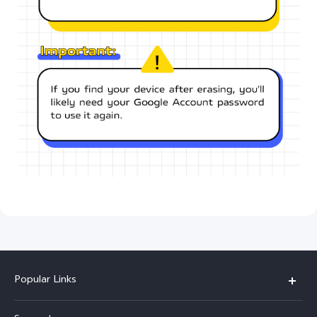
Popular Links
Y11d