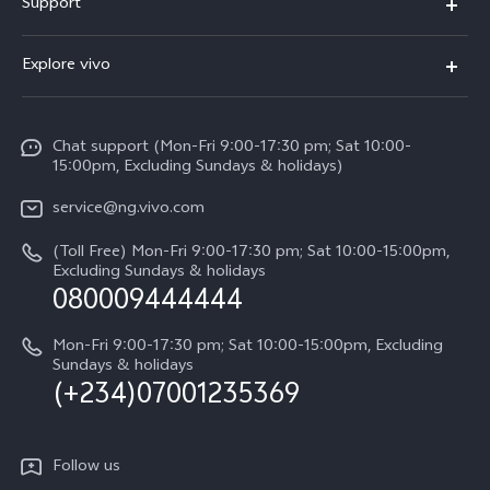
Support
Y05
FAQs
Explore vivo
V70 FE
Funtouch OS
Info
V70
Service Center
Chat support (Mon-Fri 9:00-17:30 pm; Sat 10:00-
Press
Y31d
15:00pm, Excluding Sundays & holidays)
IMEI Authentication
Legal Notice
V60
service@ng.vivo.com
Query of Spare Parts Price
About Us
(Toll Free) Mon-Fri 9:00-17:30 pm; Sat 10:00-15:00pm,
V60 Lite 5G
System Update
Excluding Sundays & holidays
vivo Privacy Center
080009444444
Y04
vivo Warranty Instructions
Sustainability
Y19s
Mon-Fri 9:00-17:30 pm; Sat 10:00-15:00pm, Excluding
Privacy Statement for Customer Service
Sundays & holidays
(+234)07001235369
All Models
Follow us