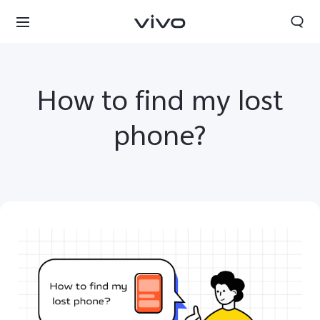
How to find my lost
phone?
Nigeria | Select country/region