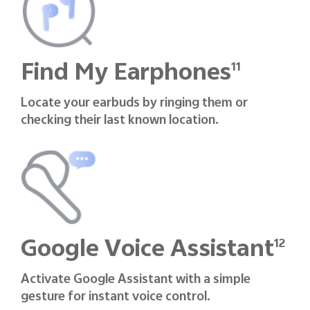
Find My Earphones
11
Locate your earbuds by ringing them or
checking their last known location.
Google Voice Assistant
12
Activate Google Assistant with a simple
gesture for instant voice control.