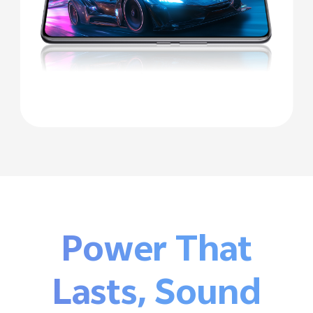
Power That
Lasts,
Sound