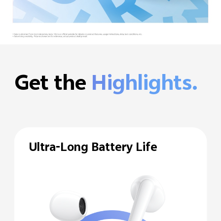
Get the
Highlights.
Ultra-Long Battery Life