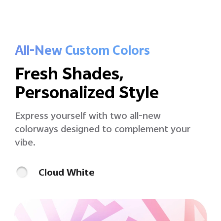
All-New Custom Colors
Fresh Shades,
Personalized Style
Express yourself with two all-new
colorways
designed to complement your
vibe.
Cloud White