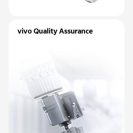
vivo Quality Assurance