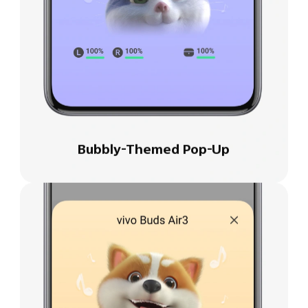
Bubbly-Themed Pop-Up