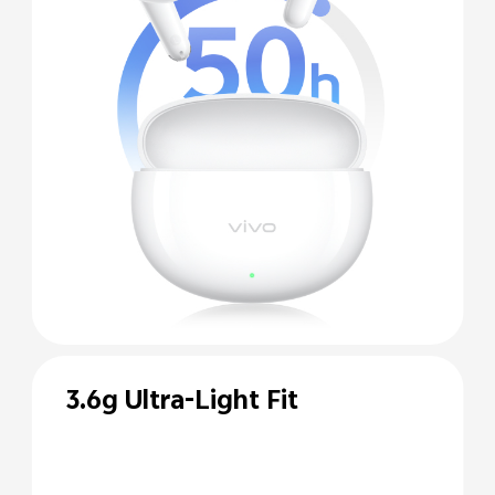
3.6g Ultra-Light Fit