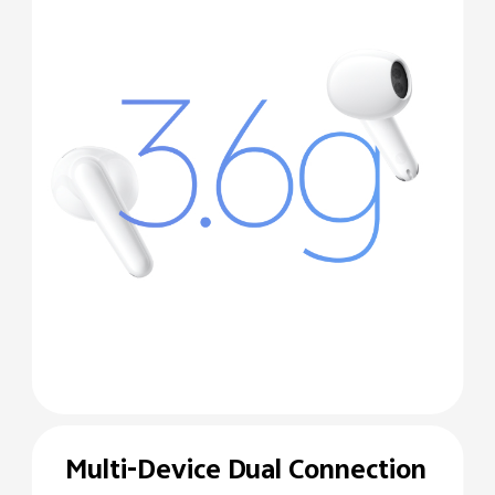
Multi-Device Dual
Connection