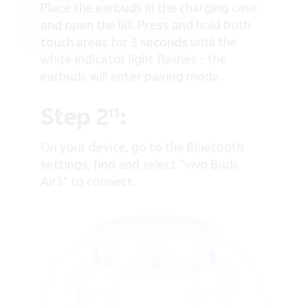
Place the earbuds in the charging case
and open the lid. Press and hold both
touch areas for 3 seconds until the
white indicator light flashes - the
earbuds will enter pairing mode.
Step 2
:
13
On your device, go to the Bluetooth
settings, find and select "vivo Buds
Air3" to connect.