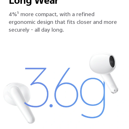
Long Wear
4%
5
more compact, with a refined
ergonomic design that fits closer and more
securely - all day long.