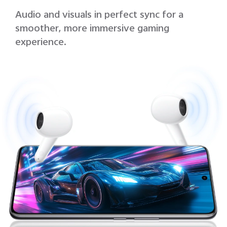
Audio and visuals in perfect sync for a
smoother, more immersive gaming
experience.