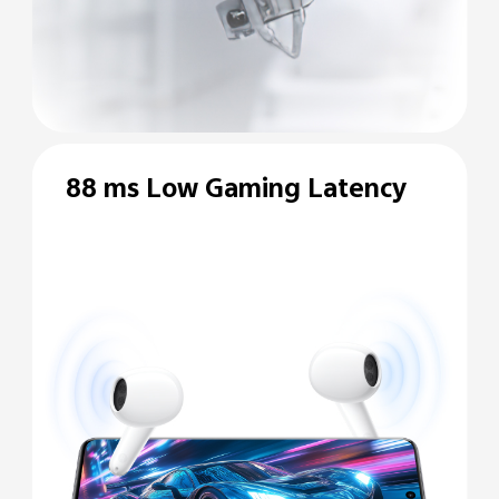
88 ms Low Gaming
Latency