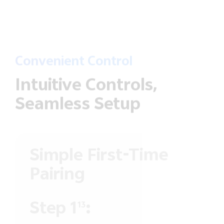
Convenient Control
Intuitive Controls,
Seamless Setup
Simple First-Time
Pairing
Step 1
:
13