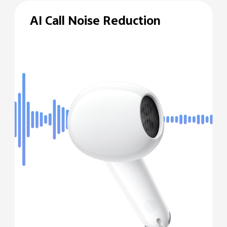
AI Call Noise Reduction