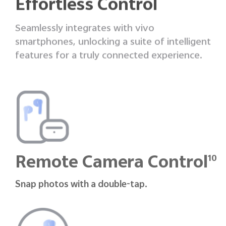
Effortless Control
Seamlessly integrates with vivo
smartphones, unlocking a suite of intelligent
features
for a truly connected experience.
Remote Camera Control
10
Snap photos with a double-tap.