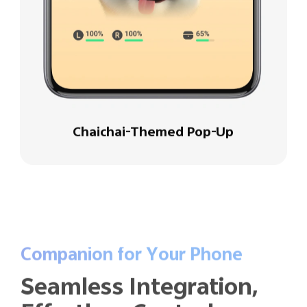
Chaichai-Themed Pop-Up
Companion for Your Phone
Seamless Integration,