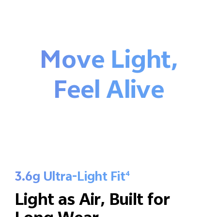
Move Light,
Feel Alive
3.6g Ultra-Light Fit
4
Light as Air,
Built for