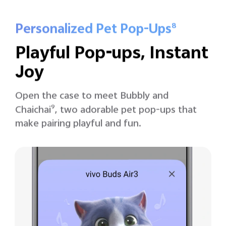
Personalized Pet Pop-Ups
8
Playful Pop-ups, Instant
Joy
Open the case to meet Bubbly and
Chaichai
9
, two adorable pet pop-ups that
make pairing playful and fun.