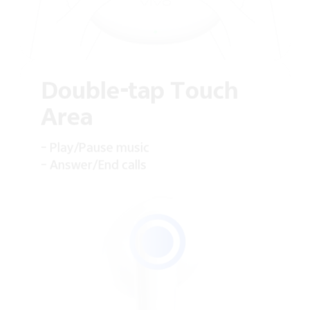
Double-tap Touch
Area
– Play/Pause music
– Answer/End calls