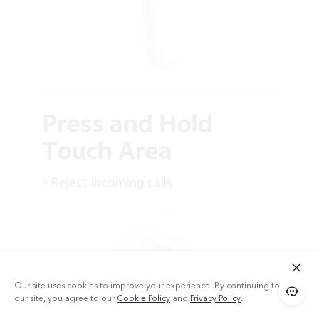
Press and Hold
Touch Area
– Reject incoming calls
Our site uses cookies to improve your experience. By continuing to use
our site, you agree to our
Cookie Policy
and
Privacy Policy
.