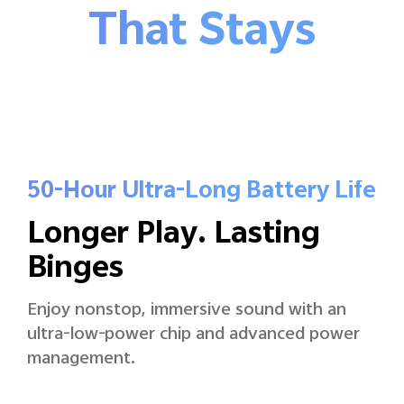
That Stays
50-Hour Ultra-Long Battery Life
Longer Play. Lasting
Binges
Enjoy nonstop, immersive sound with an
ultra-low-power chip and advanced power
management.