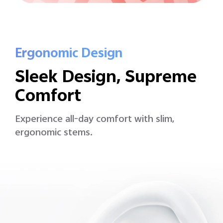
Ergonomic Design
Sleek Design, Supreme
Comfort
Experience all-day comfort with slim,
ergonomic stems.