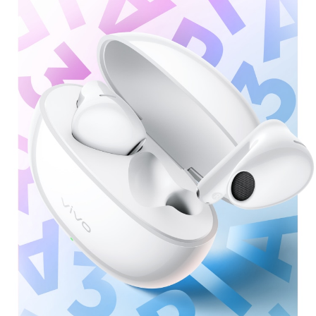
Saudi Arabia | Select country/region