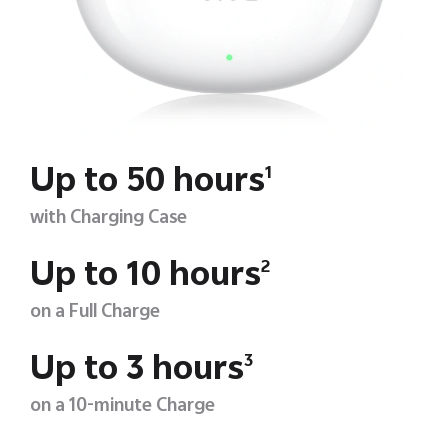
Up to 50 hours
1
with Charging Case
Up to 10 hours
2
on a Full Charge
Up to 3 hours
3
on a 10-minute Charge