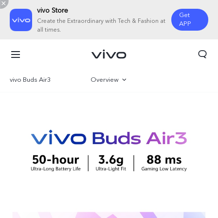
vivo Store
Get
Create the Extraordinary with Tech & Fashion at
APP
all times.
vivo Buds Air3
Overview
Gallery