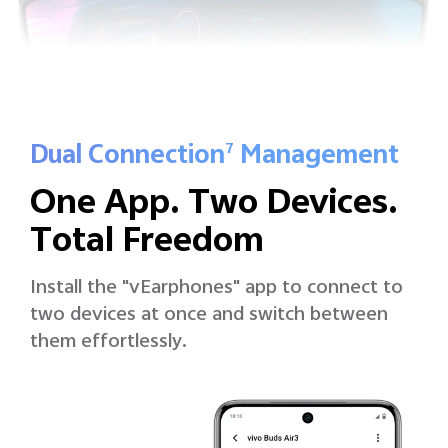
Dual Connection
Management
7
One App. Two Devices.
Total Freedom
Install the "vEarphones" app to connect to
two devices at once and switch between
them effortlessly.