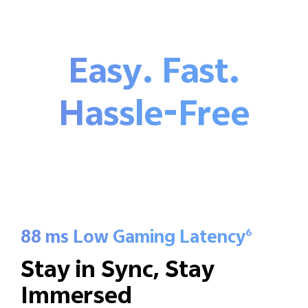
Easy. Fast.
Hassle-Free
88 ms Low Gaming Latency
6
Stay in Sync,
Stay
Immersed