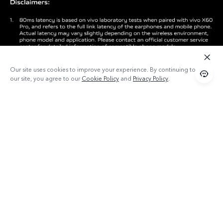
Our site uses cookies to improve your experience. By continuing to use
our site, you agree to our
Cookie Policy
and
Privacy Policy
.