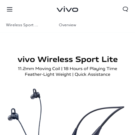
Wireless Sport Lite
Overview