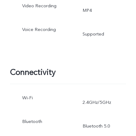
Video Recording
MP4
Voice Recording
Supported
Connectivity
Wi-Fi
2.4GHz/5GHz
Bluetooth
Bluetooth 5.0