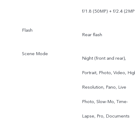
f/1.8 (50MP) + f/2.4 (2MP
Flash
Rear flash
Scene Mode
Night (front and rear),
Portrait, Photo, Video, Hig
Resolution, Pano, Live
Photo, Slow-Mo, Time-
Lapse, Pro, Documents