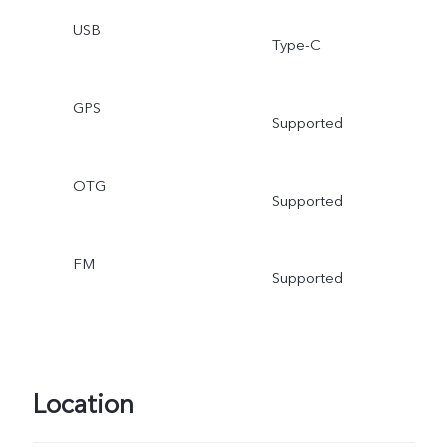
USB
Type-C
GPS
Supported
OTG
Supported
FM
Supported
Location