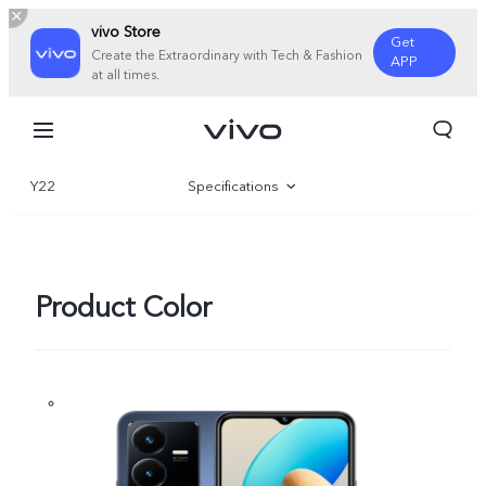
vivo Store
Get
Create the Extraordinary with Tech & Fashion
APP
at all times.
Y22
Specifications
Overview
Gallery
Product Color