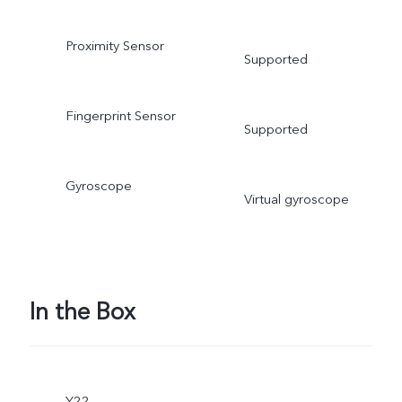
Proximity Sensor
Supported
Fingerprint Sensor
Supported
Gyroscope
Virtual gyroscope
In the Box
Y22