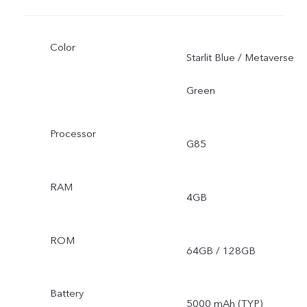
Color
Starlit Blue / Metaverse
Green
Processor
G85
RAM
4GB
ROM
64GB / 128GB
Battery
5000 mAh (TYP)