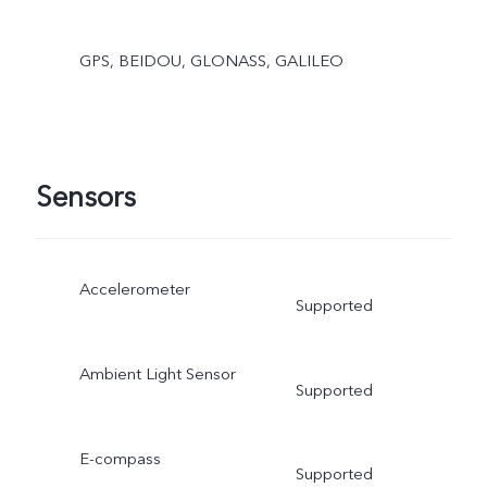
GPS, BEIDOU, GLONASS, GALILEO
Sensors
Accelerometer
Supported
Ambient Light Sensor
Supported
E-compass
Supported