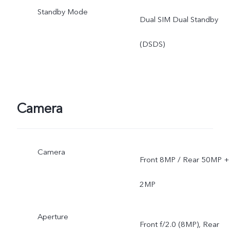
Standby Mode
Dual SIM Dual Standby
(DSDS)
Camera
Camera
Front 8MP / Rear 50MP +
2MP
Aperture
Front f/2.0 (8MP), Rear