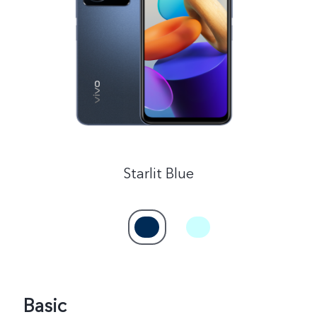
Saudi Arabia | Select country/region
Starlit Blue
Basic