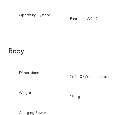
Operating System
Funtouch OS 12
Body
Dimensions
164.30×76.10×8.38mm
Weight
190 g
Charging Power