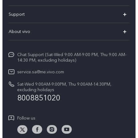
X300 Pro (New)
Support
X200 FE (New)
FAQs
About vivo
Y39 5G
Service Center
Info
Y04
Funtouch OS
Chat Support (Sat-Wed 9:00 AM-9:00 PM, Thu 9:00 AM-
Careers at vivo
V50 5G
14:30 PM, excluding holidays)
System Update
Legal Notice
V40 5G
service.sa@me.vivo.com
Query of Spare Parts Price
About Us
Sat-Wed 9:00AM-9:00PM, Thu 9:00AM-14:30PM,
V40 Lite 5G
IMEI Authentication
excluding holidays
vivo Privacy Center
8008851020
All Models
Warranty Instructions
Sustainability
Privacy Statement for Customer Service
Follow us
News