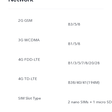
2G GSM
B3/5/8
3G WCDMA
B1/5/8
4G FDD-LTE
B1/3/5/7/8/20/28
4G TD-LTE
B38/40/41(194M)
SIM Slot Type
2 nano SIMs + 1 micro SD