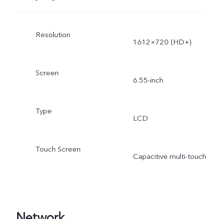
Resolution
1612×720 (HD+)
Screen
6.55-inch
Type
LCD
Touch Screen
Capacitive multi-touch
Network