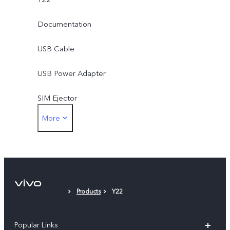
Documentation
USB Cable
USB Power Adapter
SIM Ejector
More
Phone Case
Protective Film
Products
Y22
Popular Links