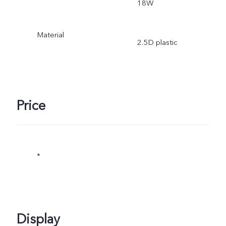
18W
Material
2.5D plastic
Price
*
Display