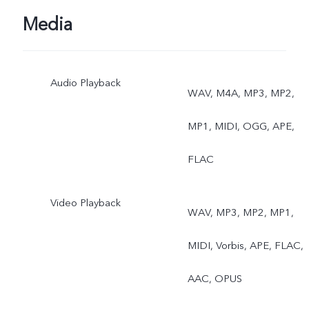
Media
Audio Playback
WAV, M4A, MP3, MP2,
MP1, MIDI, OGG, APE,
FLAC
Video Playback
WAV, MP3, MP2, MP1,
MIDI, Vorbis, APE, FLAC,
AAC, OPUS